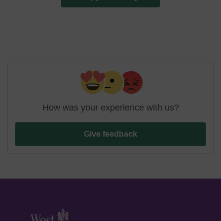
How was your experience with us?
Give feedback