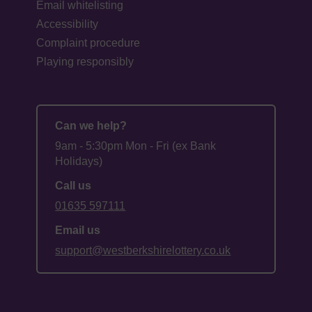
Email whitelisting
Accessibility
Complaint procedure
Playing responsibly
Can we help?
9am - 5:30pm Mon - Fri (ex Bank
Holidays)
Call us
01635 597111
Email us
support@westberkshirelottery.co.uk