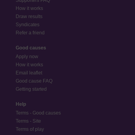
Supporters FAQ
How it works
Draw results
Syndicates
Refer a friend
Good causes
Apply now
How it works
Email leaflet
Good cause FAQ
Getting started
Help
Terms - Good causes
Terms - Site
Terms of play