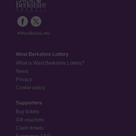
#WestBerksLotto
West Berkshire Lottery
What is West Berkshire Lottery?
News
Privacy
Cookie policy
Supporters
Buy tickets
Gift vouchers
Claim tickets