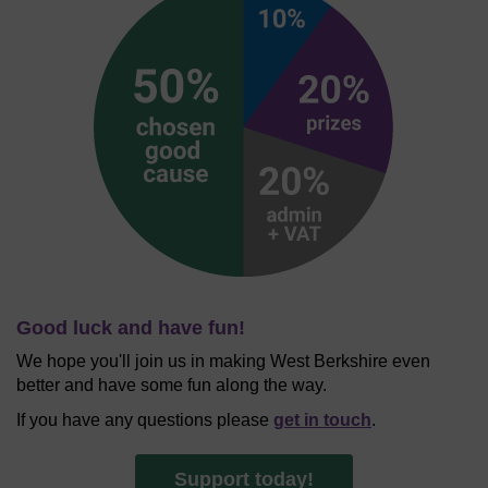
Good luck and have fun!
We hope you'll join us in making West Berkshire even
better and have some fun along the way.
If you have any questions please
get in touch
.
Support today!