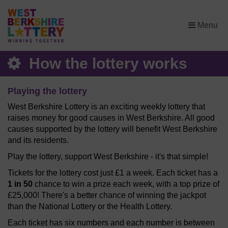
×
Menu
How the lottery works
Playing the lottery
West Berkshire Lottery is an exciting weekly lottery that
raises money for good causes in West Berkshire. All good
causes supported by the lottery will benefit West Berkshire
and its residents.
Play the lottery, support West Berkshire - it's that simple!
Tickets for the lottery cost just £1 a week. Each ticket has a
1 in 50
chance to win a prize each week, with a top prize of
£25,000! There's a better chance of winning the jackpot
than the National Lottery or the Health Lottery.
Each ticket has six numbers and each number is between