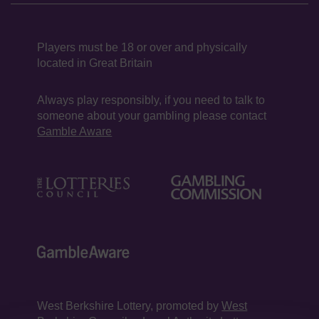
Players must be 18 or over and physically
located in Great Britain
Always play responsibly, if you need to talk to
someone about your gambling please contact
Gamble Aware
West Berkshire Lottery, promoted by
West