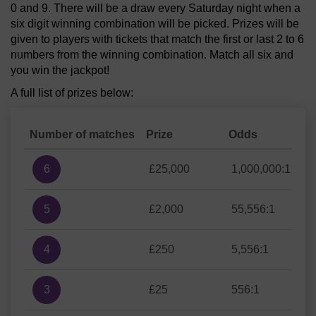
0 and 9. There will be a draw every Saturday night when a
six digit winning combination will be picked. Prizes will be
given to players with tickets that match the first or last 2 to 6
numbers from the winning combination. Match all six and
you win the jackpot!
A full list of prizes below:
Number of matches
Prize
Odds
6
£25,000
1,000,000:1
5
£2,000
55,556:1
4
£250
5,556:1
3
£25
556:1