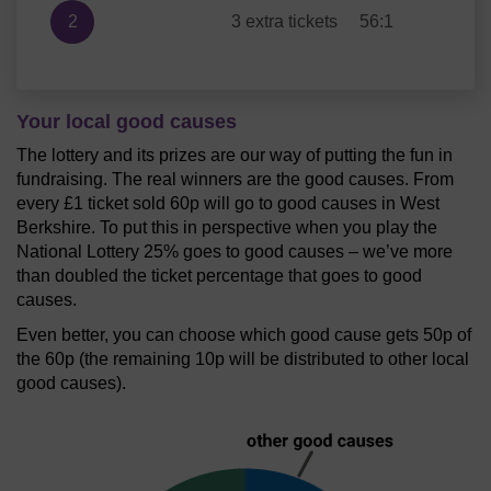
2
3 extra tickets
56:1
Your local good causes
The lottery and its prizes are our way of putting the fun in
fundraising. The real winners are the good causes. From
every £1 ticket sold 60p will go to good causes in West
Berkshire. To put this in perspective when you play the
National Lottery 25% goes to good causes – we’ve more
than doubled the ticket percentage that goes to good
causes.
Even better, you can choose which good cause gets 50p of
the 60p (the remaining 10p will be distributed to other local
good causes).