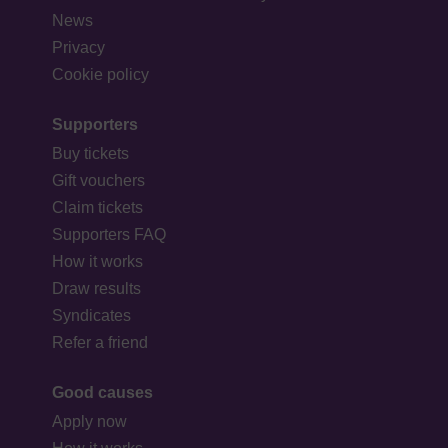
News
Privacy
Cookie policy
Supporters
Buy tickets
Gift vouchers
Claim tickets
Supporters FAQ
How it works
Draw results
Syndicates
Refer a friend
Good causes
Apply now