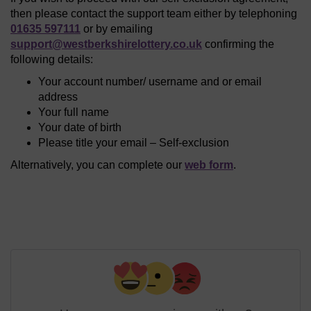
then please contact the support team either by telephoning
01635 597111
or by emailing
support@westberkshirelottery.co.uk
confirming the
following details:
Your account number/ username and or email
address
Your full name
Your date of birth
Please title your email – Self-exclusion
Alternatively, you can complete our
web form
.