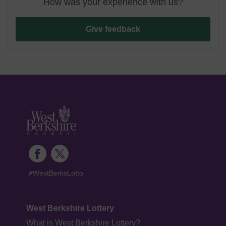
How was your experience with us?
Give feedback
#WestBerksLotto
West Berkshire Lottery
What is West Berkshire Lottery?