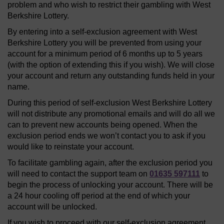
problem and who wish to restrict their gambling with West
Berkshire Lottery.
By entering into a self-exclusion agreement with West
Berkshire Lottery you will be prevented from using your
account for a minimum period of 6 months up to 5 years
(with the option of extending this if you wish). We will close
your account and return any outstanding funds held in your
name.
During this period of self-exclusion West Berkshire Lottery
will not distribute any promotional emails and will do all we
can to prevent new accounts being opened. When the
exclusion period ends we won’t contact you to ask if you
would like to reinstate your account.
To facilitate gambling again, after the exclusion period you
will need to contact the support team on
01635 597111
to
begin the process of unlocking your account. There will be
a 24 hour cooling off period at the end of which your
account will be unlocked.
If you wish to proceed with our self-exclusion agreement,