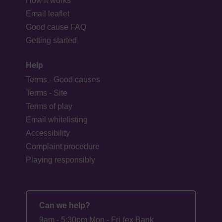
How it works
Email leaflet
Good cause FAQ
Getting started
Help
Terms - Good causes
Terms - Site
Terms of play
Email whitelisting
Accessibility
Complaint procedure
Playing responsibly
Can we help?
9am - 5:30pm Mon - Fri (ex Bank