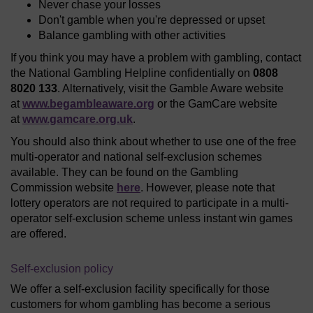
Never chase your losses
Don't gamble when you're depressed or upset
Balance gambling with other activities
If you think you may have a problem with gambling, contact
the National Gambling Helpline confidentially on
0808
8020 133
. Alternatively, visit the Gamble Aware website
at
www.begambleaware.org
or the GamCare website
at
www.gamcare.org.uk
.
You should also think about whether to use one of the free
multi-operator and national self-exclusion schemes
available. They can be found on the Gambling
Commission website
here
. However, please note that
lottery operators are not required to participate in a multi-
operator self-exclusion scheme unless instant win games
are offered.
Self-exclusion policy
We offer a self-exclusion facility specifically for those
customers for whom gambling has become a serious