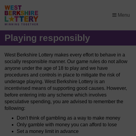
×
Menu
Playing responsibly
West Berkshire Lottery makes every effort to behave in a
socially responsible manner. Our game rules do not allow
anyone under the age of 18 to play and we have
procedures and controls in place to mitigate the risk of
underage playing. West Berkshire Lottery is an
incentivised means of supporting good causes. However,
before entering into any scheme which involves
speculative spending, you are advised to remember the
following:
Don't think of gambling as a way to make money
Only gamble with money you can afford to lose
Set a money limit in advance