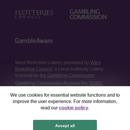
West Berkshire Lottery, promoted by
West
Berkshire Council
, a Local Authority Lottery
licensed by
the Gambling Commission
Gambling Commission Account No:
52801
We use cookies for essential website functions and to
This website is administered by Gatherwell, an
improve the user experience. For more information,
External Lottery Manager licensed and
read our
cookie policy
.
regulated in Great Britain by
the Gambling
Commission
under Account No
36893
.
Accept all