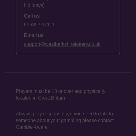
Holidays)
Call us
01635 597111
Email us
support@westberkshirelottery.co.uk
Players must be 18 or over and physically
located in Great Britain
Always play responsibly, if you need to talk to
someone about your gambling please contact
Gamble Aware