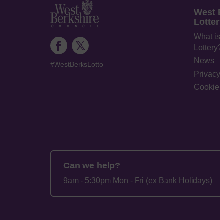
West 
Lotter
What is
Lottery
News
#WestBerksLotto
Privacy
Cookie 
Can we help?
9am - 5:30pm Mon - Fri (ex Bank Holidays)