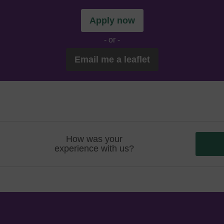
Apply now
- or -
Email me a leaflet
How was your
experience with us?