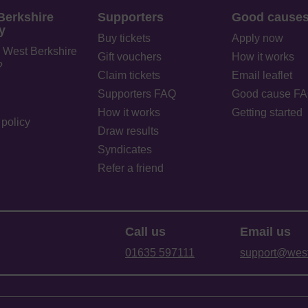
Berkshire
Supporters
Good cause
y
Buy tickets
Apply now
 West Berkshire
Gift vouchers
How it works
?
Claim tickets
Email leaflet
Supporters FAQ
Good cause F
How it works
Getting started
policy
Draw results
Syndicates
Refer a friend
Call us
Email us
01635 597111
support@westb