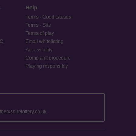
s
Help
Terms - Good causes
Terms - Site
Terms of play
AQ
Email whitelisting
Accessibility
Complaint procedure
Playing responsibly
erkshirelottery.co.uk