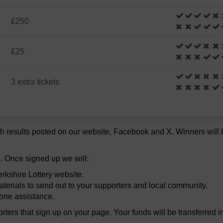
£250
£25
3 extra tickets
h results posted on our website, Facebook and X. Winners will be
. Once signed up we will:
rkshire Lottery website.
terials to send out to your supporters and local community.
hone assistance.
porters that sign up on your page. Your funds will be transferred