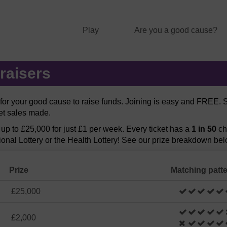
Play
Are you a good cause?
raisers
y for your good cause to raise funds. Joining is easy and FREE.
ket sales made.
f up to £25,000 for just £1 per week. Every ticket has a
1 in 50
ch
ional Lottery or the Health Lottery! See our prize breakdown bel
Prize
Matching patt
£25,000
£2,000