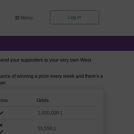
Log in
Menu
 Send your supporters to your very own West
ance of winning a prize every week and there's a
ow:
erns
Odds
1,000,000:1
55,556:1