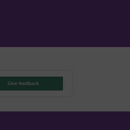
Give feedback