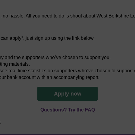
n, no hassle. All you need to do is shout about West Berkshire L
an apply*, just sign up using the link below.
ery and the supporters who’ve chosen to support you.
ing materials.
ee real time statistics on supporters who’ve chosen to support 
your bank account with an accompanying report.
Apply now
Questions? Try the FAQ
s