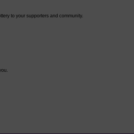
ottery to your supporters and community.
you.