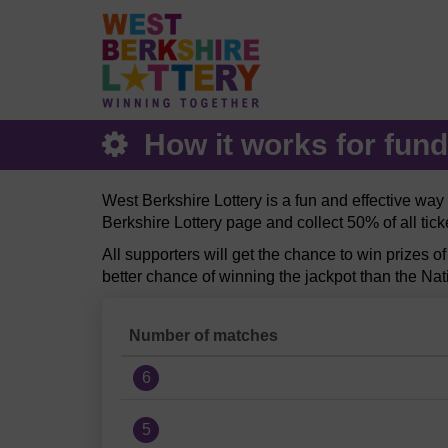
How it works for fund
West Berkshire Lottery is a fun and effective wa
Berkshire Lottery page and collect 50% of all tic
All supporters will get the chance to win prizes o
better chance of winning the jackpot than the Nat
Number of matches
6
5