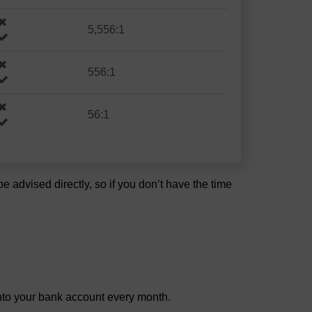
5,556:1
556:1
56:1
 advised directly, so if you don’t have the time
 into your bank account every month.