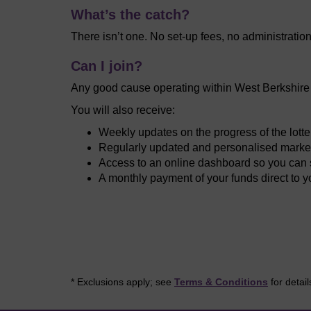
What’s the catch?
There isn’t one. No set-up fees, no administratio
Can I join?
Any good cause operating within West Berkshire c
You will also receive:
Weekly updates on the progress of the lott
Regularly updated and personalised market
Access to an online dashboard so you can s
A monthly payment of your funds direct to 
* Exclusions apply; see
Terms & Conditions
for detail