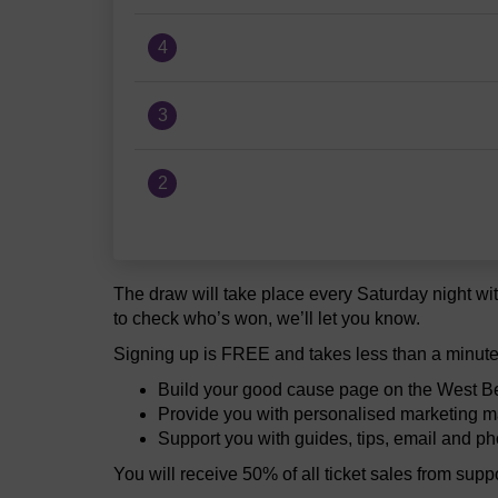
4
3
2
The draw will take place every Saturday night wit
to check who’s won, we’ll let you know.
Signing up is FREE and takes less than a minute
Build your good cause page on the West Be
Provide you with personalised marketing ma
Support you with guides, tips, email and p
You will receive 50% of all ticket sales from sup