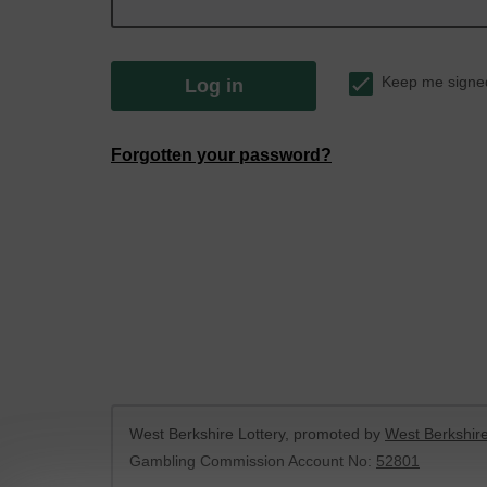
Keep me signe
Log in
Forgotten your password?
West Berkshire Lottery, promoted by
West Berkshire
Gambling Commission Account No:
52801