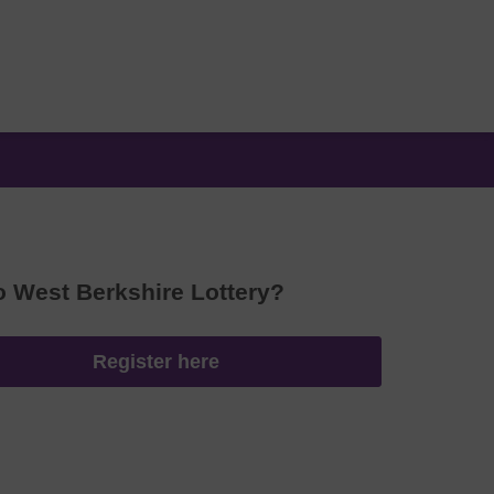
o West Berkshire Lottery?
Register here