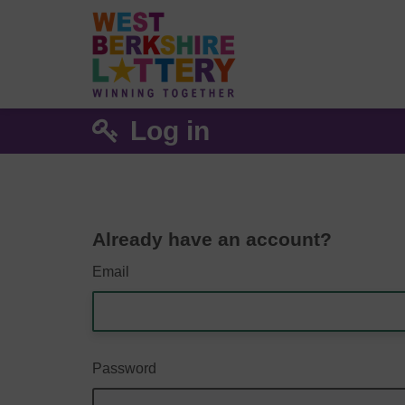
Log in
Already have an account?
Email
Password