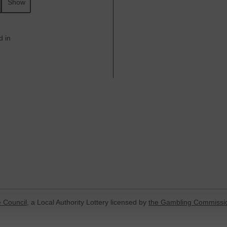
Show
d in
 Council
, a Local Authority Lottery licensed by
the Gambling Commissi