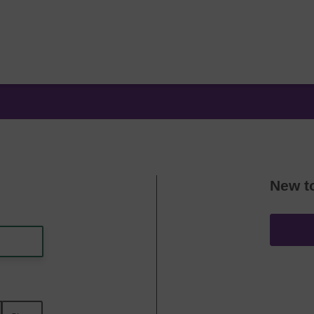
New t