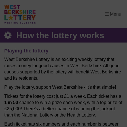
×
Menu
How the lottery works
Playing the lottery
West Berkshire Lottery is an exciting weekly lottery that
raises money for good causes in West Berkshire. All good
causes supported by the lottery will benefit West Berkshire
and its residents.
Play the lottery, support West Berkshire - it's that simple!
Tickets for the lottery cost just £1 a week. Each ticket has a
1 in 50
chance to win a prize each week, with a top prize of
£25,000! There's a better chance of winning the jackpot
than the National Lottery or the Health Lottery.
Each ticket has six numbers and each number is between