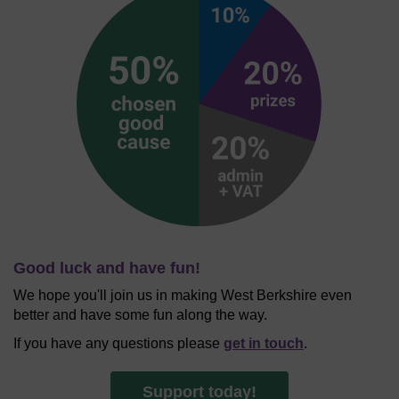
Good luck and have fun!
We hope you'll join us in making West Berkshire even
better and have some fun along the way.
If you have any questions please
get in touch
.
Support today!