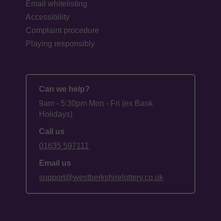
Email whitelisting
Accessibility
Complaint procedure
Playing responsibly
Can we help?
9am - 5:30pm Mon - Fri (ex Bank
Holidays)
Call us
01635 597111
Email us
support@westberkshirelottery.co.uk