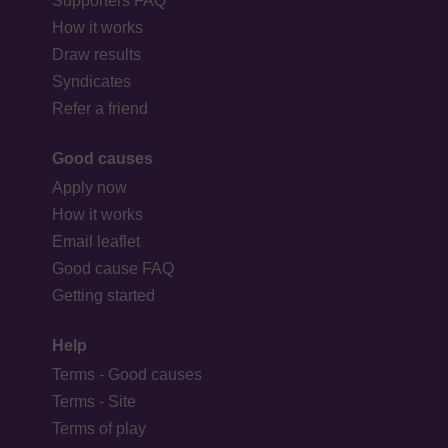
Supporters FAQ
How it works
Draw results
Syndicates
Refer a friend
Good causes
Apply now
How it works
Email leaflet
Good cause FAQ
Getting started
Help
Terms - Good causes
Terms - Site
Terms of play