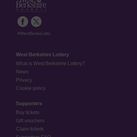
#WestBerksLotto
West Berkshire Lottery
What is West Berkshire Lottery?
News
Privacy
Cookie policy
Supporters
Buy tickets
Gift vouchers
Claim tickets