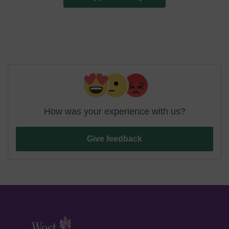
How was your experience with us?
Give feedback