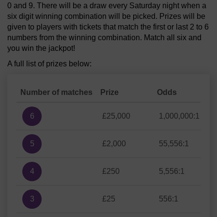
0 and 9. There will be a draw every Saturday night when a
six digit winning combination will be picked. Prizes will be
given to players with tickets that match the first or last 2 to 6
numbers from the winning combination. Match all six and
you win the jackpot!
A full list of prizes below:
Number of matches
Prize
Odds
6
£25,000
1,000,000:1
5
£2,000
55,556:1
4
£250
5,556:1
3
£25
556:1