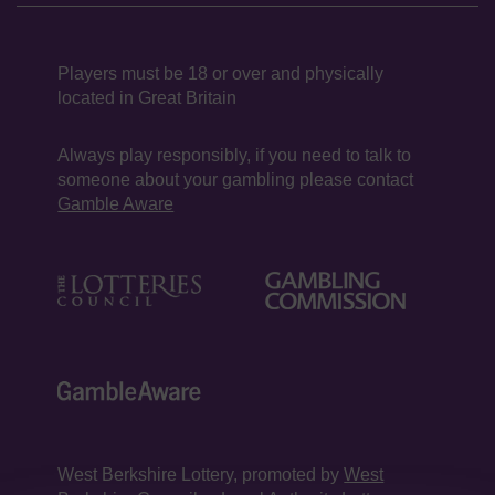
Players must be 18 or over and physically
located in Great Britain
Always play responsibly, if you need to talk to
someone about your gambling please contact
Gamble Aware
West Berkshire Lottery, promoted by
West