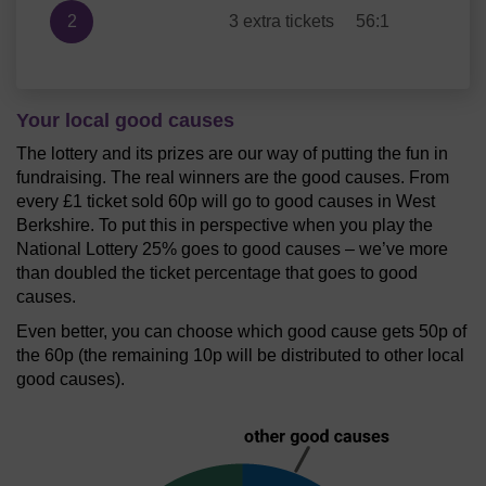
2
3 extra tickets
56:1
Your local good causes
The lottery and its prizes are our way of putting the fun in
fundraising. The real winners are the good causes. From
every £1 ticket sold 60p will go to good causes in West
Berkshire. To put this in perspective when you play the
National Lottery 25% goes to good causes – we’ve more
than doubled the ticket percentage that goes to good
causes.
Even better, you can choose which good cause gets 50p of
the 60p (the remaining 10p will be distributed to other local
good causes).