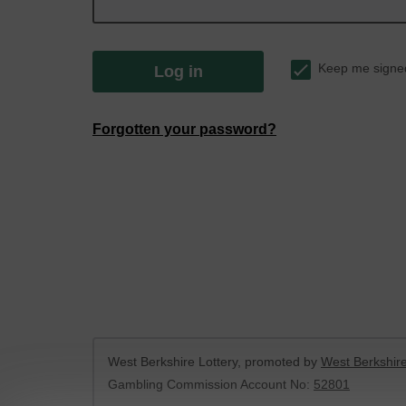
Keep me signe
Log in
Forgotten your password?
West Berkshire Lottery, promoted by
West Berkshire
Gambling Commission Account No:
52801