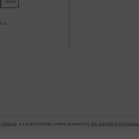
Show
d in
 Council
, a Local Authority Lottery licensed by
the Gambling Commissi