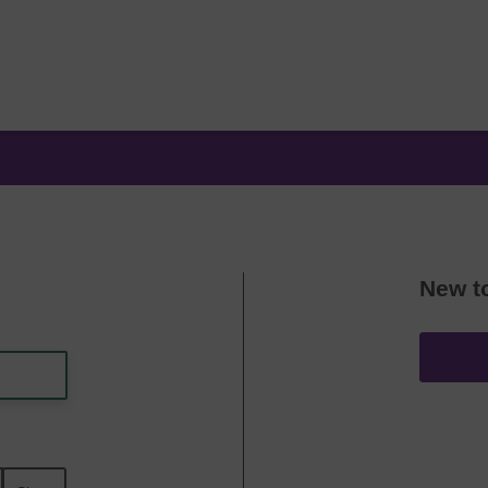
New t