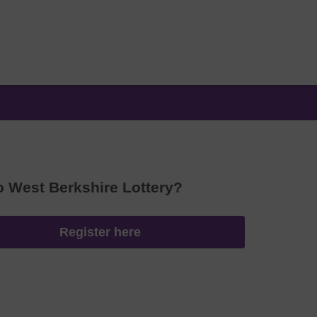
o West Berkshire Lottery?
Register here