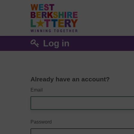
Log in
Already have an account?
Email
Password