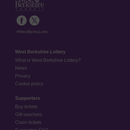
#WestBerksLotto
West Berkshire Lottery
What is West Berkshire Lottery?
News
Privacy
Cookie policy
Supporters
Buy tickets
Gift vouchers
Claim tickets