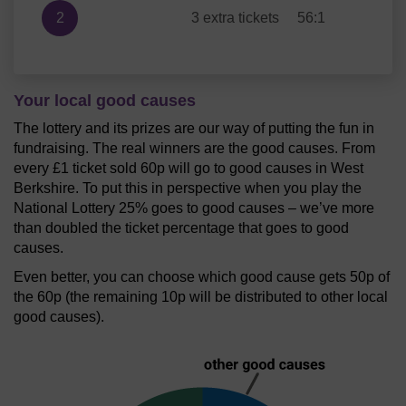
2
3 extra tickets
56:1
Your local good causes
The lottery and its prizes are our way of putting the fun in
fundraising. The real winners are the good causes. From
every £1 ticket sold 60p will go to good causes in West
Berkshire. To put this in perspective when you play the
National Lottery 25% goes to good causes – we’ve more
than doubled the ticket percentage that goes to good
causes.
Even better, you can choose which good cause gets 50p of
the 60p (the remaining 10p will be distributed to other local
good causes).