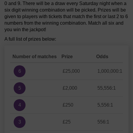
0 and 9. There will be a draw every Saturday night when a
six digit winning combination will be picked. Prizes will be
given to players with tickets that match the first or last 2 to 6
numbers from the winning combination. Match all six and
you win the jackpot!
A full list of prizes below:
Number of matches
Prize
Odds
6
£25,000
1,000,000:1
5
£2,000
55,556:1
4
£250
5,556:1
3
£25
556:1