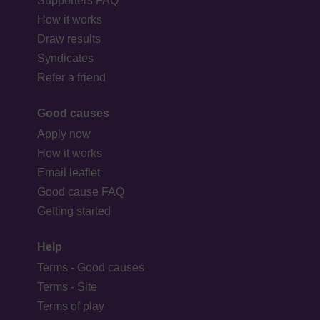
Supporters FAQ
How it works
Draw results
Syndicates
Refer a friend
Good causes
Apply now
How it works
Email leaflet
Good cause FAQ
Getting started
Help
Terms - Good causes
Terms - Site
Terms of play