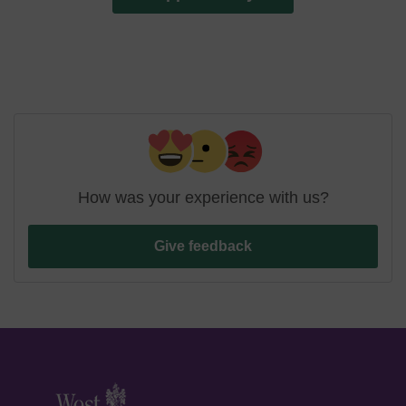
How was your experience with us?
Give feedback