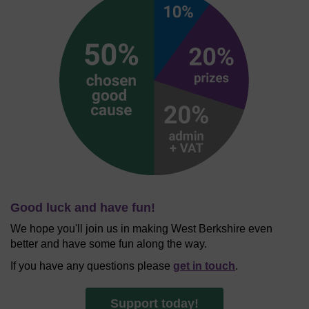
Good luck and have fun!
We hope you'll join us in making West Berkshire even
better and have some fun along the way.
If you have any questions please
get in touch
.
Support today!