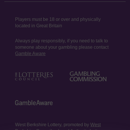
Players must be 18 or over and physically
located in Great Britain
Always play responsibly, if you need to talk to
someone about your gambling please contact
Gamble Aware
West Berkshire Lottery, promoted by
West