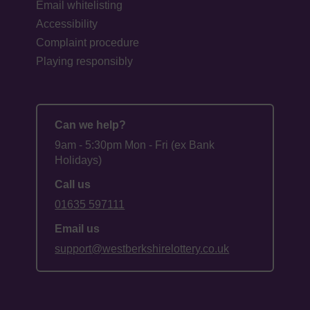
Email whitelisting
Accessibility
Complaint procedure
Playing responsibly
Can we help?
9am - 5:30pm Mon - Fri (ex Bank
Holidays)
Call us
01635 597111
Email us
support@westberkshirelottery.co.uk