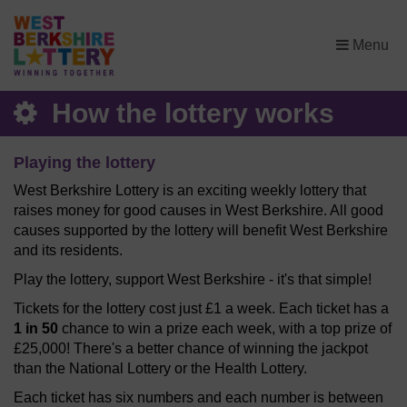
×
Menu
How the lottery works
Playing the lottery
West Berkshire Lottery is an exciting weekly lottery that
raises money for good causes in West Berkshire. All good
causes supported by the lottery will benefit West Berkshire
and its residents.
Play the lottery, support West Berkshire - it's that simple!
Tickets for the lottery cost just £1 a week. Each ticket has a
1 in 50
chance to win a prize each week, with a top prize of
£25,000! There's a better chance of winning the jackpot
than the National Lottery or the Health Lottery.
Each ticket has six numbers and each number is between