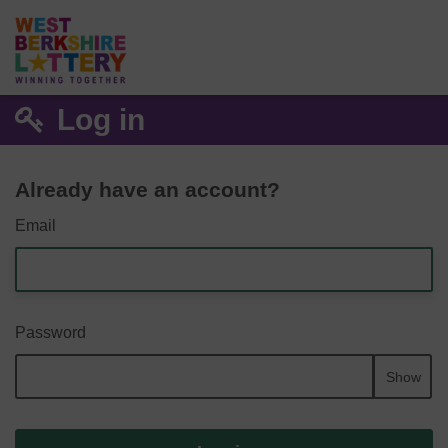
Log in
Already have an account?
Email
Password
Show