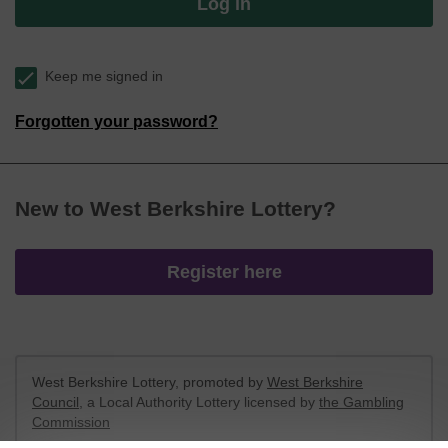
Log in
Keep me signed in
Forgotten your password?
New to West Berkshire Lottery?
Register here
West Berkshire Lottery, promoted by
West Berkshire
Council
, a Local Authority Lottery licensed by
the Gambling
Commission
Gambling Commission Account No:
52801