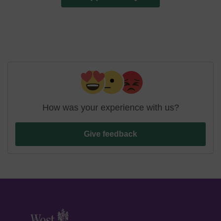
How was your experience with us?
Give feedback