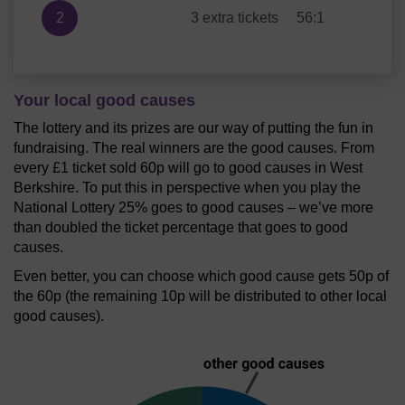
2
3 extra tickets
56:1
Your local good causes
The lottery and its prizes are our way of putting the fun in
fundraising. The real winners are the good causes. From
every £1 ticket sold 60p will go to good causes in West
Berkshire. To put this in perspective when you play the
National Lottery 25% goes to good causes – we’ve more
than doubled the ticket percentage that goes to good
causes.
Even better, you can choose which good cause gets 50p of
the 60p (the remaining 10p will be distributed to other local
good causes).