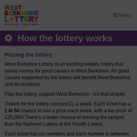
×
Menu
How the lottery works
Playing the lottery
West Berkshire Lottery is an exciting weekly lottery that
raises money for good causes in West Berkshire. All good
causes supported by the lottery will benefit West Berkshire
and its residents.
Play the lottery, support West Berkshire - it's that simple!
Tickets for the lottery cost just £1 a week. Each ticket has a
1 in 50
chance to win a prize each week, with a top prize of
£25,000! There's a better chance of winning the jackpot
than the National Lottery or the Health Lottery.
Each ticket has six numbers and each number is between