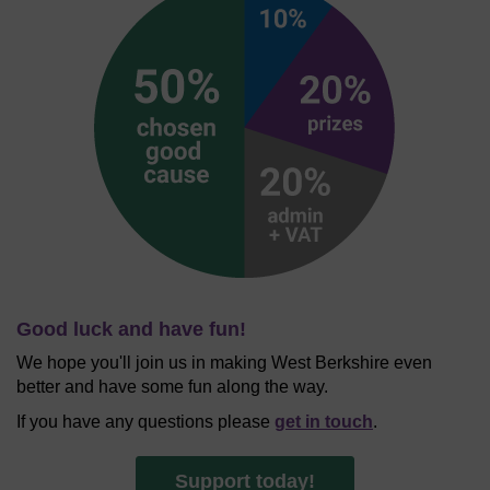
Good luck and have fun!
We hope you'll join us in making West Berkshire even
better and have some fun along the way.
If you have any questions please
get in touch
.
Support today!