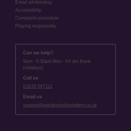
Email whitelisting
Accessibility
Complaint procedure
Playing responsibly
Can we help?
9am - 5:30pm Mon - Fri (ex Bank
Holidays)
Call us
01635 597111
Email us
support@westberkshirelottery.co.uk