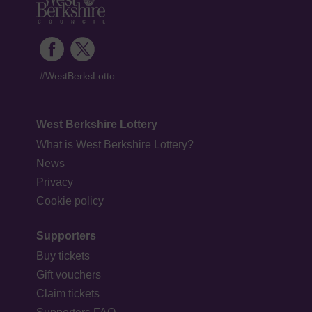
#WestBerksLotto
West Berkshire Lottery
What is West Berkshire Lottery?
News
Privacy
Cookie policy
Supporters
Buy tickets
Gift vouchers
Claim tickets