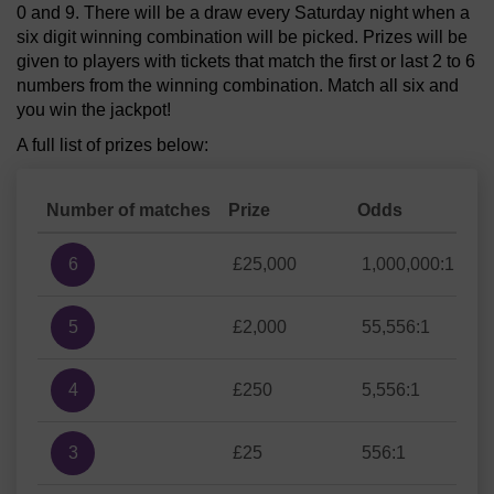
0 and 9. There will be a draw every Saturday night when a
six digit winning combination will be picked. Prizes will be
given to players with tickets that match the first or last 2 to 6
numbers from the winning combination. Match all six and
you win the jackpot!
A full list of prizes below:
Number of matches
Prize
Odds
6
£25,000
1,000,000:1
5
£2,000
55,556:1
4
£250
5,556:1
3
£25
556:1