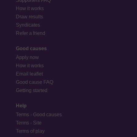
Supporters FAQ
How it works
Draw results
Syndicates
Refer a friend
Good causes
Apply now
How it works
Email leaflet
Good cause FAQ
Getting started
Help
Terms - Good causes
Terms - Site
Terms of play