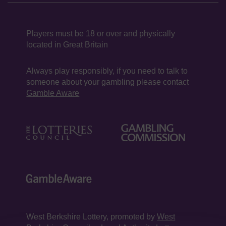
Players must be 18 or over and physically
located in Great Britain
Always play responsibly, if you need to talk to
someone about your gambling please contact
Gamble Aware
West Berkshire Lottery, promoted by
West