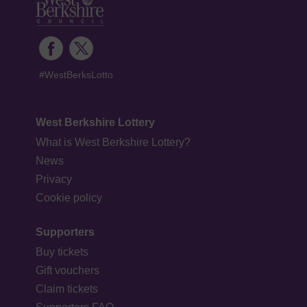
#WestBerksLotto
West Berkshire Lottery
What is West Berkshire Lottery?
News
Privacy
Cookie policy
Supporters
Buy tickets
Gift vouchers
Claim tickets