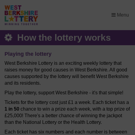
×
Menu
How the lottery works
Playing the lottery
West Berkshire Lottery is an exciting weekly lottery that
raises money for good causes in West Berkshire. All good
causes supported by the lottery will benefit West Berkshire
and its residents.
Play the lottery, support West Berkshire - it's that simple!
Tickets for the lottery cost just £1 a week. Each ticket has a
1 in 50
chance to win a prize each week, with a top prize of
£25,000! There's a better chance of winning the jackpot
than the National Lottery or the Health Lottery.
Each ticket has six numbers and each number is between