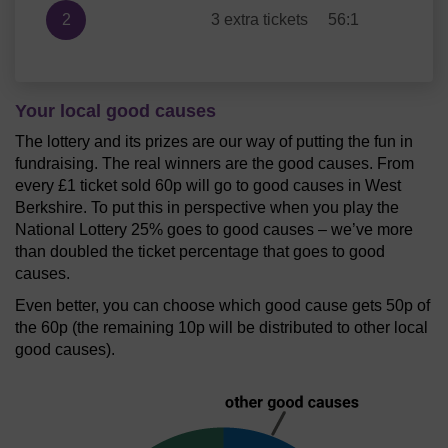
2
3 extra tickets
56:1
Your local good causes
The lottery and its prizes are our way of putting the fun in
fundraising. The real winners are the good causes. From
every £1 ticket sold 60p will go to good causes in West
Berkshire. To put this in perspective when you play the
National Lottery 25% goes to good causes – we’ve more
than doubled the ticket percentage that goes to good
causes.
Even better, you can choose which good cause gets 50p of
the 60p (the remaining 10p will be distributed to other local
good causes).