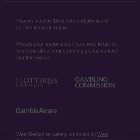
Players must be 18 or over and physically
located in Great Britain
Always play responsibly, if you need to talk to
someone about your gambling please contact
Gamble Aware
West Berkshire Lottery, promoted by
West