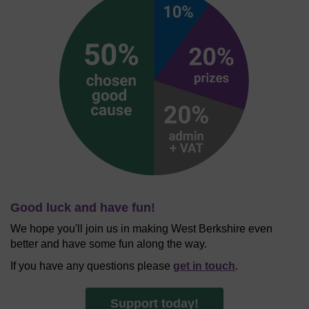
Good luck and have fun!
We hope you'll join us in making West Berkshire even
better and have some fun along the way.
If you have any questions please
get in touch
.
Support today!