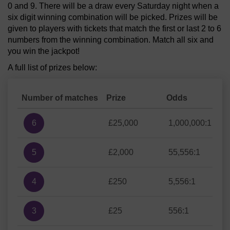
0 and 9. There will be a draw every Saturday night when a
six digit winning combination will be picked. Prizes will be
given to players with tickets that match the first or last 2 to 6
numbers from the winning combination. Match all six and
you win the jackpot!
A full list of prizes below:
Number of matches
Prize
Odds
6
£25,000
1,000,000:1
5
£2,000
55,556:1
4
£250
5,556:1
3
£25
556:1