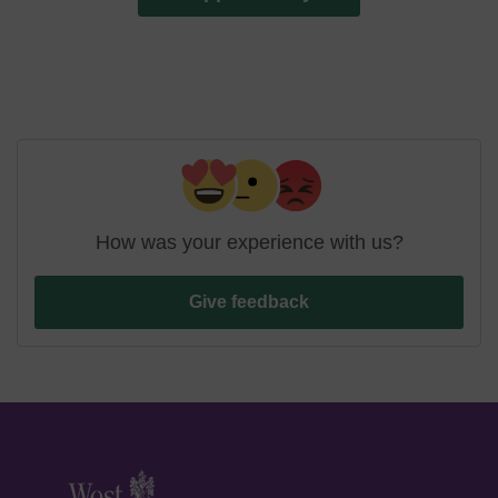
How was your experience with us?
Give feedback