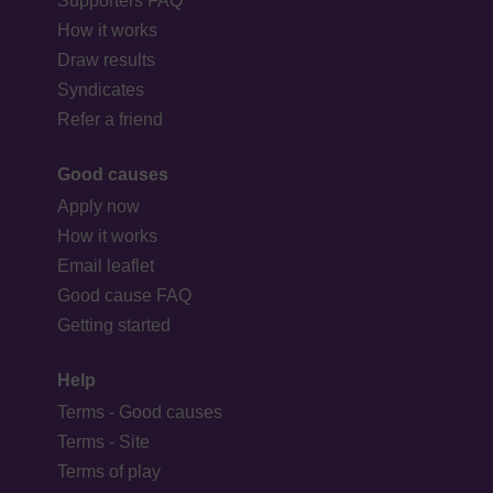
Supporters FAQ
How it works
Draw results
Syndicates
Refer a friend
Good causes
Apply now
How it works
Email leaflet
Good cause FAQ
Getting started
Help
Terms - Good causes
Terms - Site
Terms of play