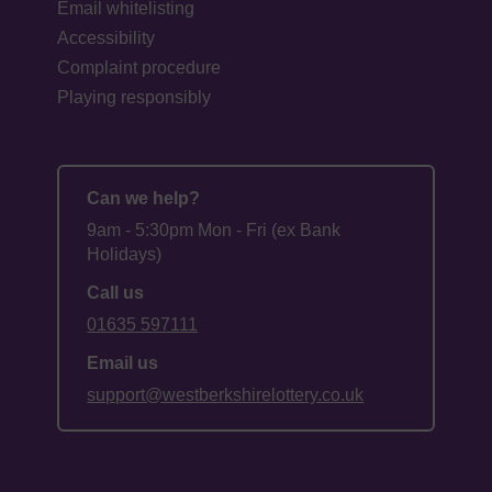
Email whitelisting
Accessibility
Complaint procedure
Playing responsibly
Can we help?
9am - 5:30pm Mon - Fri (ex Bank
Holidays)
Call us
01635 597111
Email us
support@westberkshirelottery.co.uk