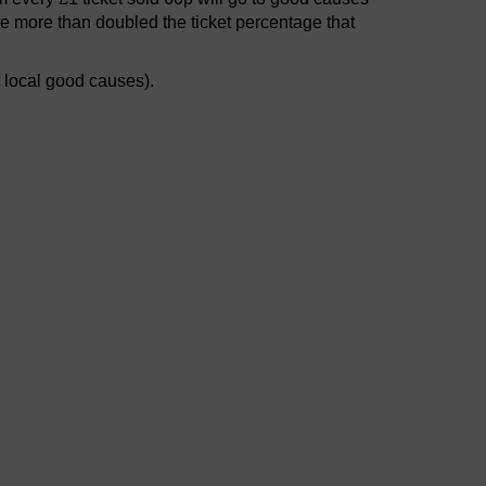
e more than doubled the ticket percentage that
r local good causes).