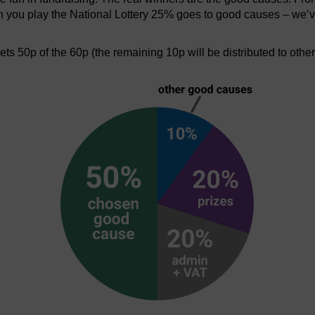
en you play the National Lottery 25% goes to good causes – we’v
s 50p of the 60p (the remaining 10p will be distributed to othe