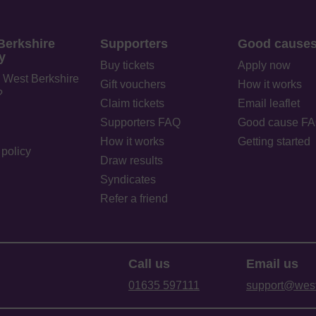
Berkshire
Supporters
Good cause
y
Buy tickets
Apply now
 West Berkshire
Gift vouchers
How it works
?
Claim tickets
Email leaflet
Supporters FAQ
Good cause F
How it works
Getting started
policy
Draw results
Syndicates
Refer a friend
Call us
Email us
01635 597111
support@westb