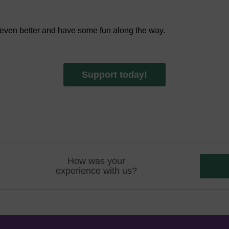
 even better and have some fun along the way.
Support today!
How was your
experience with us?