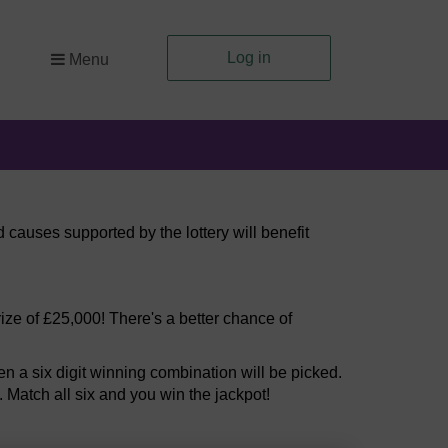
Log in
Menu
 causes supported by the lottery will benefit
ize of £25,000! There's a better chance of
 a six digit winning combination will be picked.
. Match all six and you win the jackpot!