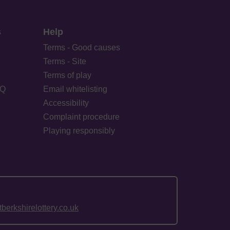
s
Help
Terms - Good causes
Terms - Site
Terms of play
AQ
Email whitelisting
Accessibility
Complaint procedure
Playing responsibly
erkshirelottery.co.uk