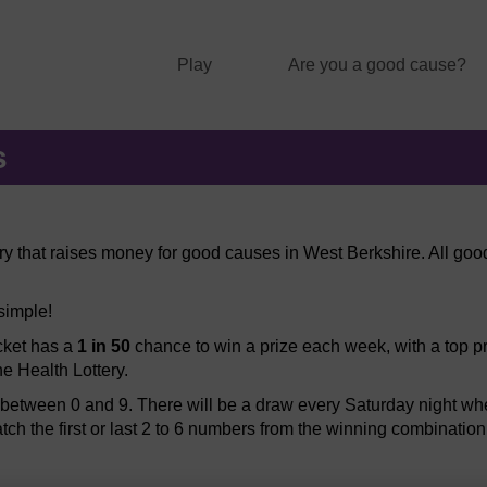
Play
Are you a good cause?
s
ery that raises money for good causes in West Berkshire. All good
 simple!
icket has a
1 in 50
chance to win a prize each week, with a top pr
he Health Lottery.
etween 0 and 9. There will be a draw every Saturday night when
atch the first or last 2 to 6 numbers from the winning combination