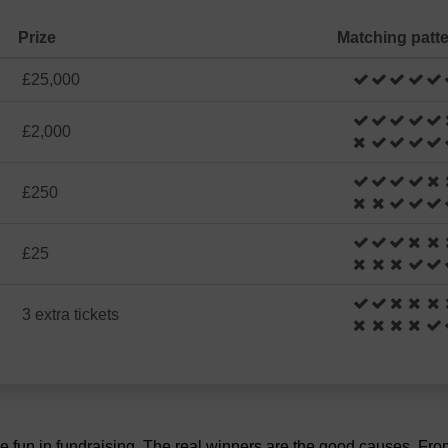
Prize
Matching patt
£25,000
£2,000
£250
£25
3 extra tickets
the fun in fundraising. The real winners are the good causes. Fr