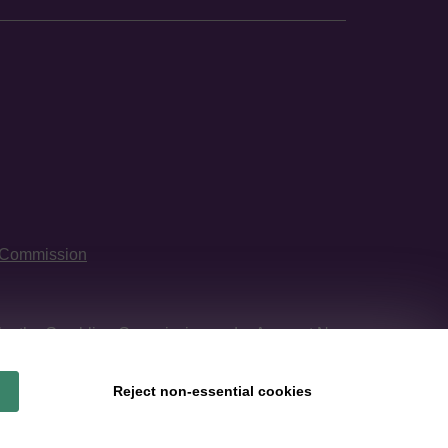
 Commission
 by
the Gambling Commission
under Account No
Reject non-essential cookies