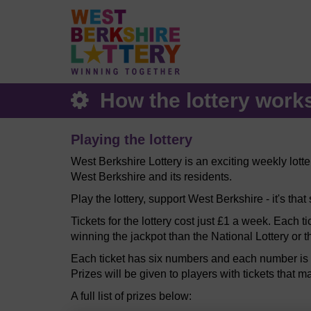
How the lottery work
Playing the lottery
West Berkshire Lottery is an exciting weekly lott
West Berkshire and its residents.
Play the lottery, support West Berkshire - it's that
Tickets for the lottery cost just £1 a week. Each t
winning the jackpot than the National Lottery or t
Each ticket has six numbers and each number is b
Prizes will be given to players with tickets that m
A full list of prizes below: