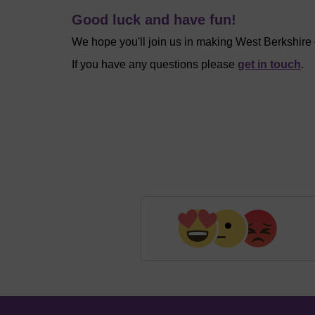
Good luck and have fun!
We hope you'll join us in making West Berkshire
If you have any questions please
get in touch
.