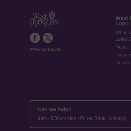
West 
Lotter
What is
Lottery
News
#WestBerksLotto
Privacy
Cookie 
Can we help?
9am - 5:30pm Mon - Fri (ex Bank Holidays)