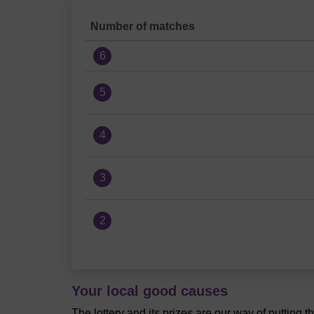
Number of matches
6
5
4
3
2
Your local good causes
The lottery and its prizes are our way of putting 