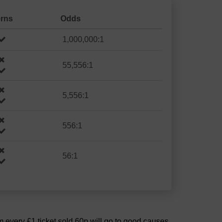
erns
Odds
1,000,000:1
55,556:1
5,556:1
556:1
56:1
om every £1 ticket sold 60p will go to good causes