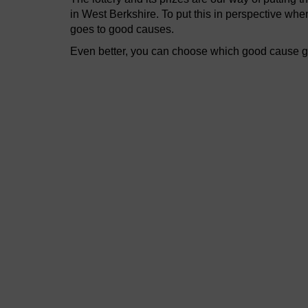
in West Berkshire. To put this in perspective wh
goes to good causes.
Even better, you can choose which good cause get