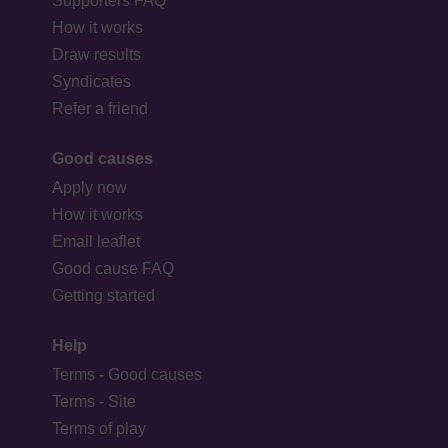
Supporters FAQ
How it works
Draw results
Syndicates
Refer a friend
Good causes
Apply now
How it works
Email leaflet
Good cause FAQ
Getting started
Help
Terms - Good causes
Terms - Site
Terms of play