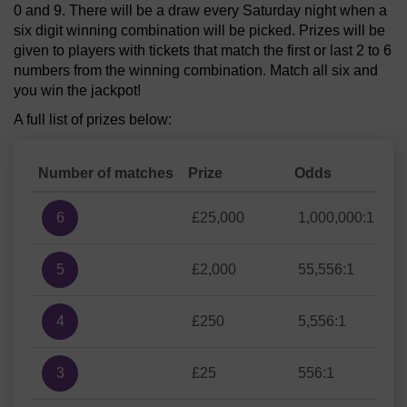
0 and 9. There will be a draw every Saturday night when a
six digit winning combination will be picked. Prizes will be
given to players with tickets that match the first or last 2 to 6
numbers from the winning combination. Match all six and
you win the jackpot!
A full list of prizes below:
Number of matches
Prize
Odds
6
£25,000
1,000,000:1
5
£2,000
55,556:1
4
£250
5,556:1
3
£25
556:1