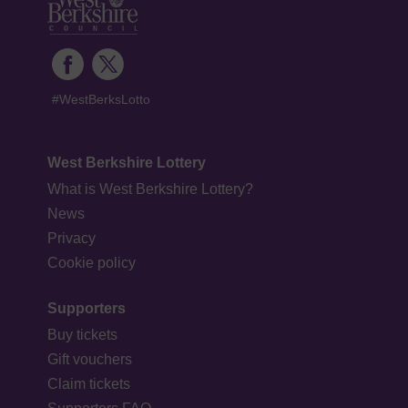
#WestBerksLotto
West Berkshire Lottery
What is West Berkshire Lottery?
News
Privacy
Cookie policy
Supporters
Buy tickets
Gift vouchers
Claim tickets