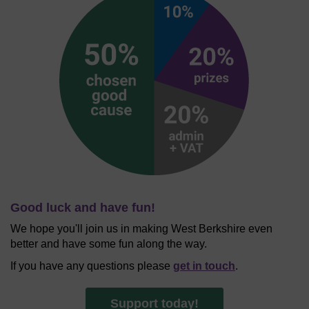
Good luck and have fun!
We hope you'll join us in making West Berkshire even
better and have some fun along the way.
If you have any questions please
get in touch
.
Support today!