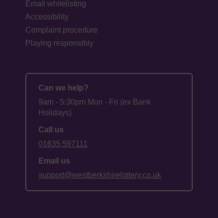
Email whitelisting
Accessibility
Complaint procedure
Playing responsibly
Can we help?
9am - 5:30pm Mon - Fri (ex Bank
Holidays)
Call us
01635 597111
Email us
support@westberkshirelottery.co.uk