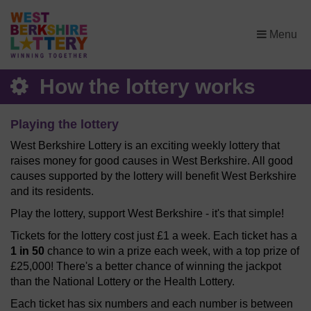
×
Menu
How the lottery works
Playing the lottery
West Berkshire Lottery is an exciting weekly lottery that
raises money for good causes in West Berkshire. All good
causes supported by the lottery will benefit West Berkshire
and its residents.
Play the lottery, support West Berkshire - it's that simple!
Tickets for the lottery cost just £1 a week. Each ticket has a
1 in 50
chance to win a prize each week, with a top prize of
£25,000! There's a better chance of winning the jackpot
than the National Lottery or the Health Lottery.
Each ticket has six numbers and each number is between