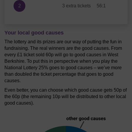
2
3 extra tickets
56:1
Your local good causes
The lottery and its prizes are our way of putting the fun in
fundraising. The real winners are the good causes. From
every £1 ticket sold 60p will go to good causes in West
Berkshire. To put this in perspective when you play the
National Lottery 25% goes to good causes – we’ve more
than doubled the ticket percentage that goes to good
causes.
Even better, you can choose which good cause gets 50p of
the 60p (the remaining 10p will be distributed to other local
good causes).