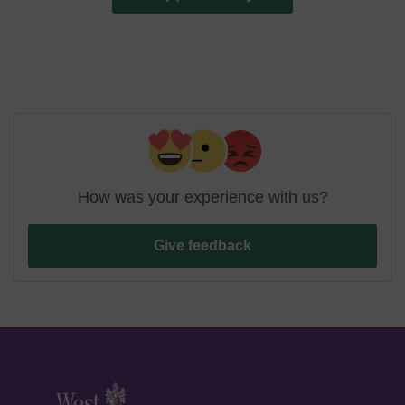
How was your experience with us?
Give feedback