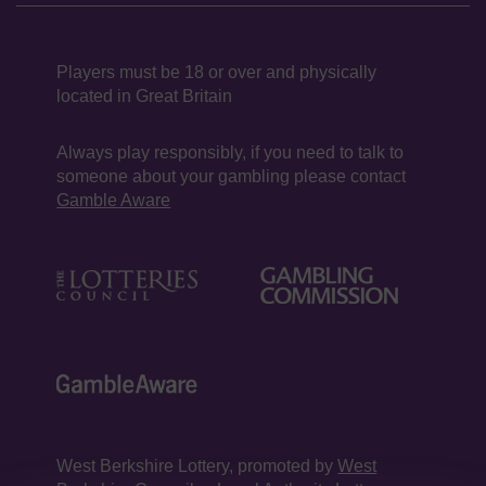
Players must be 18 or over and physically
located in Great Britain
Always play responsibly, if you need to talk to
someone about your gambling please contact
Gamble Aware
West Berkshire Lottery, promoted by
West