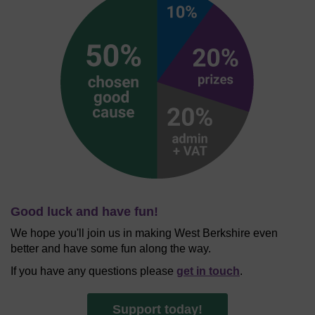
Good luck and have fun!
We hope you'll join us in making West Berkshire even
better and have some fun along the way.
If you have any questions please
get in touch
.
Support today!