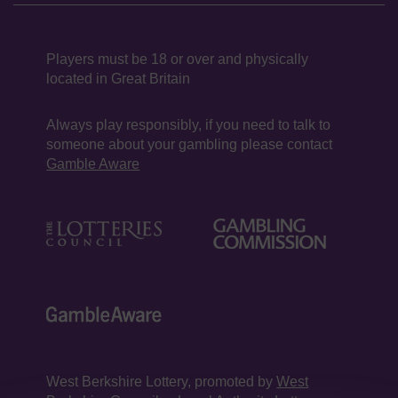
Players must be 18 or over and physically
located in Great Britain
Always play responsibly, if you need to talk to
someone about your gambling please contact
Gamble Aware
West Berkshire Lottery, promoted by
West