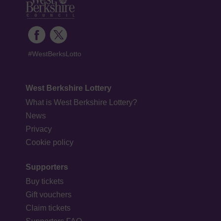
#WestBerksLotto
West Berkshire Lottery
What is West Berkshire Lottery?
News
Privacy
Cookie policy
Supporters
Buy tickets
Gift vouchers
Claim tickets