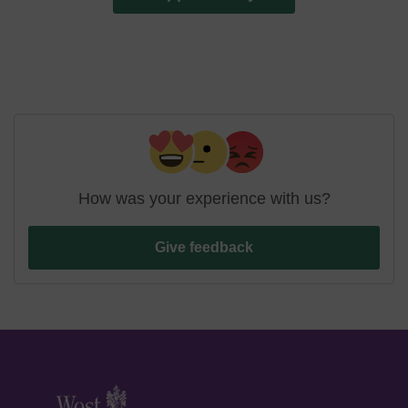
How was your experience with us?
Give feedback