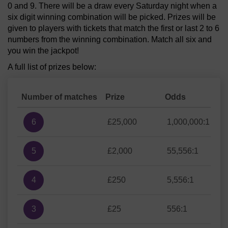
0 and 9. There will be a draw every Saturday night when a
six digit winning combination will be picked. Prizes will be
given to players with tickets that match the first or last 2 to 6
numbers from the winning combination. Match all six and
you win the jackpot!
A full list of prizes below:
Number of matches
Prize
Odds
6
£25,000
1,000,000:1
5
£2,000
55,556:1
4
£250
5,556:1
3
£25
556:1