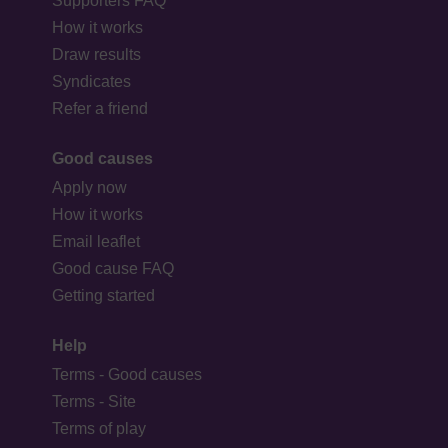
Supporters FAQ
How it works
Draw results
Syndicates
Refer a friend
Good causes
Apply now
How it works
Email leaflet
Good cause FAQ
Getting started
Help
Terms - Good causes
Terms - Site
Terms of play