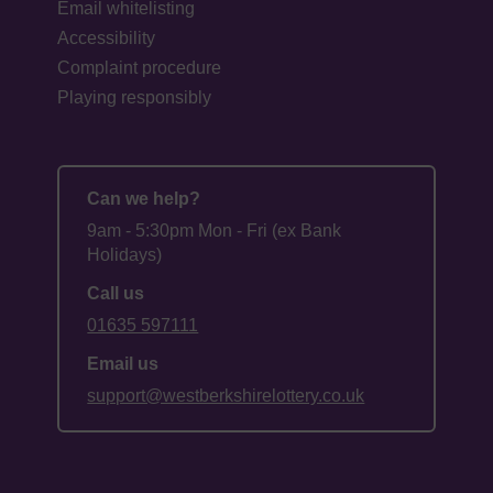
Email whitelisting
Accessibility
Complaint procedure
Playing responsibly
Can we help?
9am - 5:30pm Mon - Fri (ex Bank
Holidays)
Call us
01635 597111
Email us
support@westberkshirelottery.co.uk