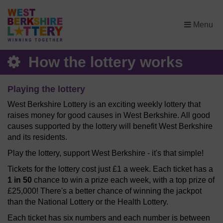
×
Menu
How the lottery works
Playing the lottery
West Berkshire Lottery is an exciting weekly lottery that
raises money for good causes in West Berkshire. All good
causes supported by the lottery will benefit West Berkshire
and its residents.
Play the lottery, support West Berkshire - it's that simple!
Tickets for the lottery cost just £1 a week. Each ticket has a
1 in 50
chance to win a prize each week, with a top prize of
£25,000! There's a better chance of winning the jackpot
than the National Lottery or the Health Lottery.
Each ticket has six numbers and each number is between