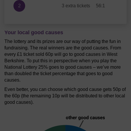
2
3 extra tickets
56:1
Your local good causes
The lottery and its prizes are our way of putting the fun in
fundraising. The real winners are the good causes. From
every £1 ticket sold 60p will go to good causes in West
Berkshire. To put this in perspective when you play the
National Lottery 25% goes to good causes – we’ve more
than doubled the ticket percentage that goes to good
causes.
Even better, you can choose which good cause gets 50p of
the 60p (the remaining 10p will be distributed to other local
good causes).