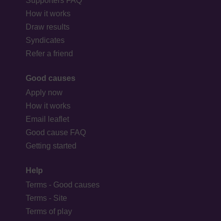
Supporters FAQ
How it works
Draw results
Syndicates
Refer a friend
Good causes
Apply now
How it works
Email leaflet
Good cause FAQ
Getting started
Help
Terms - Good causes
Terms - Site
Terms of play