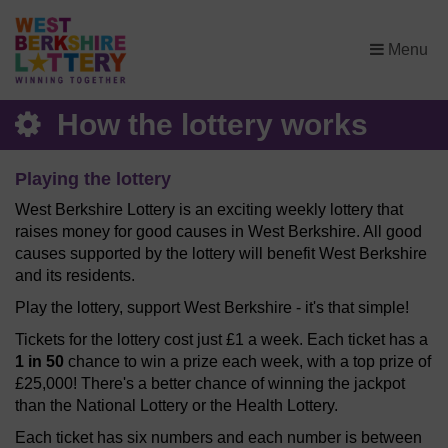
×
Menu
How the lottery works
Playing the lottery
West Berkshire Lottery is an exciting weekly lottery that
raises money for good causes in West Berkshire. All good
causes supported by the lottery will benefit West Berkshire
and its residents.
Play the lottery, support West Berkshire - it's that simple!
Tickets for the lottery cost just £1 a week. Each ticket has a
1 in 50
chance to win a prize each week, with a top prize of
£25,000! There's a better chance of winning the jackpot
than the National Lottery or the Health Lottery.
Each ticket has six numbers and each number is between