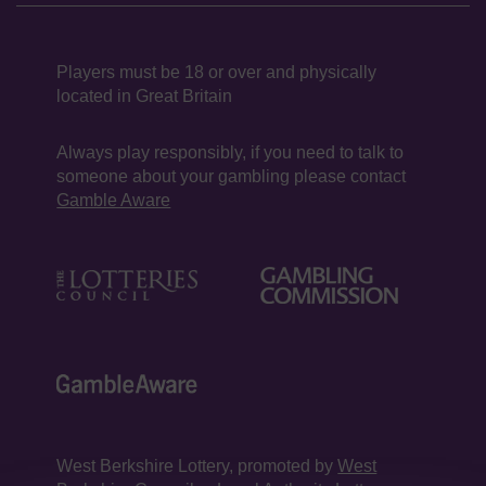
Players must be 18 or over and physically
located in Great Britain
Always play responsibly, if you need to talk to
someone about your gambling please contact
Gamble Aware
West Berkshire Lottery, promoted by
West