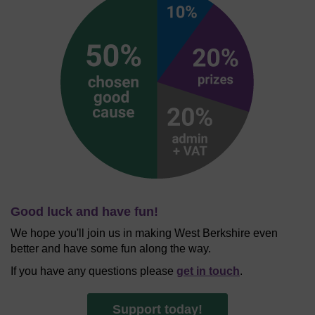
Good luck and have fun!
We hope you'll join us in making West Berkshire even
better and have some fun along the way.
If you have any questions please
get in touch
.
Support today!