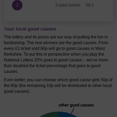
2
3 extra tickets
56:1
Your local good causes
The lottery and its prizes are our way of putting the fun in
fundraising. The real winners are the good causes. From
every £1 ticket sold 60p will go to good causes in West
Berkshire. To put this in perspective when you play the
National Lottery 25% goes to good causes – we’ve more
than doubled the ticket percentage that goes to good
causes.
Even better, you can choose which good cause gets 50p of
the 60p (the remaining 10p will be distributed to other local
good causes).