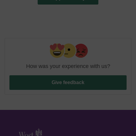
How was your experience with us?
Give feedback