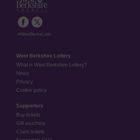
#WestBerksLotto
West Berkshire Lottery
What is West Berkshire Lottery?
News
Privacy
Cookie policy
Supporters
Buy tickets
Gift vouchers
Claim tickets