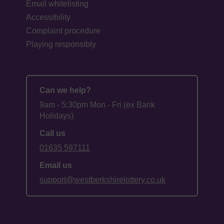
Email whitelisting
Accessibility
Complaint procedure
Playing responsibly
Can we help?
9am - 5:30pm Mon - Fri (ex Bank
Holidays)
Call us
01635 597111
Email us
support@westberkshirelottery.co.uk