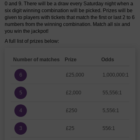
0 and 9. There will be a draw every Saturday night when a
six digit winning combination will be picked. Prizes will be
given to players with tickets that match the first or last 2 to 6
numbers from the winning combination. Match all six and
you win the jackpot!
A full list of prizes below:
Number of matches
Prize
Odds
6
£25,000
1,000,000:1
5
£2,000
55,556:1
4
£250
5,556:1
3
£25
556:1