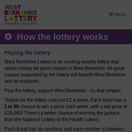
×
Menu
How the lottery works
Playing the lottery
West Berkshire Lottery is an exciting weekly lottery that
raises money for good causes in West Berkshire. All good
causes supported by the lottery will benefit West Berkshire
and its residents.
Play the lottery, support West Berkshire - it's that simple!
Tickets for the lottery cost just £1 a week. Each ticket has a
1 in 50
chance to win a prize each week, with a top prize of
£25,000! There's a better chance of winning the jackpot
than the National Lottery or the Health Lottery.
Each ticket has six numbers and each number is between