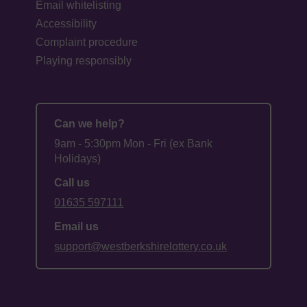
Email whitelisting
Accessibility
Complaint procedure
Playing responsibly
Can we help?
9am - 5:30pm Mon - Fri (ex Bank
Holidays)
Call us
01635 597111
Email us
support@westberkshirelottery.co.uk