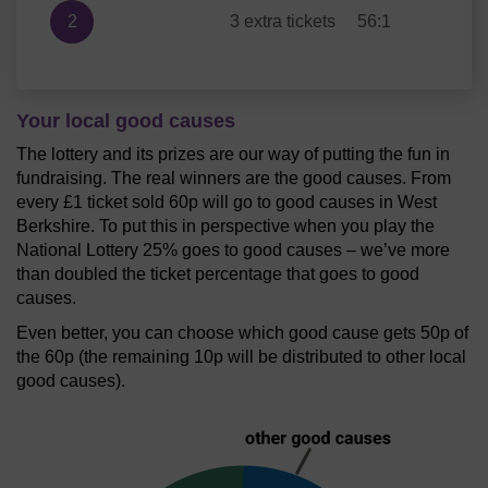
2
3 extra tickets
56:1
Your local good causes
The lottery and its prizes are our way of putting the fun in
fundraising. The real winners are the good causes. From
every £1 ticket sold 60p will go to good causes in West
Berkshire. To put this in perspective when you play the
National Lottery 25% goes to good causes – we’ve more
than doubled the ticket percentage that goes to good
causes.
Even better, you can choose which good cause gets 50p of
the 60p (the remaining 10p will be distributed to other local
good causes).