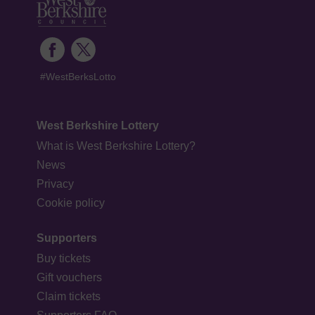
#WestBerksLotto
West Berkshire Lottery
What is West Berkshire Lottery?
News
Privacy
Cookie policy
Supporters
Buy tickets
Gift vouchers
Claim tickets