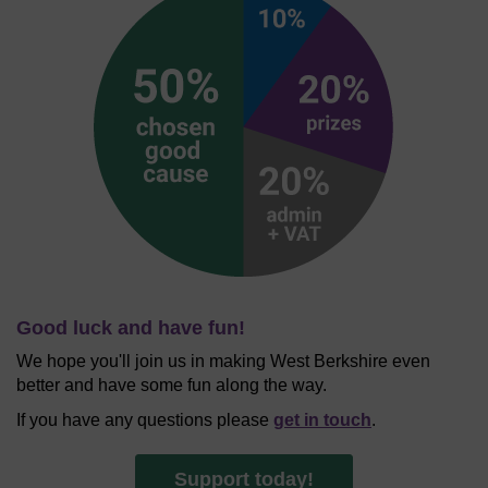
Good luck and have fun!
We hope you'll join us in making West Berkshire even
better and have some fun along the way.
If you have any questions please
get in touch
.
Support today!