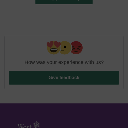
How was your experience with us?
Give feedback