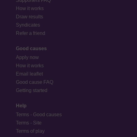
Supporters FAQ
How it works
Draw results
Syndicates
Refer a friend
Good causes
Apply now
How it works
Email leaflet
Good cause FAQ
Getting started
Help
Terms - Good causes
Terms - Site
Terms of play