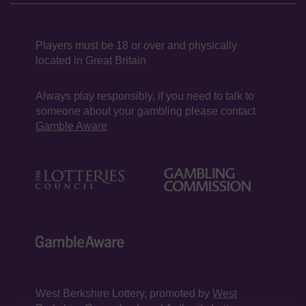
Players must be 18 or over and physically
located in Great Britain
Always play responsibly, if you need to talk to
someone about your gambling please contact
Gamble Aware
West Berkshire Lottery, promoted by
West