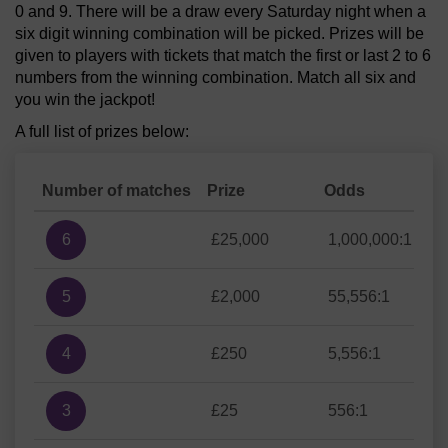
0 and 9. There will be a draw every Saturday night when a
six digit winning combination will be picked. Prizes will be
given to players with tickets that match the first or last 2 to 6
numbers from the winning combination. Match all six and
you win the jackpot!
A full list of prizes below:
Number of matches
Prize
Odds
6
£25,000
1,000,000:1
5
£2,000
55,556:1
4
£250
5,556:1
3
£25
556:1