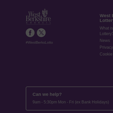
West 
Lotter
What is
Lottery
News
#WestBerksLotto
Privacy
Cookie 
Can we help?
9am - 5:30pm Mon - Fri (ex Bank Holidays)