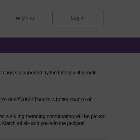
Log in
Menu
 causes supported by the lottery will benefit
ize of £25,000! There's a better chance of
 a six digit winning combination will be picked.
. Match all six and you win the jackpot!