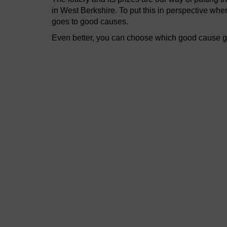
in West Berkshire. To put this in perspective wh
goes to good causes.
Even better, you can choose which good cause get