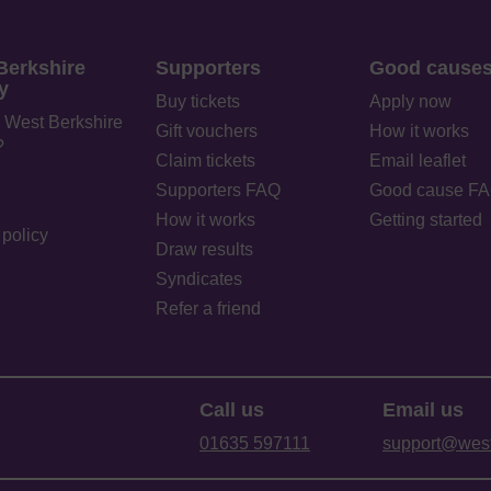
Berkshire
Supporters
Good cause
y
Buy tickets
Apply now
 West Berkshire
Gift vouchers
How it works
?
Claim tickets
Email leaflet
Supporters FAQ
Good cause F
How it works
Getting started
policy
Draw results
Syndicates
Refer a friend
Call us
Email us
01635 597111
support@westb