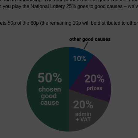
en you play the National Lottery 25% goes to good causes – we’v
s 50p of the 60p (the remaining 10p will be distributed to othe