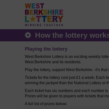
How the lottery work
Playing the lottery
West Berkshire Lottery is an exciting weekly lott
West Berkshire and its residents.
Play the lottery, support West Berkshire - it's that
Tickets for the lottery cost just £1 a week. Each t
winning the jackpot than the National Lottery or t
Each ticket has six numbers and each number is b
Prizes will be given to players with tickets that m
A full list of prizes below: