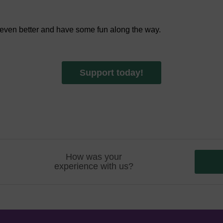
 even better and have some fun along the way.
Support today!
How was your
experience with us?