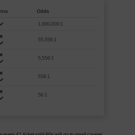
erns
Odds
1,000,000:1
55,556:1
5,556:1
556:1
56:1
om every £1 ticket sold 60p will go to good causes