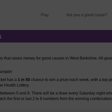
Play
Are you a good cause?
s
ery that raises money for good causes in West Berkshire. All good
 simple!
icket has a
1 in 50
chance to win a prize each week, with a top pr
he Health Lottery.
etween 0 and 9. There will be a draw every Saturday night when
atch the first or last 2 to 6 numbers from the winning combination