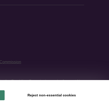
 Commission
 by
the Gambling Commission
under Account No
Reject non-essential cookies