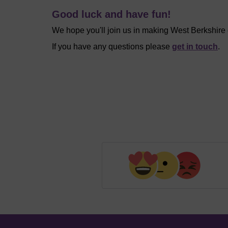
Good luck and have fun!
We hope you'll join us in making West Berkshire
If you have any questions please
get in touch
.