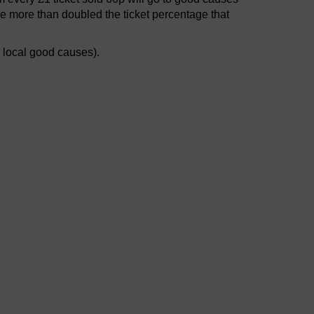
e more than doubled the ticket percentage that
r local good causes).