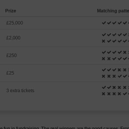
Prize
Matching patt
£25,000
£2,000
£250
£25
3 extra tickets
the fun in fundraising. The real winners are the good causes. Fr