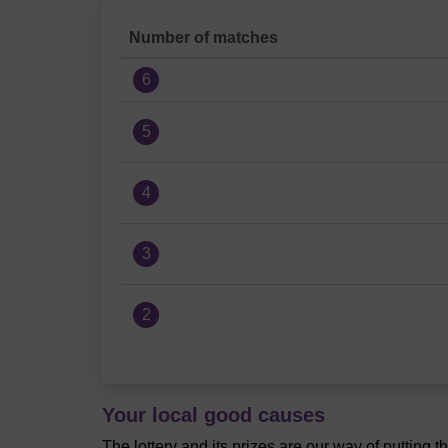
Number of matches
6
5
4
3
2
Your local good causes
The lottery and its prizes are our way of putting 