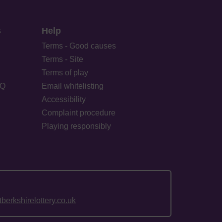
s
Help
Terms - Good causes
Terms - Site
Terms of play
AQ
Email whitelisting
Accessibility
Complaint procedure
Playing responsibly
erkshirelottery.co.uk