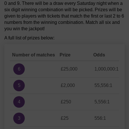
0 and 9. There will be a draw every Saturday night when a
six digit winning combination will be picked. Prizes will be
given to players with tickets that match the first or last 2 to 6
numbers from the winning combination. Match all six and
you win the jackpot!
A full list of prizes below:
Number of matches
Prize
Odds
6
£25,000
1,000,000:1
5
£2,000
55,556:1
4
£250
5,556:1
3
£25
556:1