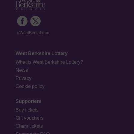
#WestBerksLotto
West Berkshire Lottery
What is West Berkshire Lottery?
News
Privacy
Cookie policy
Supporters
Buy tickets
Gift vouchers
Claim tickets