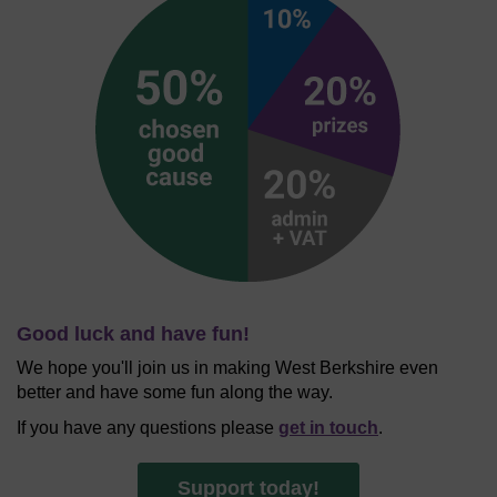
Good luck and have fun!
We hope you'll join us in making West Berkshire even
better and have some fun along the way.
If you have any questions please
get in touch
.
Support today!