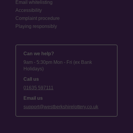
Email whitelisting
Accessibility
Complaint procedure
Playing responsibly
Can we help?
9am - 5:30pm Mon - Fri (ex Bank
Holidays)
Call us
01635 597111
Email us
support@westberkshirelottery.co.uk