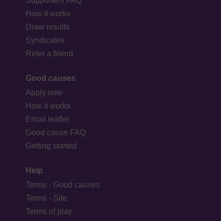
Supporters FAQ
How it works
Draw results
Syndicates
Refer a friend
Good causes
Apply now
How it works
Email leaflet
Good cause FAQ
Getting started
Help
Terms - Good causes
Terms - Site
Terms of play