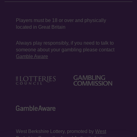
Players must be 18 or over and physically
located in Great Britain
Always play responsibly, if you need to talk to
someone about your gambling please contact
Gamble Aware
West Berkshire Lottery, promoted by
West