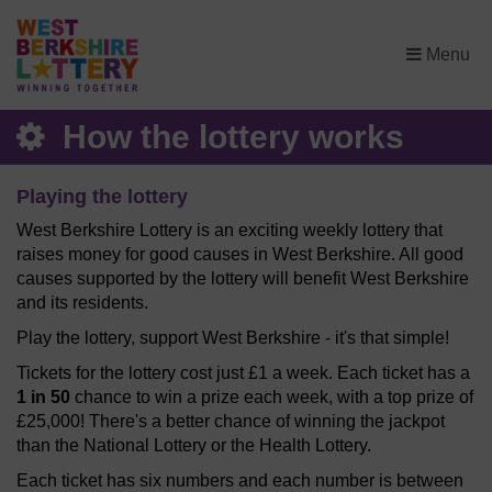
×
Menu
How the lottery works
Playing the lottery
West Berkshire Lottery is an exciting weekly lottery that
raises money for good causes in West Berkshire. All good
causes supported by the lottery will benefit West Berkshire
and its residents.
Play the lottery, support West Berkshire - it's that simple!
Tickets for the lottery cost just £1 a week. Each ticket has a
1 in 50
chance to win a prize each week, with a top prize of
£25,000! There's a better chance of winning the jackpot
than the National Lottery or the Health Lottery.
Each ticket has six numbers and each number is between