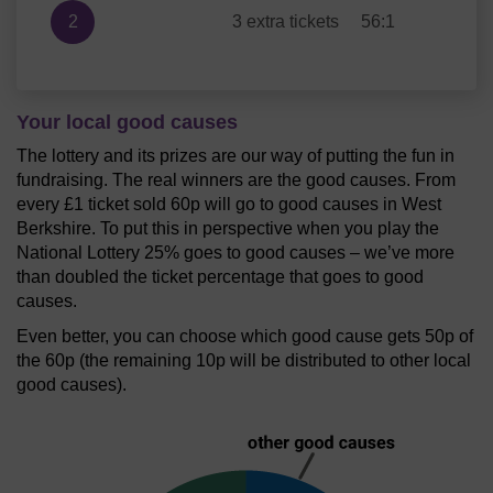
2
3 extra tickets
56:1
Your local good causes
The lottery and its prizes are our way of putting the fun in
fundraising. The real winners are the good causes. From
every £1 ticket sold 60p will go to good causes in West
Berkshire. To put this in perspective when you play the
National Lottery 25% goes to good causes – we’ve more
than doubled the ticket percentage that goes to good
causes.
Even better, you can choose which good cause gets 50p of
the 60p (the remaining 10p will be distributed to other local
good causes).