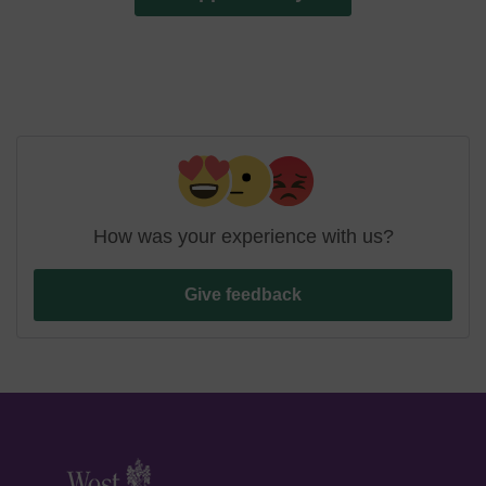
How was your experience with us?
Give feedback