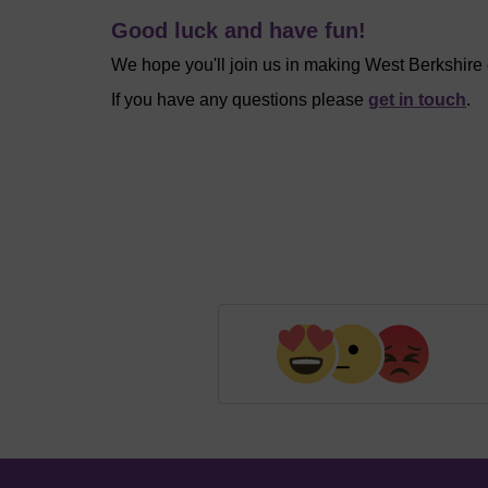
Good luck and have fun!
We hope you'll join us in making West Berkshire
If you have any questions please
get in touch
.