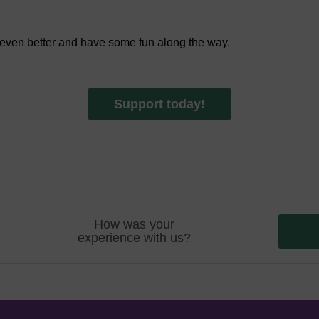
 even better and have some fun along the way.
Support today!
How was your
experience with us?