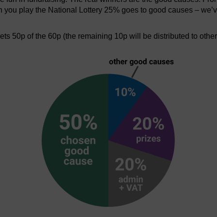
en you play the National Lottery 25% goes to good causes – we’v
s 50p of the 60p (the remaining 10p will be distributed to othe