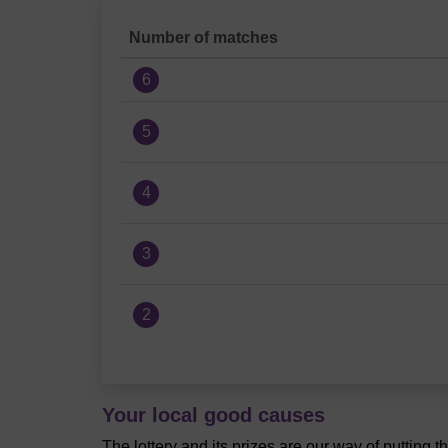
Number of matches
6
5
4
3
2
Your local good causes
The lottery and its prizes are our way of putting 