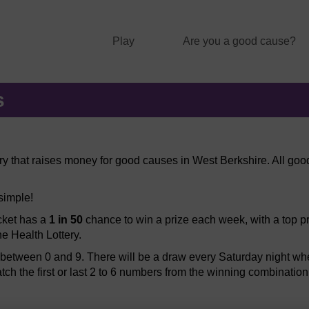
Play
Are you a good cause?
s
ery that raises money for good causes in West Berkshire. All good
 simple!
icket has a
1 in 50
chance to win a prize each week, with a top pr
he Health Lottery.
etween 0 and 9. There will be a draw every Saturday night when
atch the first or last 2 to 6 numbers from the winning combination