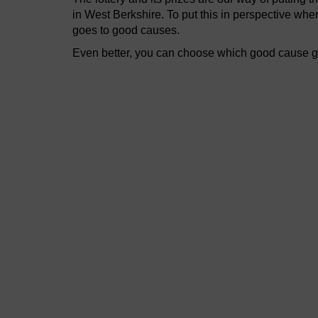
in West Berkshire. To put this in perspective wh
goes to good causes.
Even better, you can choose which good cause get