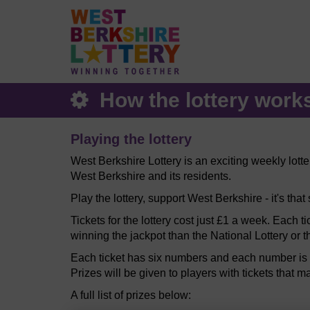
How the lottery work
Playing the lottery
West Berkshire Lottery is an exciting weekly lott
West Berkshire and its residents.
Play the lottery, support West Berkshire - it's that
Tickets for the lottery cost just £1 a week. Each t
winning the jackpot than the National Lottery or t
Each ticket has six numbers and each number is b
Prizes will be given to players with tickets that m
A full list of prizes below: