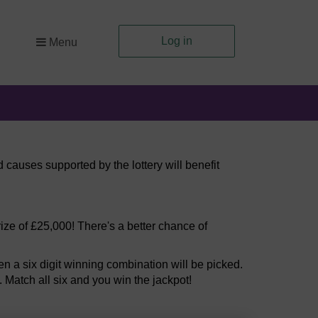
Log in
Menu
 causes supported by the lottery will benefit
ize of £25,000! There's a better chance of
 a six digit winning combination will be picked.
. Match all six and you win the jackpot!