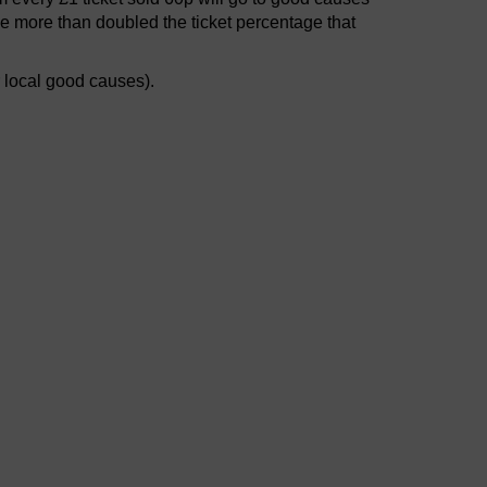
e more than doubled the ticket percentage that
r local good causes).