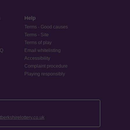
s
Help
Terms - Good causes
Terms - Site
Terms of play
AQ
Email whitelisting
Accessibility
Complaint procedure
Playing responsibly
erkshirelottery.co.uk