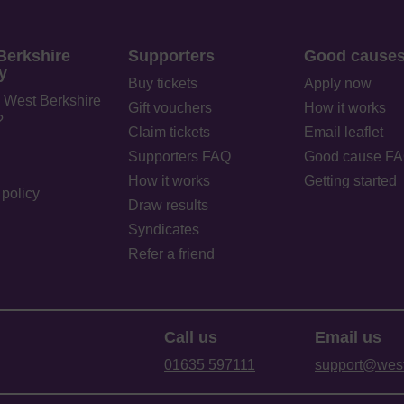
Berkshire
Supporters
Good cause
y
Buy tickets
Apply now
 West Berkshire
Gift vouchers
How it works
?
Claim tickets
Email leaflet
Supporters FAQ
Good cause F
How it works
Getting started
policy
Draw results
Syndicates
Refer a friend
Call us
Email us
01635 597111
support@westb