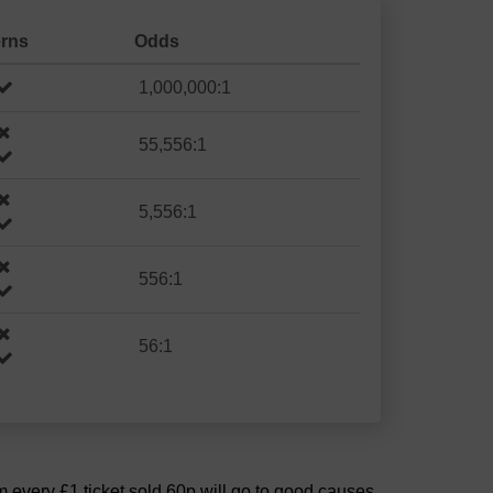
erns
Odds
1,000,000:1
55,556:1
5,556:1
556:1
56:1
om every £1 ticket sold 60p will go to good causes