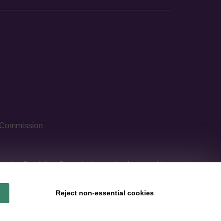
 Commission
 by
the Gambling Commission
under Account No
Reject non-essential cookies