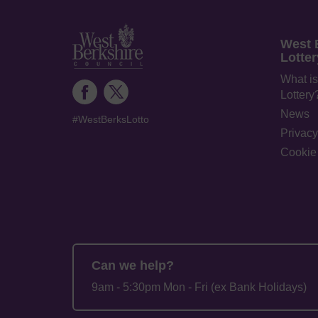
West 
Lotter
What is
Lottery
News
#WestBerksLotto
Privacy
Cookie 
Can we help?
9am - 5:30pm Mon - Fri (ex Bank Holidays)