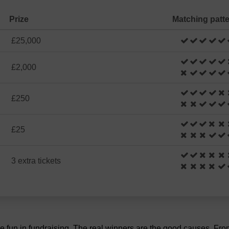
Prize
Matching patt
£25,000
£2,000
£250
£25
3 extra tickets
the fun in fundraising. The real winners are the good causes. Fr