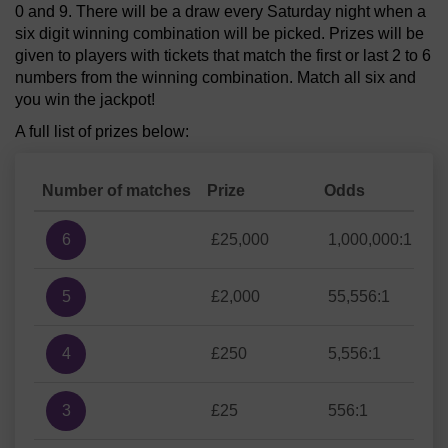
0 and 9. There will be a draw every Saturday night when a
six digit winning combination will be picked. Prizes will be
given to players with tickets that match the first or last 2 to 6
numbers from the winning combination. Match all six and
you win the jackpot!
A full list of prizes below:
Number of matches
Prize
Odds
6
£25,000
1,000,000:1
5
£2,000
55,556:1
4
£250
5,556:1
3
£25
556:1