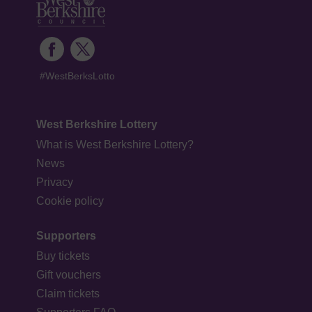
#WestBerksLotto
West Berkshire Lottery
What is West Berkshire Lottery?
News
Privacy
Cookie policy
Supporters
Buy tickets
Gift vouchers
Claim tickets