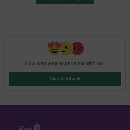
How was your experience with us?
Give feedback