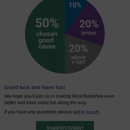
Good luck and have fun!
We hope you'll join us in making West Berkshire even
better and have some fun along the way.
If you have any questions please
get in touch
.
Support today!