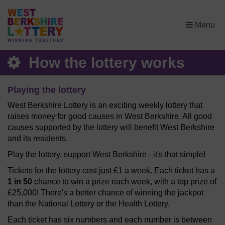
×
Menu
How the lottery works
Playing the lottery
West Berkshire Lottery is an exciting weekly lottery that
raises money for good causes in West Berkshire. All good
causes supported by the lottery will benefit West Berkshire
and its residents.
Play the lottery, support West Berkshire - it's that simple!
Tickets for the lottery cost just £1 a week. Each ticket has a
1 in 50
chance to win a prize each week, with a top prize of
£25,000! There's a better chance of winning the jackpot
than the National Lottery or the Health Lottery.
Each ticket has six numbers and each number is between