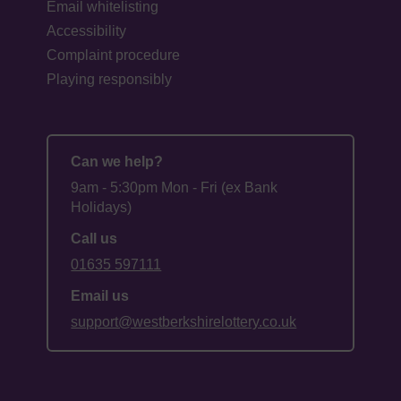
Email whitelisting
Accessibility
Complaint procedure
Playing responsibly
Can we help?
9am - 5:30pm Mon - Fri (ex Bank
Holidays)
Call us
01635 597111
Email us
support@westberkshirelottery.co.uk