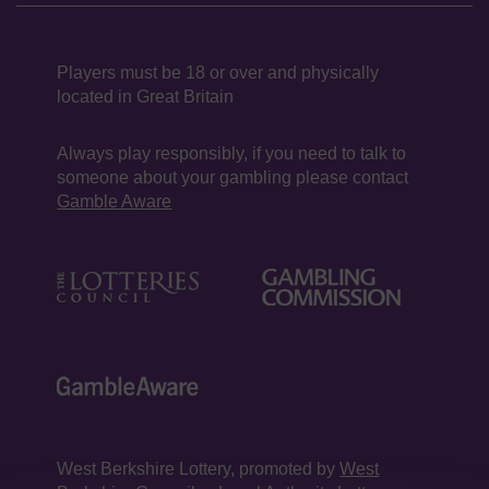
Players must be 18 or over and physically
located in Great Britain
Always play responsibly, if you need to talk to
someone about your gambling please contact
Gamble Aware
West Berkshire Lottery, promoted by
West