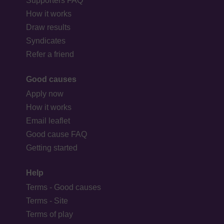
Supporters FAQ
How it works
Draw results
Syndicates
Refer a friend
Good causes
Apply now
How it works
Email leaflet
Good cause FAQ
Getting started
Help
Terms - Good causes
Terms - Site
Terms of play