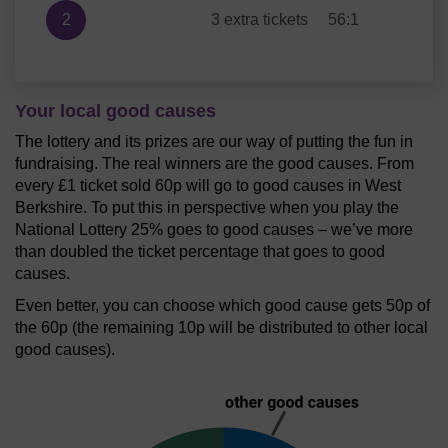
2
3 extra tickets
56:1
Your local good causes
The lottery and its prizes are our way of putting the fun in
fundraising. The real winners are the good causes. From
every £1 ticket sold 60p will go to good causes in West
Berkshire. To put this in perspective when you play the
National Lottery 25% goes to good causes – we’ve more
than doubled the ticket percentage that goes to good
causes.
Even better, you can choose which good cause gets 50p of
the 60p (the remaining 10p will be distributed to other local
good causes).