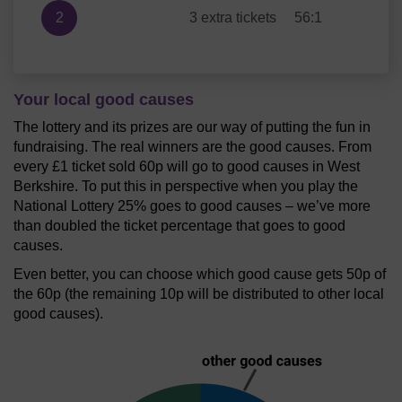
2
3 extra tickets
56:1
Your local good causes
The lottery and its prizes are our way of putting the fun in
fundraising. The real winners are the good causes. From
every £1 ticket sold 60p will go to good causes in West
Berkshire. To put this in perspective when you play the
National Lottery 25% goes to good causes – we’ve more
than doubled the ticket percentage that goes to good
causes.
Even better, you can choose which good cause gets 50p of
the 60p (the remaining 10p will be distributed to other local
good causes).