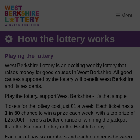
×
Menu
How the lottery works
Playing the lottery
West Berkshire Lottery is an exciting weekly lottery that
raises money for good causes in West Berkshire. All good
causes supported by the lottery will benefit West Berkshire
and its residents.
Play the lottery, support West Berkshire - it's that simple!
Tickets for the lottery cost just £1 a week. Each ticket has a
1 in 50
chance to win a prize each week, with a top prize of
£25,000! There's a better chance of winning the jackpot
than the National Lottery or the Health Lottery.
Each ticket has six numbers and each number is between