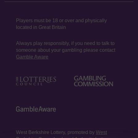
Players must be 18 or over and physically
located in Great Britain
Always play responsibly, if you need to talk to
someone about your gambling please contact
Gamble Aware
West Berkshire Lottery, promoted by
West