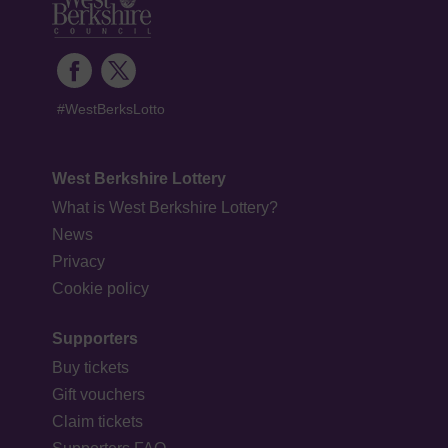
#WestBerksLotto
West Berkshire Lottery
What is West Berkshire Lottery?
News
Privacy
Cookie policy
Supporters
Buy tickets
Gift vouchers
Claim tickets