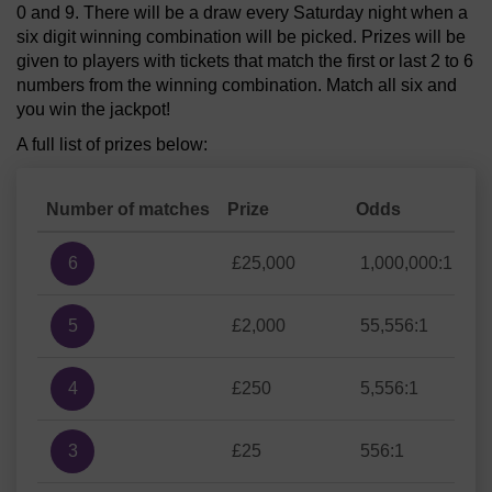
0 and 9. There will be a draw every Saturday night when a
six digit winning combination will be picked. Prizes will be
given to players with tickets that match the first or last 2 to 6
numbers from the winning combination. Match all six and
you win the jackpot!
A full list of prizes below:
Number of matches
Prize
Odds
6
£25,000
1,000,000:1
5
£2,000
55,556:1
4
£250
5,556:1
3
£25
556:1