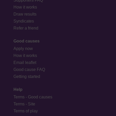
Supporters FAQ
How it works
Draw results
Syndicates
Refer a friend
Good causes
Apply now
How it works
Email leaflet
Good cause FAQ
Getting started
Help
Terms - Good causes
Terms - Site
Terms of play