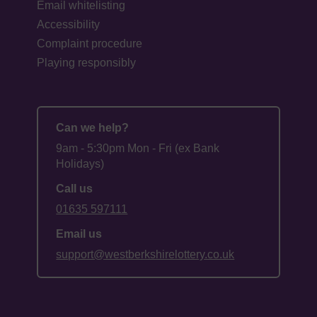
Email whitelisting
Accessibility
Complaint procedure
Playing responsibly
Can we help?
9am - 5:30pm Mon - Fri (ex Bank
Holidays)
Call us
01635 597111
Email us
support@westberkshirelottery.co.uk