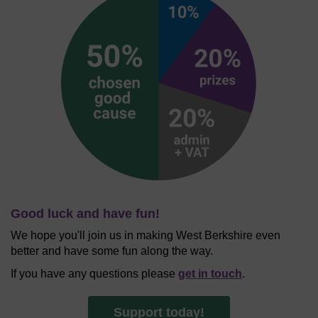
Good luck and have fun!
We hope you'll join us in making West Berkshire even
better and have some fun along the way.
If you have any questions please
get in touch
.
Support today!