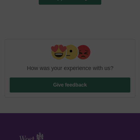
How was your experience with us?
Give feedback