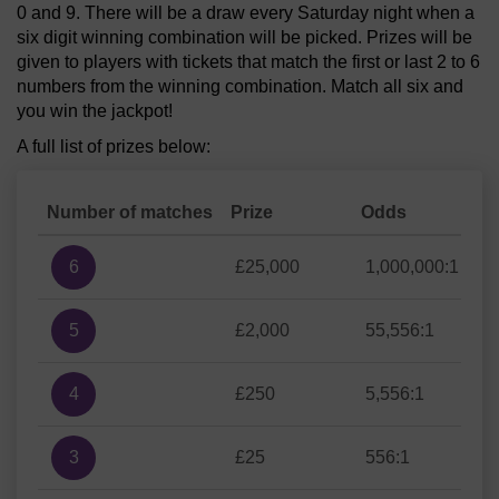
0 and 9. There will be a draw every Saturday night when a
six digit winning combination will be picked. Prizes will be
given to players with tickets that match the first or last 2 to 6
numbers from the winning combination. Match all six and
you win the jackpot!
A full list of prizes below:
Number of matches
Prize
Odds
6
£25,000
1,000,000:1
5
£2,000
55,556:1
4
£250
5,556:1
3
£25
556:1