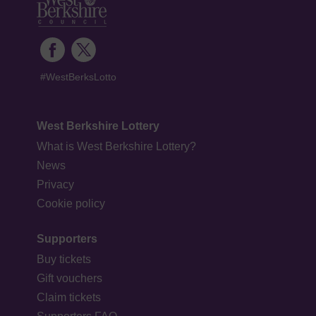
#WestBerksLotto
West Berkshire Lottery
What is West Berkshire Lottery?
News
Privacy
Cookie policy
Supporters
Buy tickets
Gift vouchers
Claim tickets