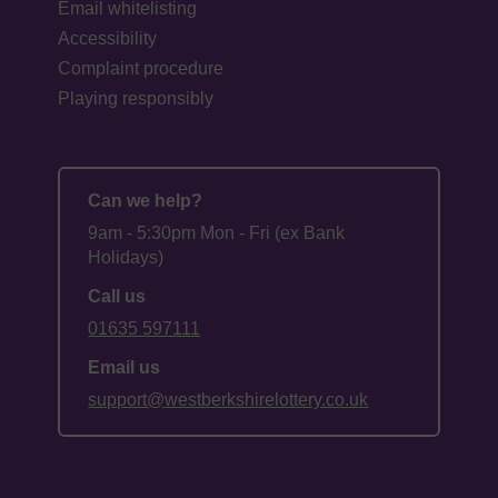
Email whitelisting
Accessibility
Complaint procedure
Playing responsibly
Can we help?
9am - 5:30pm Mon - Fri (ex Bank
Holidays)
Call us
01635 597111
Email us
support@westberkshirelottery.co.uk