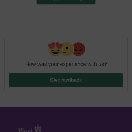
How was your experience with us?
Give feedback