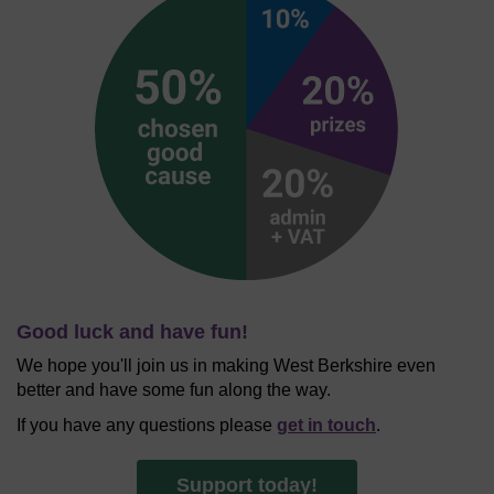
Good luck and have fun!
We hope you'll join us in making West Berkshire even
better and have some fun along the way.
If you have any questions please
get in touch
.
Support today!