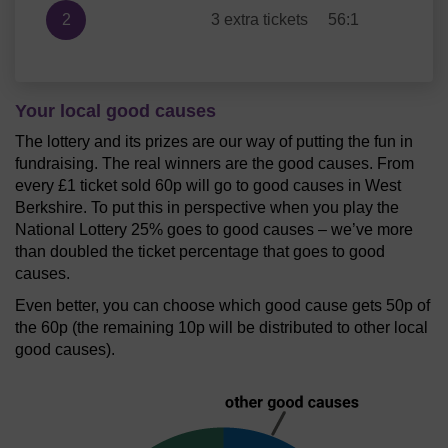
2
3 extra tickets
56:1
Your local good causes
The lottery and its prizes are our way of putting the fun in
fundraising. The real winners are the good causes. From
every £1 ticket sold 60p will go to good causes in West
Berkshire. To put this in perspective when you play the
National Lottery 25% goes to good causes – we’ve more
than doubled the ticket percentage that goes to good
causes.
Even better, you can choose which good cause gets 50p of
the 60p (the remaining 10p will be distributed to other local
good causes).