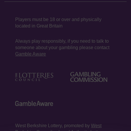
Players must be 18 or over and physically
located in Great Britain
Always play responsibly, if you need to talk to
someone about your gambling please contact
Gamble Aware
West Berkshire Lottery, promoted by
West