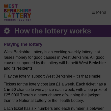
×
Menu
How the lottery works
Playing the lottery
West Berkshire Lottery is an exciting weekly lottery that
raises money for good causes in West Berkshire. All good
causes supported by the lottery will benefit West Berkshire
and its residents.
Play the lottery, support West Berkshire - it's that simple!
Tickets for the lottery cost just £1 a week. Each ticket has a
1 in 50
chance to win a prize each week, with a top prize of
£25,000! There's a better chance of winning the jackpot
than the National Lottery or the Health Lottery.
Each ticket has six numbers and each number is between