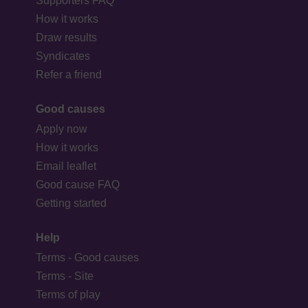
Supporters FAQ
How it works
Draw results
Syndicates
Refer a friend
Good causes
Apply now
How it works
Email leaflet
Good cause FAQ
Getting started
Help
Terms - Good causes
Terms - Site
Terms of play