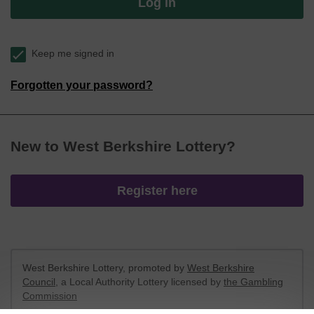
Log in
Keep me signed in
Forgotten your password?
New to West Berkshire Lottery?
Register here
West Berkshire Lottery, promoted by
West Berkshire
Council
, a Local Authority Lottery licensed by
the Gambling
Commission
Gambling Commission Account No:
52801