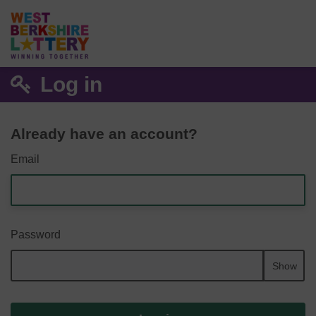
Log in
Already have an account?
Email
Password
Show