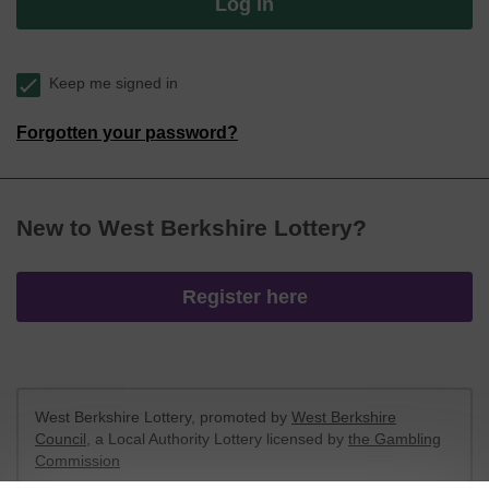
Log in
Keep me signed in
Forgotten your password?
New to West Berkshire Lottery?
Register here
West Berkshire Lottery, promoted by
West Berkshire
Council
, a Local Authority Lottery licensed by
the Gambling
Commission
Gambling Commission Account No:
52801