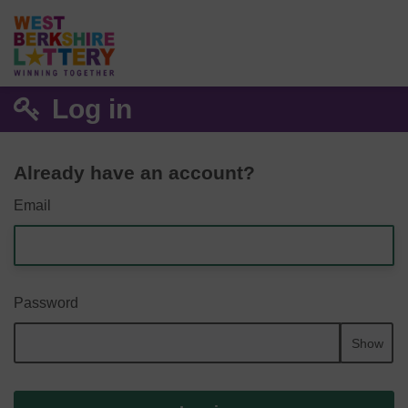
Log in
Already have an account?
Email
Password
Show