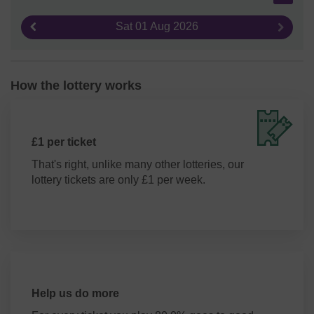
Sat 01 Aug 2026
Previous result
Next re
How the lottery works
£1 per ticket
That's right, unlike many other lotteries, our
lottery tickets are only £1 per week.
Help us do more