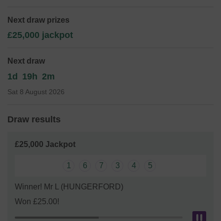
include a parent and toddler group, after school club and
holiday playschemes offering vital short breaks to families
Next draw prizes
from their caring role. The money raised will be used to run
£25,000 jackpot
these services and provide extra short breaks if possible.
Please sign up to the West Berkshire Lottery today
Next draw
Thank you for your support and good luck!
1d
19h
2m
Sat 8 August 2026
Draw results
£25,000 Jackpot
1
6
7
3
4
5
Winner! Mr L (HUNGERFORD)
Won £25.00!
Pau