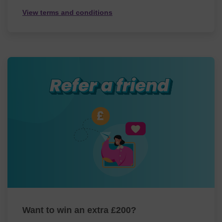
View terms and conditions
Want to win an extra £200?