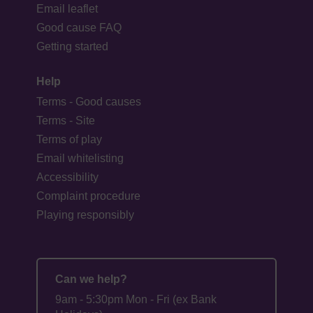
Email leaflet
Good cause FAQ
Getting started
Help
Terms - Good causes
Terms - Site
Terms of play
Email whitelisting
Accessibility
Complaint procedure
Playing responsibly
Can we help?
9am - 5:30pm Mon - Fri (ex Bank