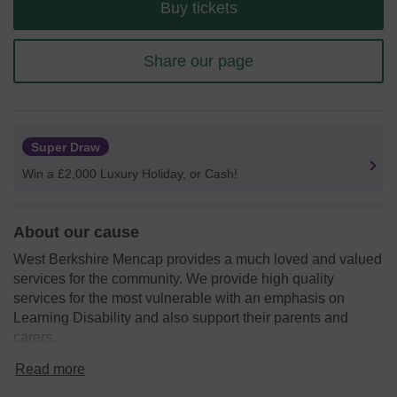
Buy tickets
Share our page
Super Draw
Win a £2,000 Luxury Holiday, or Cash!
About our cause
West Berkshire Mencap provides a much loved and valued
services for the community. We provide high quality
services for the most vulnerable with an emphasis on
Learning Disability and also support their parents and
carers.
We need your help
so we can continue to offer valuable
Read more
services to children aged 0-18 years, these services