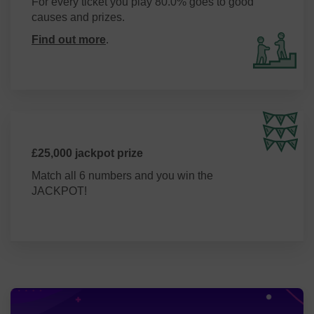
For every ticket you play 80.0% goes to good
causes and prizes.
Find out more
.
£25,000 jackpot prize
Match all 6 numbers and you win the
JACKPOT!