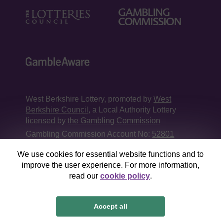
West Berkshire Lottery, promoted by
West
Berkshire Council
, a Local Authority Lottery
licensed by
the Gambling Commission
Gambling Commission Account No:
52801
We use cookies for essential website functions and to
This website is administered by Gatherwell, an
improve the user experience. For more information,
External Lottery Manager licensed and
read our
cookie policy
.
regulated in Great Britain by
the Gambling
Commission
under Account No
36893
.
Accept all
© 2026
Gatherwell
an
External Lottery Manager