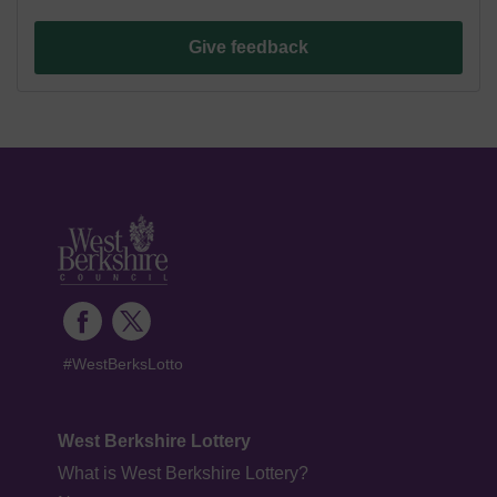
Give feedback
#WestBerksLotto
West Berkshire Lottery
What is West Berkshire Lottery?