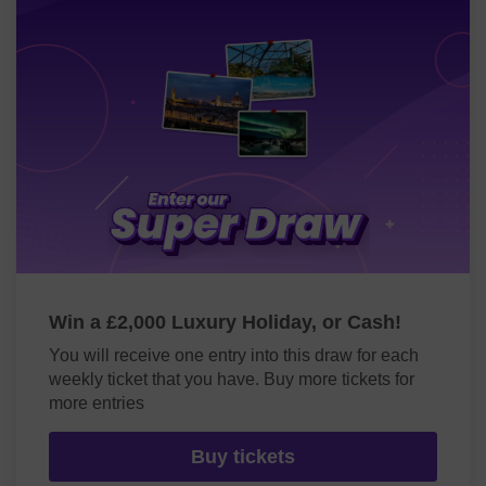
Win a £2,000 Luxury Holiday, or Cash!
You will receive one entry into this draw for each
weekly ticket that you have. Buy more tickets for
more entries
Buy tickets