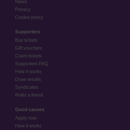
News
Privacy
Cookie policy
Supporters
Buy tickets
Gift vouchers
Claim tickets
Supporters FAQ
How it works
Draw results
Syndicates
Refer a friend
Good causes
Apply now
How it works