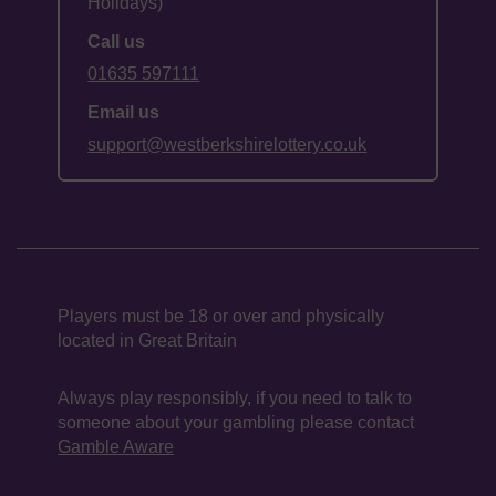
Holidays)
Call us
01635 597111
Email us
support@westberkshirelottery.co.uk
Players must be 18 or over and physically
located in Great Britain
Always play responsibly, if you need to talk to
someone about your gambling please contact
Gamble Aware