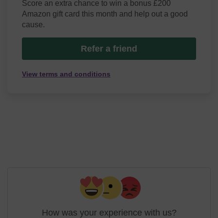
Score an extra chance to win a bonus £200
Amazon gift card this month and help out a good
cause.
Refer a friend
View terms and conditions
How was your experience with us?