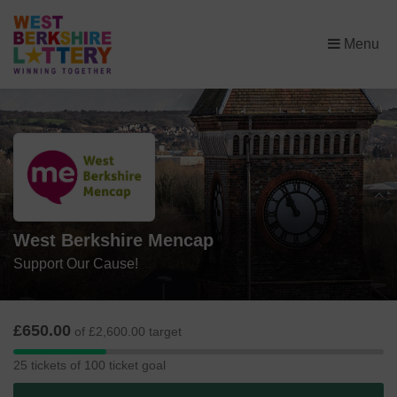
×
Menu
West Berkshire Mencap
Support Our Cause!
£650.00
of £2,600.00 target
25
25 tickets of 100 ticket goal
tickets