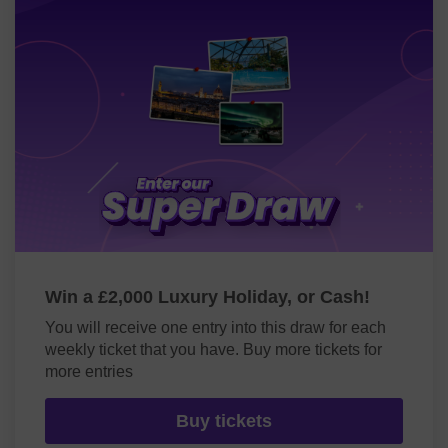
Win a £2,000 Luxury Holiday, or Cash!
You will receive one entry into this draw for each
weekly ticket that you have. Buy more tickets for
more entries
Buy tickets