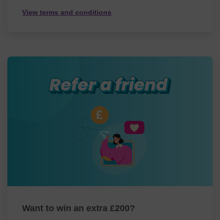
View terms and conditions
Want to win an extra £200?