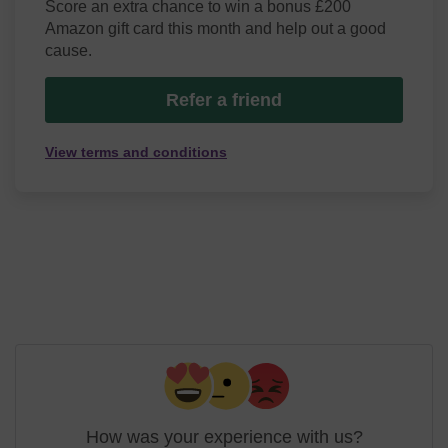
Score an extra chance to win a bonus £200
Amazon gift card this month and help out a good
cause.
Refer a friend
View terms and conditions
How was your experience with us?