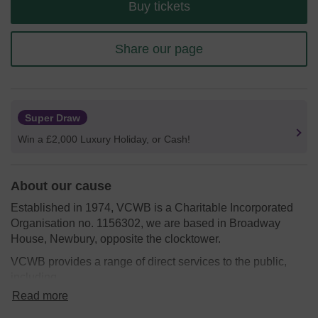
Buy tickets
Share our page
Super Draw
Win a £2,000 Luxury Holiday, or Cash!
About our cause
Established in 1974, VCWB is a Charitable Incorporated
Organisation no. 1156302, we are based in Broadway
House, Newbury, opposite the clocktower.
VCWB provides a range of direct services to the public,
including
Read more
ShopMobility
provides a service for people who have
permanent or temporary mobility difficulties. The Newbury