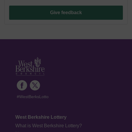
Give feedback
#WestBerksLotto
West Berkshire Lottery
What is West Berkshire Lottery?