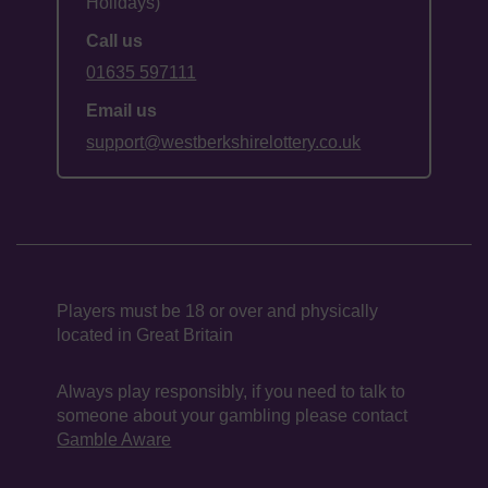
Holidays)
Call us
01635 597111
Email us
support@westberkshirelottery.co.uk
Players must be 18 or over and physically
located in Great Britain
Always play responsibly, if you need to talk to
someone about your gambling please contact
Gamble Aware