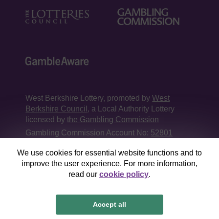
West Berkshire Lottery, promoted by
West
Berkshire Council
, a Local Authority Lottery
licensed by
the Gambling Commission
Gambling Commission Account No:
52801
We use cookies for essential website functions and to
This website is administered by Gatherwell, an
improve the user experience. For more information,
External Lottery Manager licensed and
read our
cookie policy
.
regulated in Great Britain by
the Gambling
Commission
under Account No
36893
.
Accept all
© 2026
Gatherwell
an
External Lottery Manager