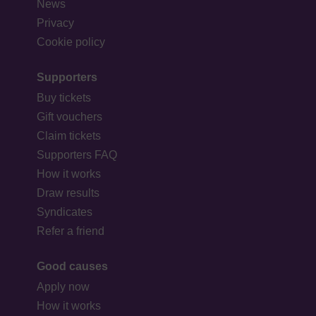
News
Privacy
Cookie policy
Supporters
Buy tickets
Gift vouchers
Claim tickets
Supporters FAQ
How it works
Draw results
Syndicates
Refer a friend
Good causes
Apply now
How it works