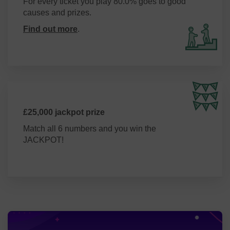
For every ticket you play 80.0% goes to good
support the residents of West Berkshire and the Voluntary
causes and prizes.
Sector through the services we offer.
Find out more
.
£25,000 jackpot prize
Match all 6 numbers and you win the
JACKPOT!