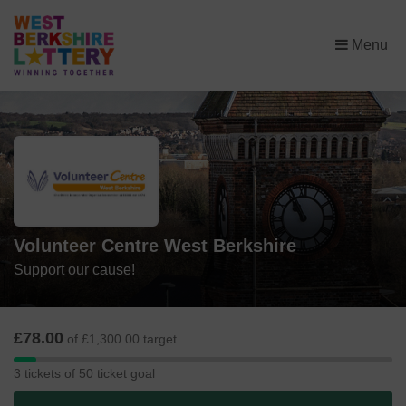
×
Menu
Volunteer Centre West Berkshire
Support our cause!
£78.00
of £1,300.00 target
3
3 tickets of 50 ticket goal
tickets