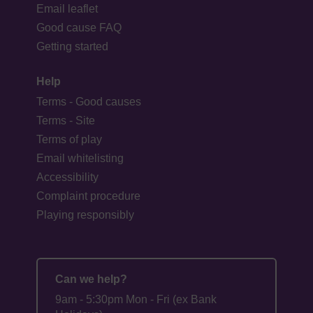
Email leaflet
Good cause FAQ
Getting started
Help
Terms - Good causes
Terms - Site
Terms of play
Email whitelisting
Accessibility
Complaint procedure
Playing responsibly
Can we help?
9am - 5:30pm Mon - Fri (ex Bank