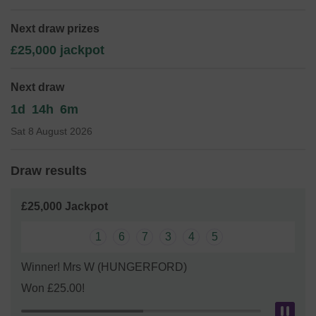
Samantha Eggleton
Next draw prizes
£25,000 jackpot
Next draw
1d
14h
6m
Sat 8 August 2026
Draw results
£25,000 Jackpot
1
6
7
3
4
5
Winner! Mrs W (HUNGERFORD)
Won £25.00!
Pau