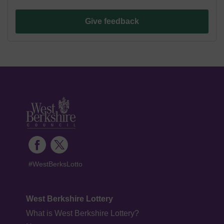
Give feedback
#WestBerksLotto
West Berkshire Lottery
What is West Berkshire Lottery?