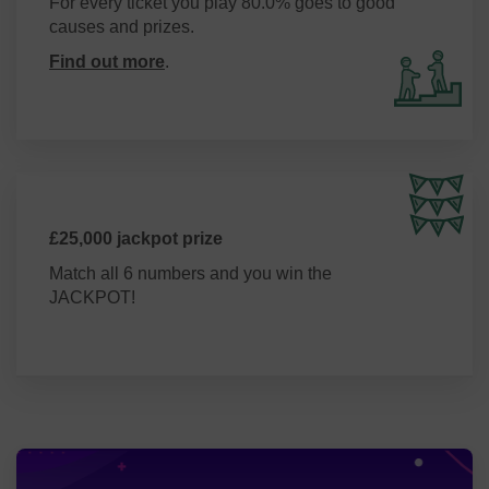
For every ticket you play 80.0% goes to good
causes and prizes.
Find out more
.
£25,000 jackpot prize
Match all 6 numbers and you win the
JACKPOT!