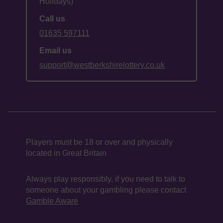
Holidays)
Call us
01635 597111
Email us
support@westberkshirelottery.co.uk
Players must be 18 or over and physically
located in Great Britain
Always play responsibly, if you need to talk to
someone about your gambling please contact
Gamble Aware