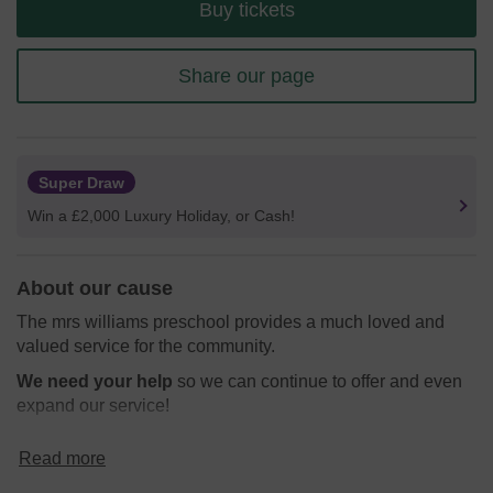
Buy tickets
Share our page
Super Draw
Win a £2,000 Luxury Holiday, or Cash!
About our cause
The mrs williams preschool provides a much loved and
valued service for the community.
We need your help
so we can continue to offer and even
expand our service!
Thank you for your support and good luck!
Read more
Yours sincerely,