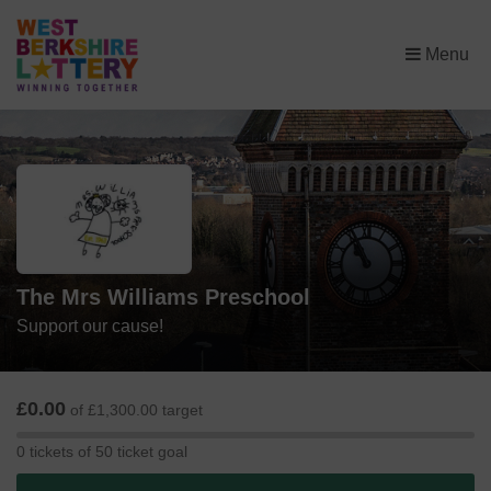
×
Menu
The Mrs Williams Preschool
Support our cause!
£0.00
of £1,300.00 target
0
0 tickets of 50 ticket goal
tickets