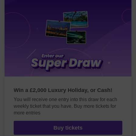
Win a £2,000 Luxury Holiday, or Cash!
You will receive one entry into this draw for each
weekly ticket that you have. Buy more tickets for
more entries
Buy tickets