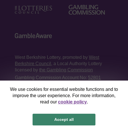
West Berkshire Lottery, promoted by
West
Berkshire Council
, a Local Authority Lottery
licensed by
the Gambling Commission
Gambling Commission Account No:
52801
We use cookies for essential website functions and to
This website is administered by Gatherwell, an
improve the user experience. For more information,
External Lottery Manager licensed and
read our
cookie policy
.
regulated in Great Britain by
the Gambling
Commission
under Account No
36893
.
Accept all
© 2026
Gatherwell
an
External Lottery Manager