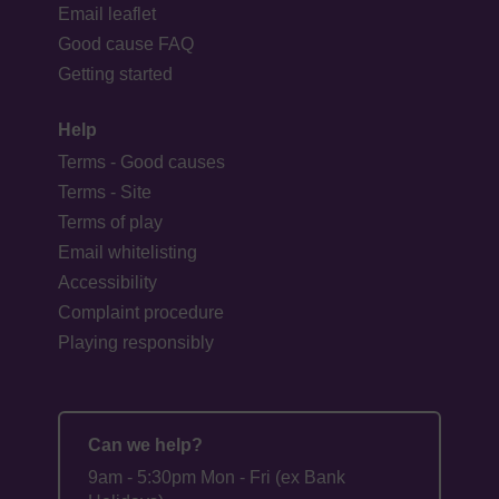
Email leaflet
Good cause FAQ
Getting started
Help
Terms - Good causes
Terms - Site
Terms of play
Email whitelisting
Accessibility
Complaint procedure
Playing responsibly
Can we help?
9am - 5:30pm Mon - Fri (ex Bank