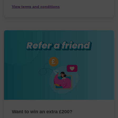
View terms and conditions
Want to win an extra £200?