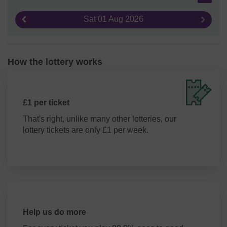
Sat 01 Aug 2026
Previous result
Next re
How the lottery works
£1 per ticket
That's right, unlike many other lotteries, our
lottery tickets are only £1 per week.
Help us do more