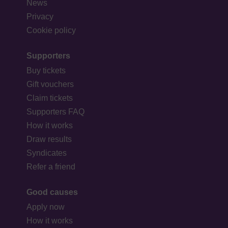
News
Privacy
Cookie policy
Supporters
Buy tickets
Gift vouchers
Claim tickets
Supporters FAQ
How it works
Draw results
Syndicates
Refer a friend
Good causes
Apply now
How it works