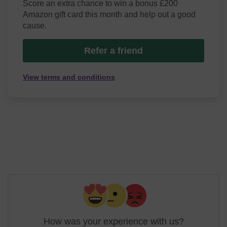
Score an extra chance to win a bonus £200
Amazon gift card this month and help out a good
cause.
Refer a friend
View terms and conditions
How was your experience with us?