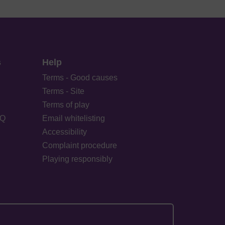
s
Help
Terms - Good causes
Terms - Site
Terms of play
AQ
Email whitelisting
Accessibility
Complaint procedure
Playing responsibly