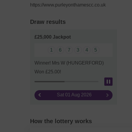
https://www.purleyonthamescc.co.uk
Draw results
£25,000 Jackpot
1
6
7
3
4
5
Winner! Mrs W (HUNGERFORD)
Won £25.00!
Pause
Sat 01 Aug 2026
Previous result
Next result
How the lottery works