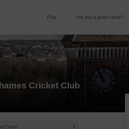
Play
Are you a good cause?
hames Cricket Club
 or Cash!