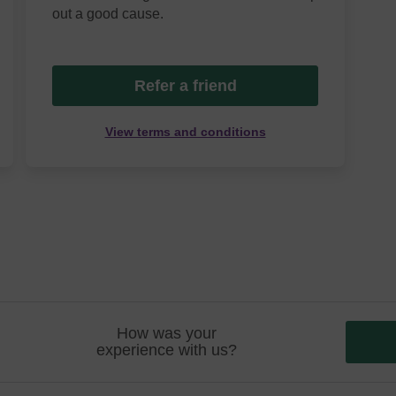
out a good cause.
Refer a friend
View terms and conditions
How was your
experience with us?