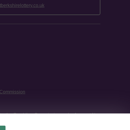
erkshirelottery.co.uk
 Commission
 by
the Gambling Commission
under Account No