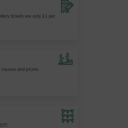
ottery tickets are only £1 per
d causes and prizes.
POT!