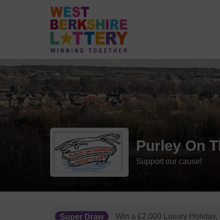
Purley On T
Support our cause!
Super Draw
Win a £2,000 Luxury Holiday,