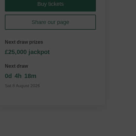
Buy tickets
Share our page
Next draw prizes
£25,000 jackpot
Next draw
0d
4h
18m
Sat 8 August 2026