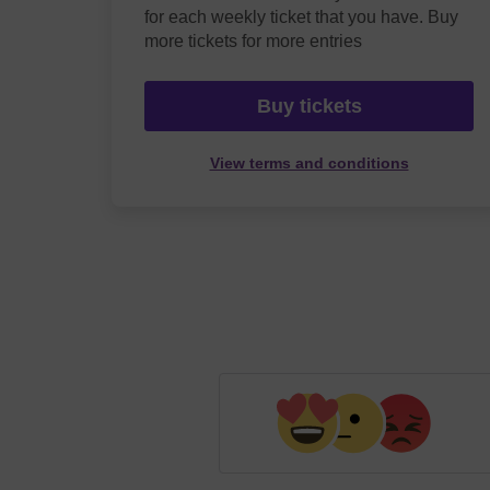
for each weekly ticket that you have. Buy
more tickets for more entries
Buy tickets
View terms and conditions