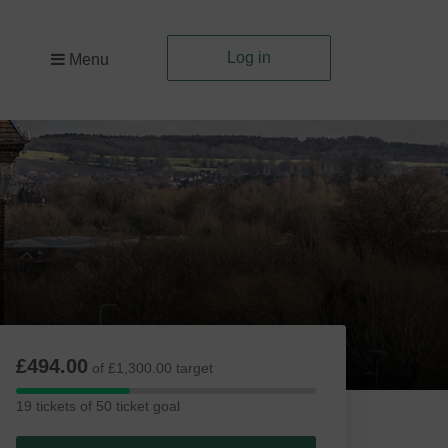
Log in
Menu
£494.00
of £1,300.00 target
19
19 tickets of 50 ticket goal
tickets