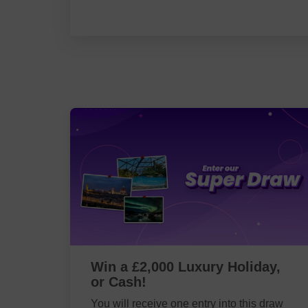
Win a £2,000 Luxury Holiday,
or Cash!
You will receive one entry into this draw