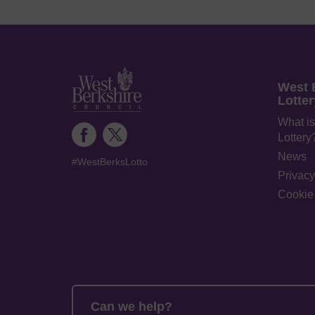
West 
Lotter
What is
Lottery
News
#WestBerksLotto
Privacy
Cookie 
Can we help?