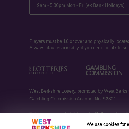
9am - 5:30pm Mon - Fri (ex Bank Holidays)
Players must be 18 or over and physically located
Always play responsibly, if you need to talk to
West Berkshire Lottery, promoted by
West Berksh
Gambling Commission Account No:
52801
This website is administered by Gatherwell, an E
36893
.
We use cookies for e