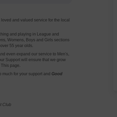
oved and valued service for the local
aching and playing in League and
h Mens, Womens, Boys and Girls sections
l over 55 year olds.
and even expand our service to Men's,
ur Support will ensure that we grow
m This page.
so much for your support and
Good
t Club