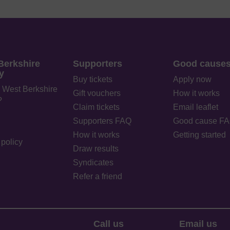
Berkshire
Supporters
Good cause
y
Buy tickets
Apply now
 West Berkshire
Gift vouchers
How it works
?
Claim tickets
Email leaflet
Supporters FAQ
Good cause F
How it works
Getting started
policy
Draw results
Syndicates
Refer a friend
Call us
Email us