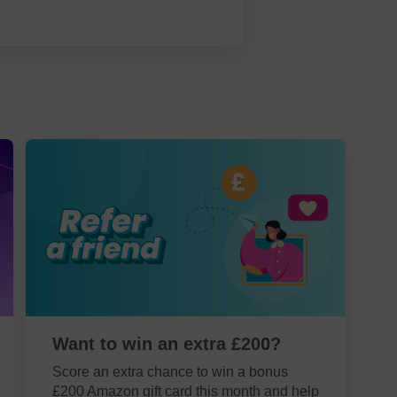
Want to win an extra £200?
Score an extra chance to win a bonus
£200 Amazon gift card this month and help