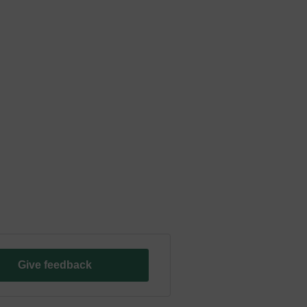
Give feedback