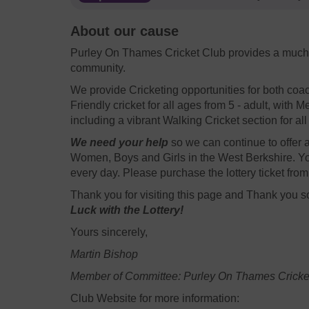
About our cause
Purley On Thames Cricket Club provides a much l
community.
We provide Cricketing opportunities for both co
Friendly cricket for all ages from 5 - adult, wit
including a vibrant Walking Cricket section for al
We need your help
so we can continue to offer 
Women, Boys and Girls in the West Berkshire. Yo
every day. Please purchase the lottery ticket fro
Thank you for visiting this page and Thank you 
Luck with the Lottery!
Yours sincerely,
Martin Bishop
Member of Committee: Purley On Thames Cricke
Club Website for more information: