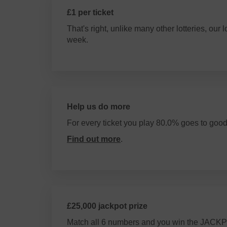
£1 per ticket
That's right, unlike many other lotteries, our l
week.
Help us do more
For every ticket you play 80.0% goes to goo
Find out more
.
£25,000 jackpot prize
Match all 6 numbers and you win the JACK