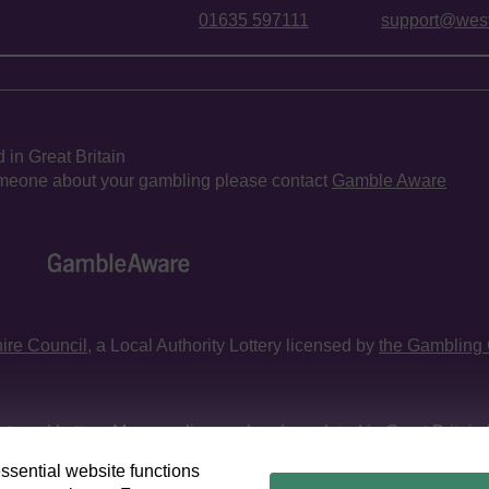
01635 597111
support@westb
 in Great Britain
 someone about your gambling please contact
Gamble Aware
ire Council
, a Local Authority Lottery licensed by
the Gambling
xternal Lottery Manager licensed and regulated in Great Britain
ssential website functions