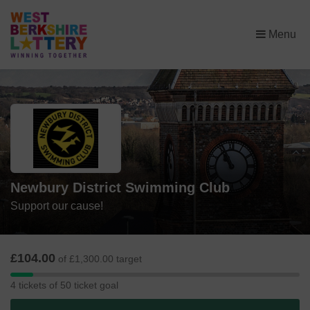
×
Menu
Newbury District Swimming Club
Support our cause!
£104.00
of £1,300.00 target
4
4 tickets of 50 ticket goal
tickets