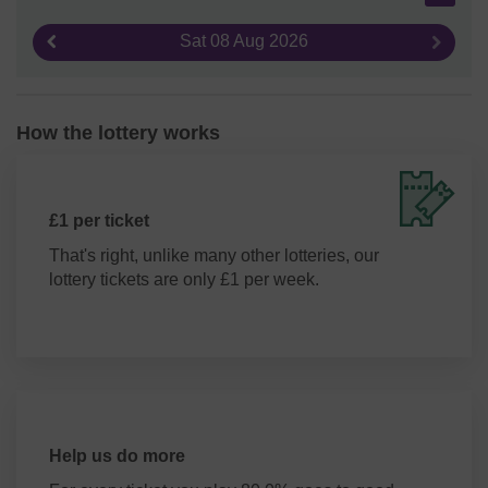
Sat 08 Aug 2026
Previous result
Next re
How the lottery works
£1 per ticket
That's right, unlike many other lotteries, our
lottery tickets are only £1 per week.
Help us do more