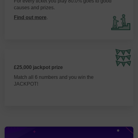
For every ticket you play 80.0% goes to good
causes and prizes.
Find out more
.
£25,000 jackpot prize
Match all 6 numbers and you win the
JACKPOT!