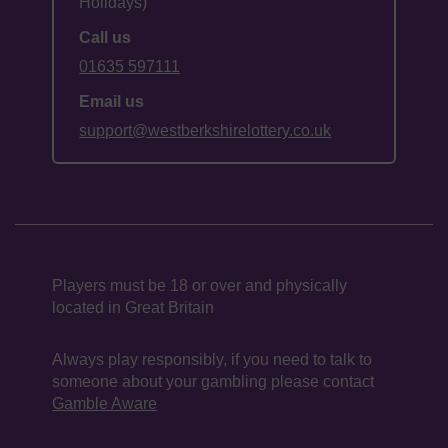
Holidays)
Call us
01635 597111
Email us
support@westberkshirelottery.co.uk
Players must be 18 or over and physically
located in Great Britain
Always play responsibly, if you need to talk to
someone about your gambling please contact
Gamble Aware