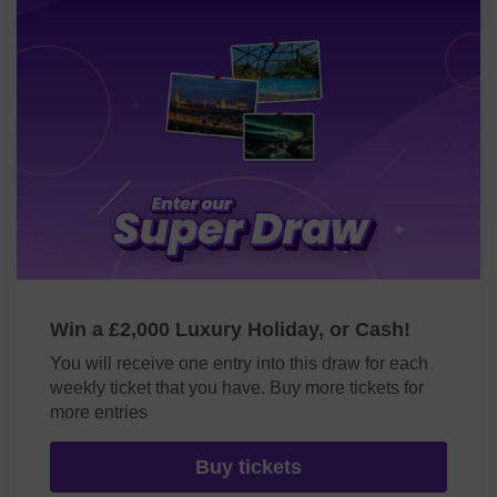
Win a £2,000 Luxury Holiday, or Cash!
You will receive one entry into this draw for each
weekly ticket that you have. Buy more tickets for
more entries
Buy tickets