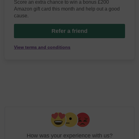
Score an extra chance to win a bonus £200
Amazon gift card this month and help out a good
cause.
Refer a friend
View terms and conditions
How was your experience with us?