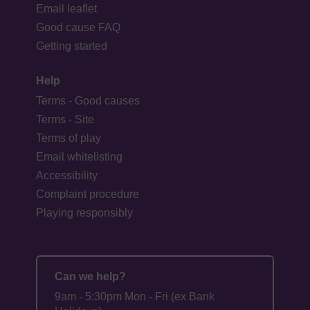
Email leaflet
Good cause FAQ
Getting started
Help
Terms - Good causes
Terms - Site
Terms of play
Email whitelisting
Accessibility
Complaint procedure
Playing responsibly
Can we help?
9am - 5:30pm Mon - Fri (ex Bank