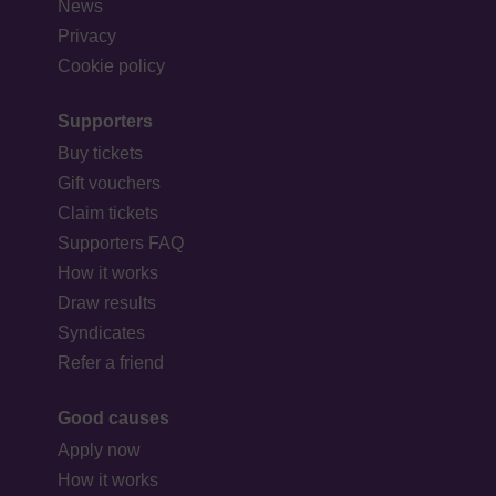
News
Privacy
Cookie policy
Supporters
Buy tickets
Gift vouchers
Claim tickets
Supporters FAQ
How it works
Draw results
Syndicates
Refer a friend
Good causes
Apply now
How it works