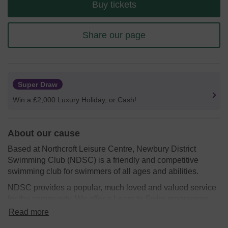
Buy tickets
Share our page
Super Draw
Win a £2,000 Luxury Holiday, or Cash!
About our cause
Based at Northcroft Leisure Centre, Newbury District
Swimming Club (NDSC) is a friendly and competitive
swimming club for swimmers of all ages and abilities.
NDSC provides a popular, much loved and valued service
for the community. We offer a Learn to Swim programme,
Competitive swimming squads and a popular masters
Read more
section.