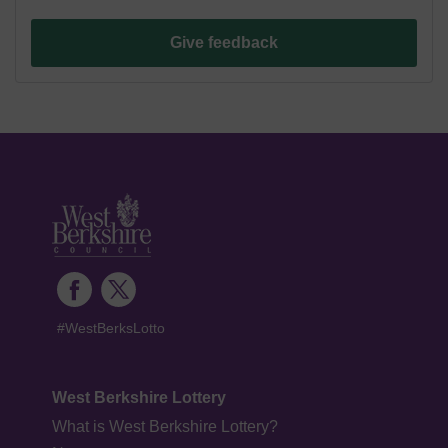
Give feedback
#WestBerksLotto
West Berkshire Lottery
What is West Berkshire Lottery?