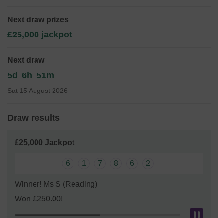
We need your help
so we can continue to offer and even
expand our service.
Next draw prizes
£25,000 jackpot
Thank you for your support and good luck!
Newbury District Swimmng Club
Next draw
5d
6h
51m
Sat 15 August 2026
Draw results
£25,000 Jackpot
6
1
7
8
6
2
Winner! Ms S (Reading)
Won £250.00!
Pau