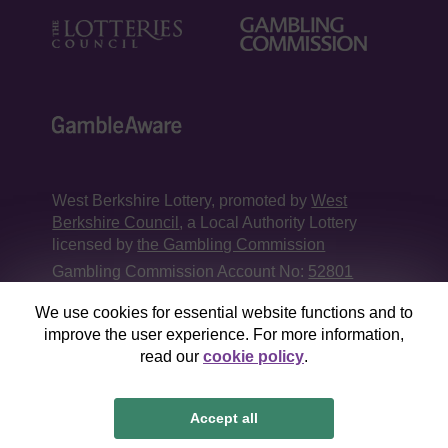
West Berkshire Lottery, promoted by
West
Berkshire Council
, a Local Authority Lottery
licensed by
the Gambling Commission
Gambling Commission Account No:
52801
We use cookies for essential website functions and to
This website is administered by Gatherwell, an
improve the user experience. For more information,
External Lottery Manager licensed and
read our
cookie policy
.
regulated in Great Britain by
the Gambling
Commission
under Account No
36893
.
Accept all
© 2026
Gatherwell
an
External Lottery Manager