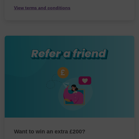
View terms and conditions
Want to win an extra £200?