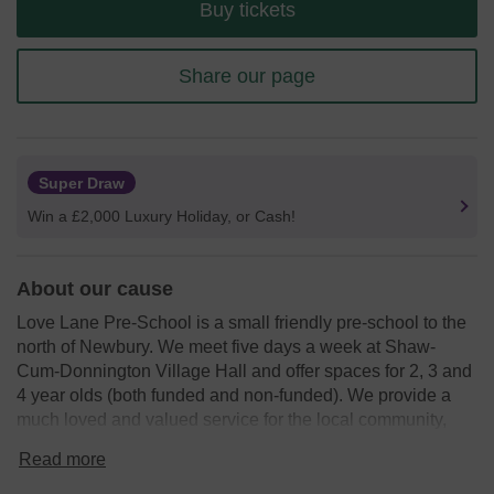
Buy tickets
Share our page
Super Draw
Win a £2,000 Luxury Holiday, or Cash!
About our cause
Love Lane Pre-School is a small friendly pre-school to the
north of Newbury. We meet five days a week at Shaw-
Cum-Donnington Village Hall and offer spaces for 2, 3 and
4 year olds (both funded and non-funded). We provide a
much loved and valued service for the local community,
and have a team of caring and committed staff.
Read more
We need your help
so we can fund new and exciting