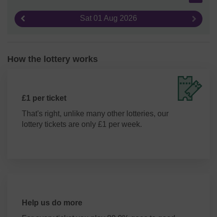
Sat 01 Aug 2026
Previous result
Next re
How the lottery works
£1 per ticket
That's right, unlike many other lotteries, our
lottery tickets are only £1 per week.
Help us do more