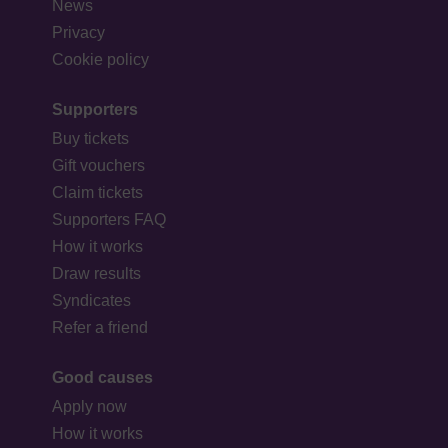
News
Privacy
Cookie policy
Supporters
Buy tickets
Gift vouchers
Claim tickets
Supporters FAQ
How it works
Draw results
Syndicates
Refer a friend
Good causes
Apply now
How it works