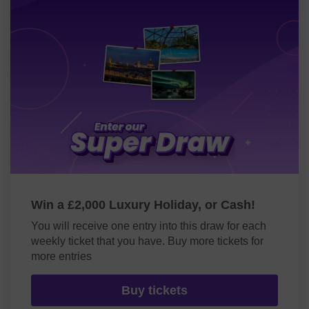
Win a £2,000 Luxury Holiday, or Cash!
You will receive one entry into this draw for each
weekly ticket that you have. Buy more tickets for
more entries
Buy tickets