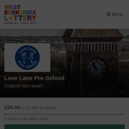
×
Menu
Love Lane Pre-School
Support our cause!
£26.00
of £1,300.00 target
1
1 ticket of 50 ticket goal
ticket