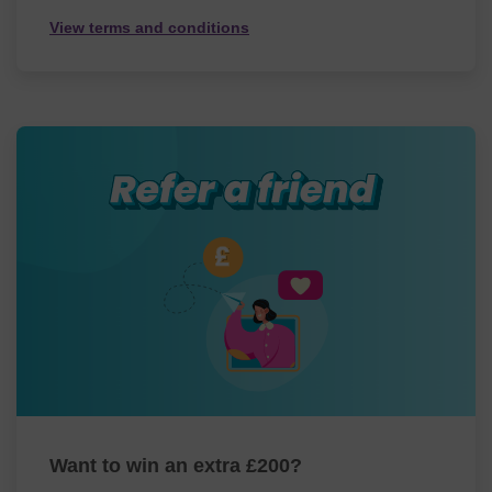
View terms and conditions
Want to win an extra £200?