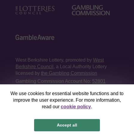
West Berkshire Lottery, promoted by
West
Berkshire Council
, a Local Authority Lottery
licensed by
the Gambling Commission
Gambling Commission Account No:
52801
We use cookies for essential website functions and to
This website is administered by Gatherwell, an
improve the user experience. For more information,
External Lottery Manager licensed and
read our
cookie policy
.
regulated in Great Britain by
the Gambling
Commission
under Account No
36893
.
Accept all
© 2026
Gatherwell
an
External Lottery Manager