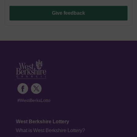
Give feedback
#WestBerksLotto
West Berkshire Lottery
What is West Berkshire Lottery?