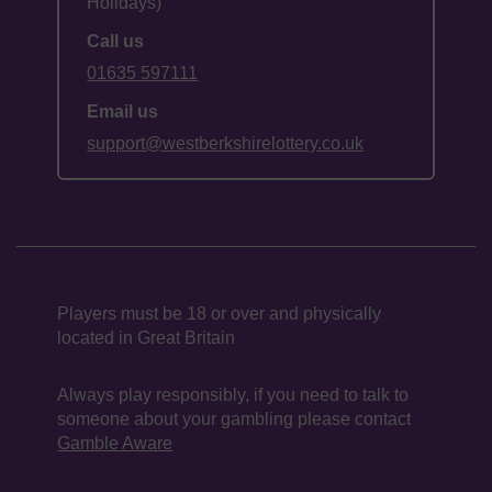
Holidays)
Call us
01635 597111
Email us
support@westberkshirelottery.co.uk
Players must be 18 or over and physically
located in Great Britain
Always play responsibly, if you need to talk to
someone about your gambling please contact
Gamble Aware