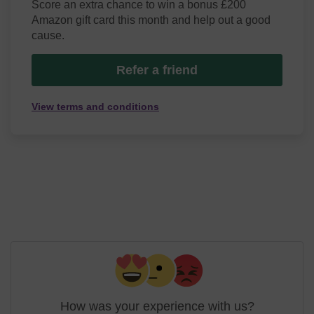
Score an extra chance to win a bonus £200
Amazon gift card this month and help out a good
cause.
Refer a friend
View terms and conditions
How was your experience with us?