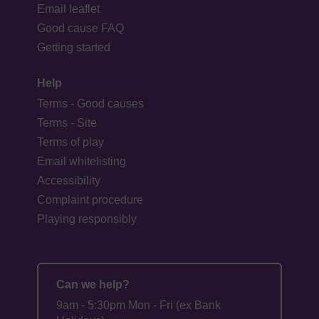
Email leaflet
Good cause FAQ
Getting started
Help
Terms - Good causes
Terms - Site
Terms of play
Email whitelisting
Accessibility
Complaint procedure
Playing responsibly
Can we help?
9am - 5:30pm Mon - Fri (ex Bank