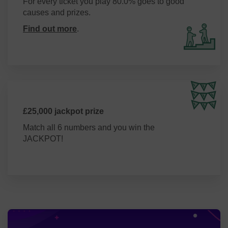
For every ticket you play 80.0% goes to good
causes and prizes.
Find out more
.
£25,000 jackpot prize
Match all 6 numbers and you win the
JACKPOT!