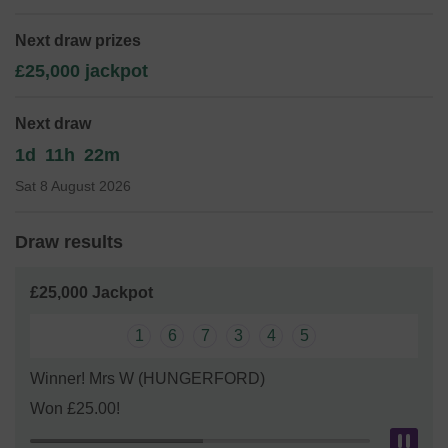
equipment, facilities and trips for the children that attend
the preschool!
Next draw prizes
Thank you for your support and good luck!
£25,000 jackpot
Yours sincerely,
Next draw
Love Lane Pre-School
1d
11h
22m
Sat 8 August 2026
Draw results
£25,000 Jackpot
1
6
7
3
4
5
Winner! Mrs W (HUNGERFORD)
Won £25.00!
Pau