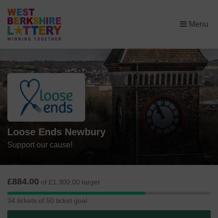
×
Menu
Loose Ends Newbury
Support our cause!
£884.00
of £1,300.00 target
34
34 tickets of 50 ticket goal
tickets