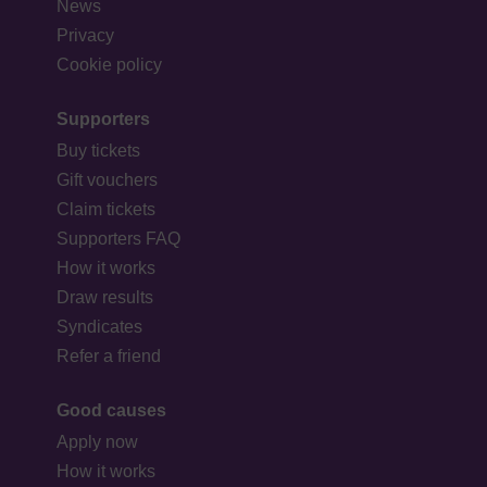
News
Privacy
Cookie policy
Supporters
Buy tickets
Gift vouchers
Claim tickets
Supporters FAQ
How it works
Draw results
Syndicates
Refer a friend
Good causes
Apply now
How it works