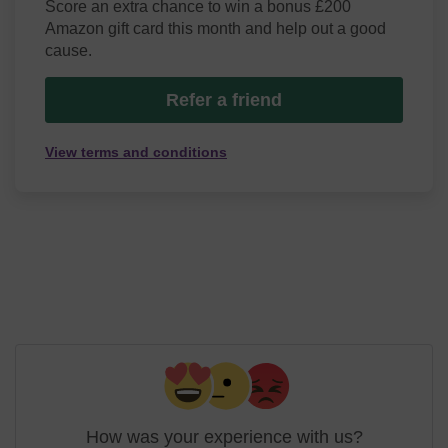
Score an extra chance to win a bonus £200
Amazon gift card this month and help out a good
cause.
Refer a friend
View terms and conditions
How was your experience with us?