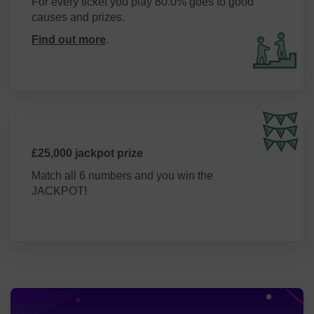
For every ticket you play 80.0% goes to good
causes and prizes.
Find out more
.
£25,000 jackpot prize
Match all 6 numbers and you win the
JACKPOT!