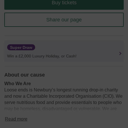
Buy tickets
Share our page
Super Draw
Win a £2,000 Luxury Holiday, or Cash!
About our cause
Who We Are
Loose ends is Newbury’s longest running drop-in charity
and now a Charitable Incorporated Organisation (CIO). We
serve nutritious food and provide essentials to people who
may be homeless, disadvantaged or vulnerable. We are
run solely by volunteers and rely on donations and support
Read more
from across our Newbury community. We serve meals 5
days a week, providing upwards of 120 hot meals with the