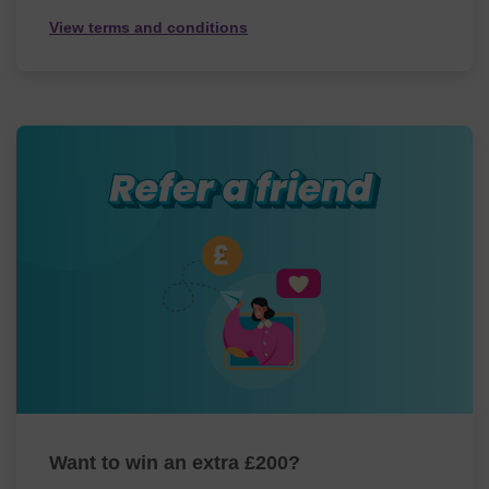
View terms and conditions
Want to win an extra £200?