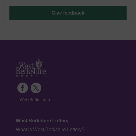
Give feedback
#WestBerksLotto
West Berkshire Lottery
What is West Berkshire Lottery?