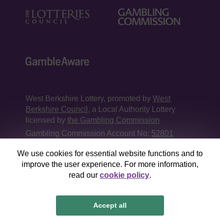
West Berkshire Lottery, promoted by
West
Berkshire Council
, a Local Authority Lottery
licensed by
the Gambling Commission
Gambling Commission Account No:
52801
We use cookies for essential website functions and to
This website is administered by Gatherwell, an
improve the user experience. For more information,
External Lottery Manager licensed and
read our
cookie policy
.
regulated in Great Britain by
the Gambling
Commission
under Account No
36893
.
Accept all
© 2026
Gatherwell
an
External Lottery Manager