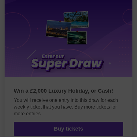
Win a £2,000 Luxury Holiday, or Cash!
You will receive one entry into this draw for each
weekly ticket that you have. Buy more tickets for
more entries
Buy tickets