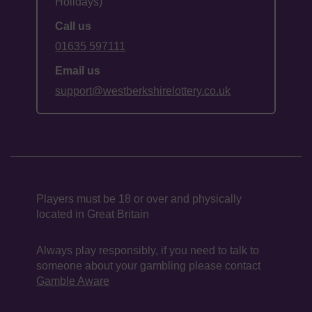
Holidays)
Call us
01635 597111
Email us
support@westberkshirelottery.co.uk
Players must be 18 or over and physically
located in Great Britain
Always play responsibly, if you need to talk to
someone about your gambling please contact
Gamble Aware