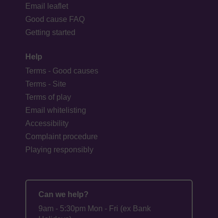
Email leaflet
Good cause FAQ
Getting started
Help
Terms - Good causes
Terms - Site
Terms of play
Email whitelisting
Accessibility
Complaint procedure
Playing responsibly
Can we help?
9am - 5:30pm Mon - Fri (ex Bank