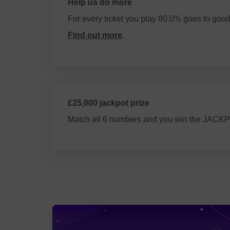
Help us do more
For every ticket you play 80.0% goes to goo
Find out more
.
£25,000 jackpot prize
Match all 6 numbers and you win the JACK