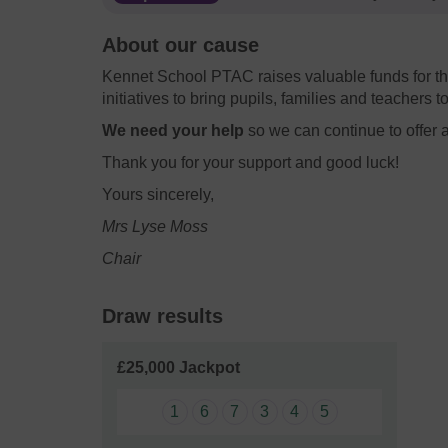
About our cause
Kennet School PTAC raises valuable funds for th
initiatives to bring pupils, families and teachers t
We need your help
so we can continue to offer 
Thank you for your support and good luck!
Yours sincerely,
Mrs Lyse Moss
Chair
Draw results
£25,000 Jackpot
1
6
7
3
4
5