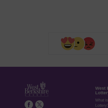
West 
Lotter
What is
Lottery