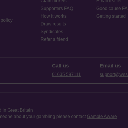
Claim tickets
Email leaflet
Supporters FAQ
Good cause F
How it works
Getting started
policy
Draw results
Syndicates
Refer a friend
Call us
Email us
01635 597111
support@westb
 in Great Britain
 someone about your gambling please contact
Gamble Aware