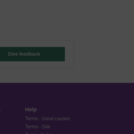
Give feedback
s
Help
Terms - Good causes
Terms - Site