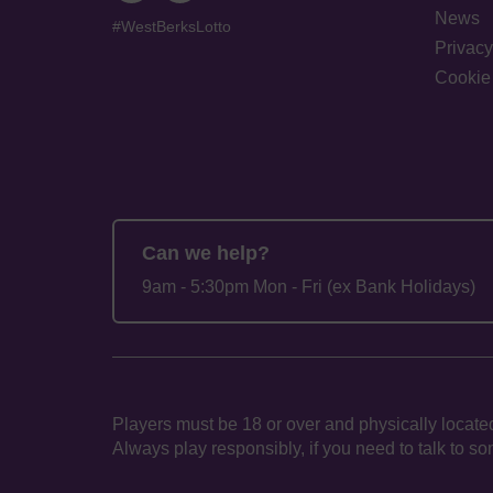
News
#WestBerksLotto
Privacy
Cookie 
Can we help?
9am - 5:30pm Mon - Fri (ex Bank Holidays)
Players must be 18 or over and physically located
Always play responsibly, if you need to talk to