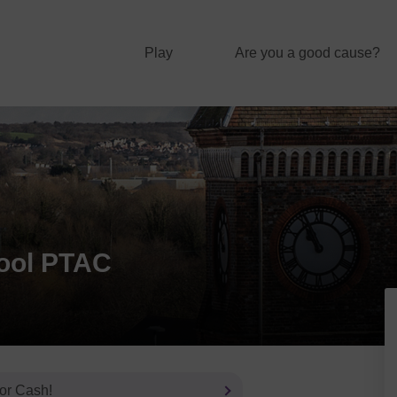
Play
Are you a good cause?
ool PTAC
 or Cash!