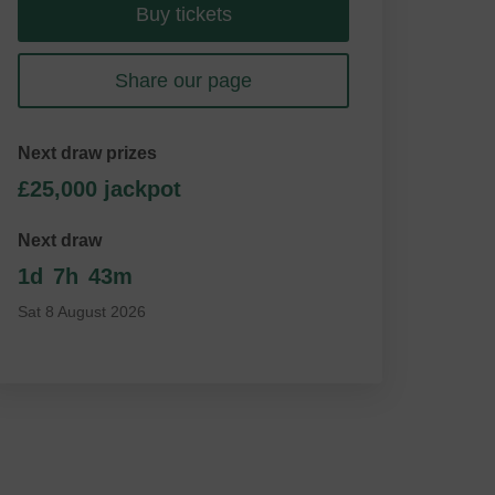
Buy tickets
Share our page
Next draw prizes
£25,000 jackpot
Next draw
1d
7h
43m
Sat 8 August 2026