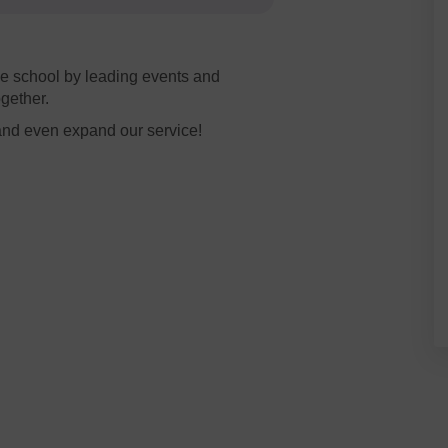
e school by leading events and
ogether.
and even expand our service!