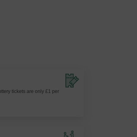
ottery tickets are only £1 per