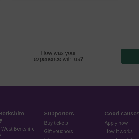
How was your
experience with us?
Berkshire
Supporters
Good cause
y
Buy tickets
Apply now
 West Berkshire
Gift vouchers
How it works
?