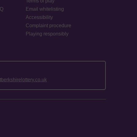
Terms of play
AQ
Email whitelisting
Accessibility
Complaint procedure
Playing responsibly
erkshirelottery.co.uk