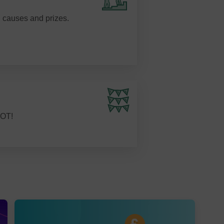
d causes and prizes.
POT!