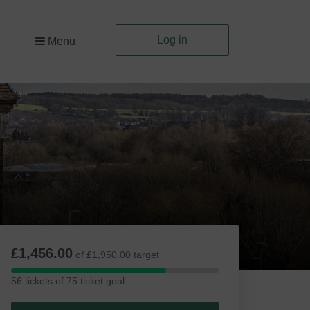
Log in
Menu
£1,456.00
of £1,950.00 target
56
56 tickets of 75 ticket goal
tickets