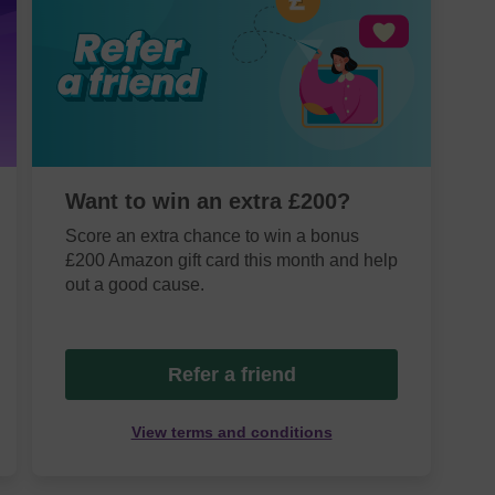
Want to win an extra £200?
Score an extra chance to win a bonus
£200 Amazon gift card this month and help
out a good cause.
Refer a friend
View terms and conditions