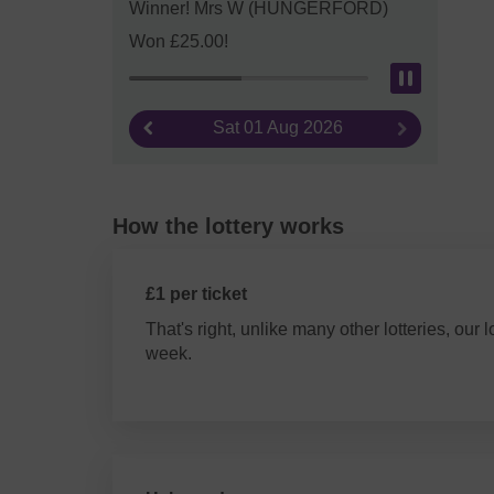
Winner! Mrs W (HUNGERFORD)
Won £25.00!
Pause
Sat 01 Aug 2026
Previous result
Next result
How the lottery works
£1 per ticket
That's right, unlike many other lotteries, our l
week.