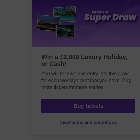
Win a £2,000 Luxury Holiday,
or Cash!
You will receive one entry into this draw
for each weekly ticket that you have. Buy
more tickets for more entries
Buy tickets
View terms and conditions