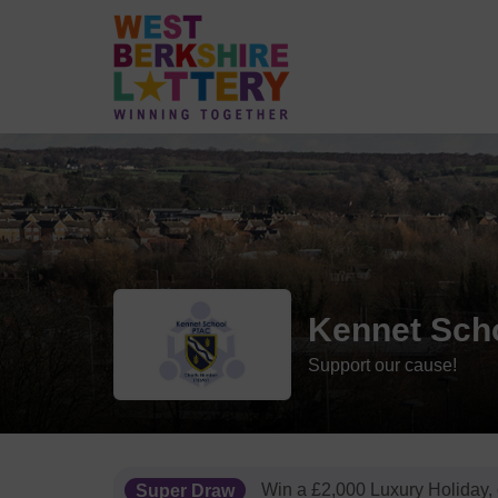
Kennet Sch
Support our cause!
Super Draw
Win a £2,000 Luxury Holiday,