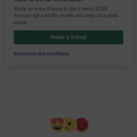
Score an extra chance to win a bonus £200
Amazon gift card this month and help out a good
cause.
Refer a friend
View terms and conditions