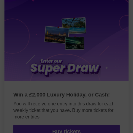
Win a £2,000 Luxury Holiday, or Cash!
You will receive one entry into this draw for each
weekly ticket that you have. Buy more tickets for
more entries
Buy tickets