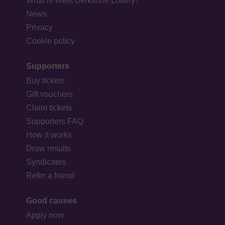
What is West Berkshire Lottery?
News
Privacy
Cookie policy
Supporters
Buy tickets
Gift vouchers
Claim tickets
Supporters FAQ
How it works
Draw results
Syndicates
Refer a friend
Good causes
Apply now