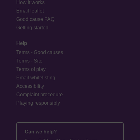
How it works
Email leaflet
Good cause FAQ
Getting started
Help
Terms - Good causes
Terms - Site
Terms of play
Email whitelisting
Accessibility
Complaint procedure
Playing responsibly
Can we help?