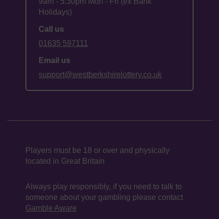
9am - 5:30pm Mon - Fri (ex Bank
Holidays)
Call us
01635 597111
Email us
support@westberkshirelottery.co.uk
Players must be 18 or over and physically
located in Great Britain
Always play responsibly, if you need to talk to
someone about your gambling please contact
Gamble Aware