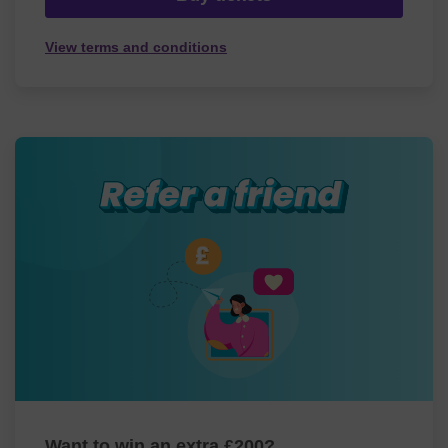
View terms and conditions
Want to win an extra £200?