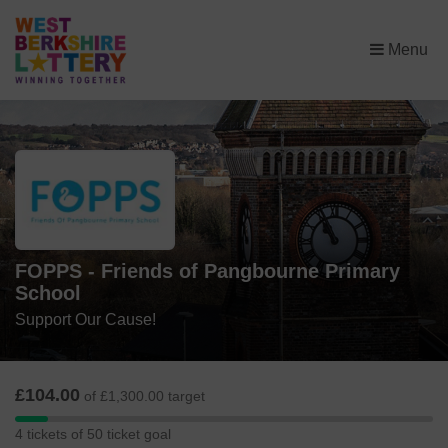
×
Menu
FOPPS - Friends of Pangbourne Primary
School
Support Our Cause!
£104.00
of £1,300.00 target
4
4 tickets of 50 ticket goal
tickets