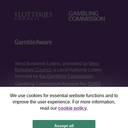
West Berkshire Lottery, promoted by
West
Berkshire Council
, a Local Authority Lottery
licensed by
the Gambling Commission
Gambling Commission Account No:
52801
We use cookies for essential website functions and to
This website is administered by Gatherwell, an
improve the user experience. For more information,
External Lottery Manager licensed and
read our
cookie policy
.
regulated in Great Britain by
the Gambling
Commission
under Account No
36893
.
Accept all