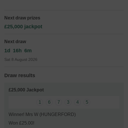
children at the school with equipment and experiences.
We're currently fundraising to replace the playground
equipment at the school as well as maintain the ICT
Next draw prizes
equipment.
£25,000 jackpot
Thank you for your support and good luck!
Yours sincerely,
Next draw
FOPPS
1d
16h
6m
Sat 8 August 2026
Draw results
£25,000 Jackpot
1
6
7
3
4
5
Winner! Mrs W (HUNGERFORD)
Won £25.00!