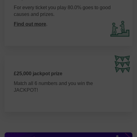
For every ticket you play 80.0% goes to good
causes and prizes.
Find out more
.
£25,000 jackpot prize
Match all 6 numbers and you win the
JACKPOT!