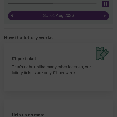
Pau
Sat 01 Aug 2026
Previous result
Next re
How the lottery works
£1 per ticket
That's right, unlike many other lotteries, our
lottery tickets are only £1 per week.
Help us do more