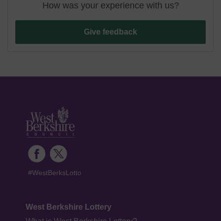
How was your experience with us?
Give feedback
#WestBerksLotto
West Berkshire Lottery