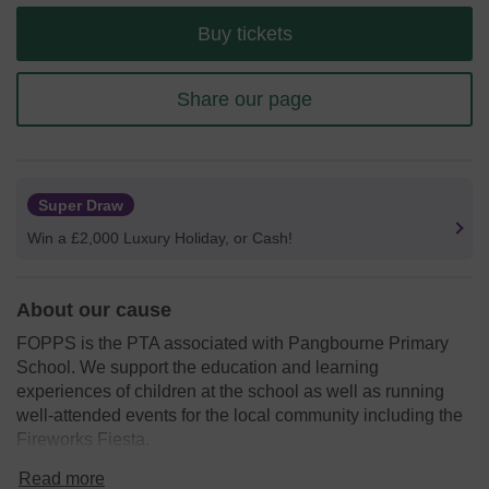
Buy tickets
Share our page
Super Draw
Win a £2,000 Luxury Holiday, or Cash!
About our cause
FOPPS is the PTA associated with Pangbourne Primary
School. We support the education and learning
experiences of children at the school as well as running
well-attended events for the local community including the
Fireworks Fiesta.
We need your help
so we can continue to support the
Read more