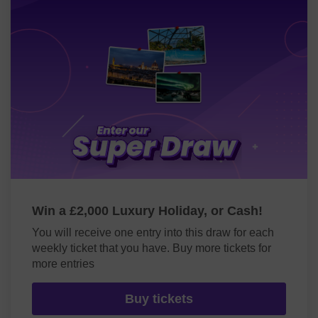
Win a £2,000 Luxury Holiday, or Cash!
You will receive one entry into this draw for each
weekly ticket that you have. Buy more tickets for
more entries
Buy tickets