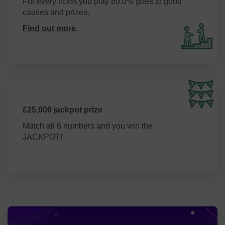
For every ticket you play 80.0% goes to good
causes and prizes.
Find out more
.
£25,000 jackpot prize
Match all 6 numbers and you win the
JACKPOT!