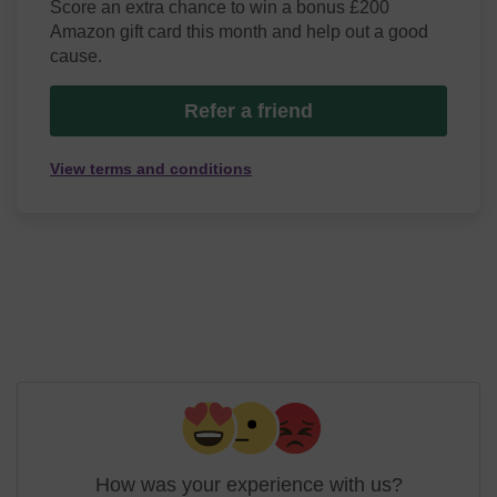
Score an extra chance to win a bonus £200
Amazon gift card this month and help out a good
cause.
Refer a friend
View terms and conditions
How was your experience with us?