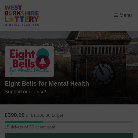
×
Menu
Eight Bells for Mental Health
Support our cause!
£390.00
of £1,300.00 target
15
15 tickets of 50 ticket goal
tickets