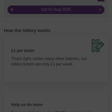
Sat 01 Aug 2026
Previous result
Next re
How the lottery works
£1 per ticket
That's right, unlike many other lotteries, our
lottery tickets are only £1 per week.
Help us do more