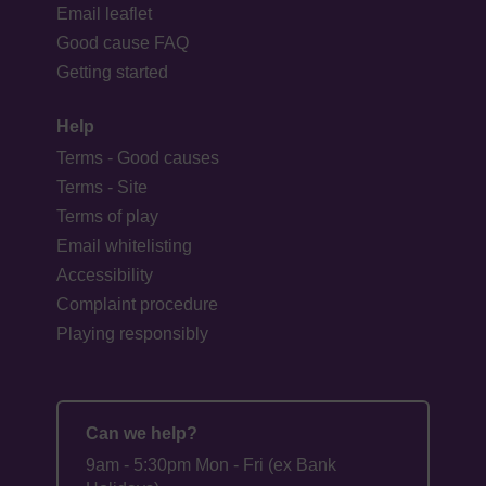
Email leaflet
Good cause FAQ
Getting started
Help
Terms - Good causes
Terms - Site
Terms of play
Email whitelisting
Accessibility
Complaint procedure
Playing responsibly
Can we help?
9am - 5:30pm Mon - Fri (ex Bank