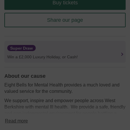
Buy tickets
Share our page
Super Draw
Win a £2,000 Luxury Holiday, or Cash!
About our cause
Eight Bells for Mental Health provides a much loved and
valued service for the community.
We support, inspire and empower people across West
Berkshire with mental Ill health. We provide a safe, friendly
and non-judgemental environment for people battling a
range of mental health illnesses at our socail group in the
Read more
We need your help
so we can continue to offer and even