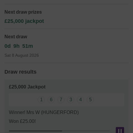
expand our service!
Next draw prizes
Thank you for your support and good luck!
£25,000 jackpot
Next draw
0d
9h
51m
Sat 8 August 2026
Draw results
£25,000 Jackpot
1
6
7
3
4
5
Winner! Mrs W (HUNGERFORD)
Won £25.00!
Pau