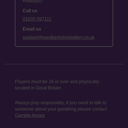
Holidays)
Call us
01635 597111
Email us
support@westberkshirelottery.co.uk
Players must be 18 or over and physically
located in Great Britain
Always play responsibly, if you need to talk to
someone about your gambling please contact
Gamble Aware