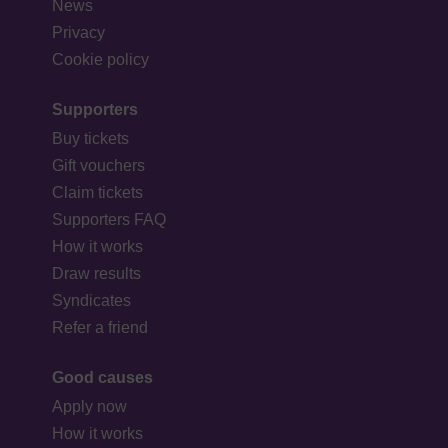
News
Privacy
Cookie policy
Supporters
Buy tickets
Gift vouchers
Claim tickets
Supporters FAQ
How it works
Draw results
Syndicates
Refer a friend
Good causes
Apply now
How it works