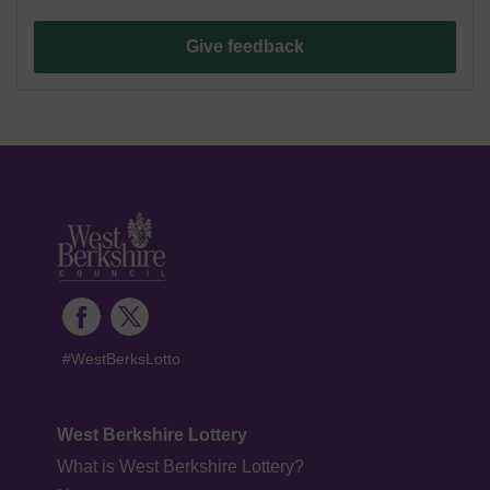
Give feedback
#WestBerksLotto
West Berkshire Lottery
What is West Berkshire Lottery?