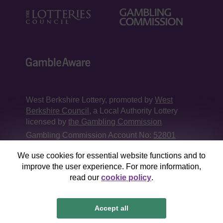
West Berkshire Lottery, promoted by
West
Berkshire Council
, a Local Authority Lottery
licensed by
the Gambling Commission
Gambling Commission Account No:
52801
We use cookies for essential website functions and to
This website is administered by Gatherwell, an
improve the user experience. For more information,
External Lottery Manager licensed and
read our
cookie policy
.
regulated in Great Britain by
the Gambling
Commission
under Account No
36893
.
Accept all
© 2026
Gatherwell
an
External Lottery Manager