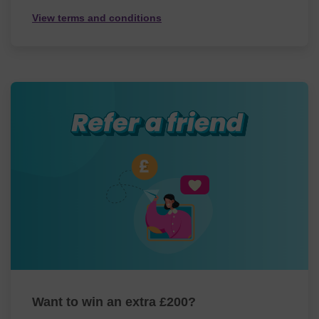
View terms and conditions
Want to win an extra £200?