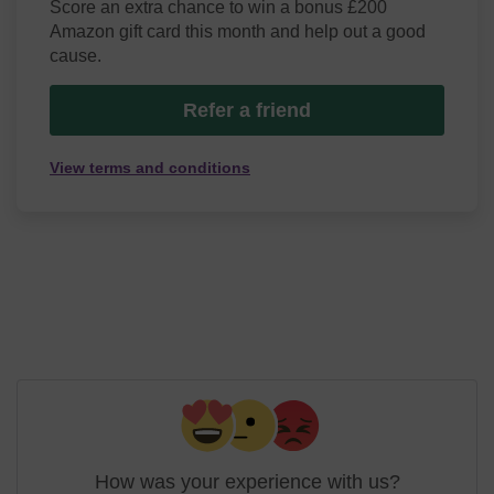
Score an extra chance to win a bonus £200
Amazon gift card this month and help out a good
cause.
Refer a friend
View terms and conditions
How was your experience with us?