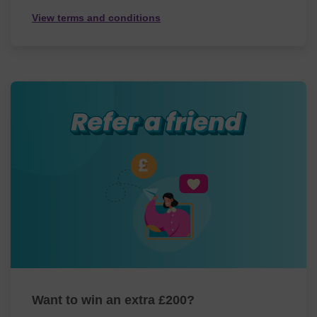
View terms and conditions
Want to win an extra £200?