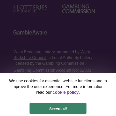
West Berkshire Lottery, promoted by
West
Berkshire Council
, a Local Authority Lottery
licensed by
the Gambling Commission
Gambling Commission Account No:
52801
We use cookies for essential website functions and to
This website is administered by Gatherwell, an
improve the user experience. For more information,
External Lottery Manager licensed and
read our
cookie policy
.
regulated in Great Britain by
the Gambling
Commission
under Account No
36893
.
Accept all
© 2026
Gatherwell
an
External Lottery Manager