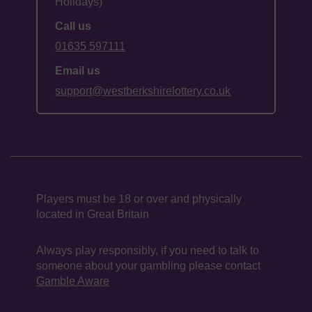
Holidays)
Call us
01635 597111
Email us
support@westberkshirelottery.co.uk
Players must be 18 or over and physically
located in Great Britain
Always play responsibly, if you need to talk to
someone about your gambling please contact
Gamble Aware