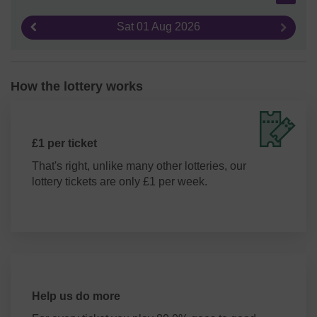
Sat 01 Aug 2026
Previous result
Next re
How the lottery works
£1 per ticket
That's right, unlike many other lotteries, our
lottery tickets are only £1 per week.
Help us do more