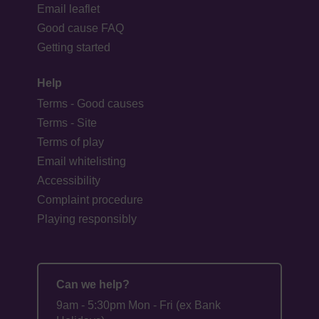
Email leaflet
Good cause FAQ
Getting started
Help
Terms - Good causes
Terms - Site
Terms of play
Email whitelisting
Accessibility
Complaint procedure
Playing responsibly
Can we help?
9am - 5:30pm Mon - Fri (ex Bank