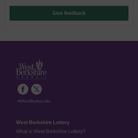
Give feedback
#WestBerksLotto
West Berkshire Lottery
What is West Berkshire Lottery?