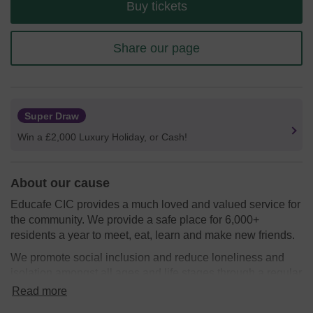
Buy tickets
Share our page
Super Draw
Win a £2,000 Luxury Holiday, or Cash!
About our cause
Educafe CIC provides a much loved and valued service for
the community. We provide a safe place for 6,000+
residents a year to meet, eat, learn and make new friends.
We promote social inclusion and reduce loneliness and
isolation amongst all ages and life stages through a regular
pop-up community cafe.
Read more
We are proud to celebrate the incredible diversity of West