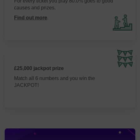
For every ticket you play 80.0% goes to good
causes and prizes.
Find out more
.
£25,000 jackpot prize
Match all 6 numbers and you win the
JACKPOT!