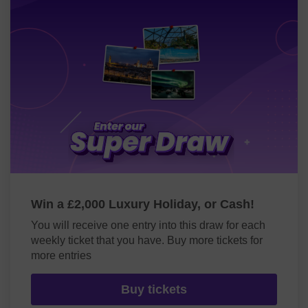
Win a £2,000 Luxury Holiday, or Cash!
You will receive one entry into this draw for each
weekly ticket that you have. Buy more tickets for
more entries
Buy tickets