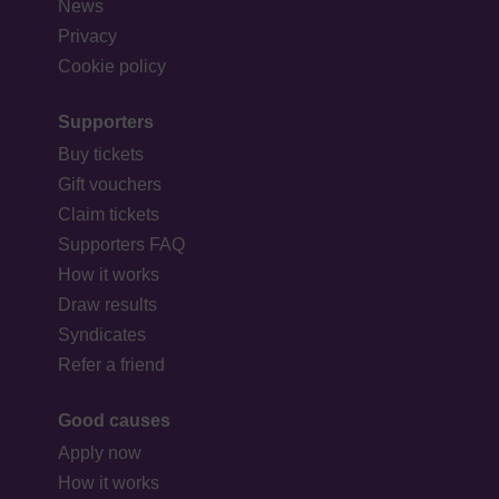
News
Privacy
Cookie policy
Supporters
Buy tickets
Gift vouchers
Claim tickets
Supporters FAQ
How it works
Draw results
Syndicates
Refer a friend
Good causes
Apply now
How it works