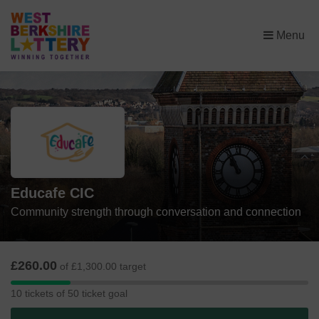
×
Menu
Educafe CIC
Community strength through conversation and connection
£260.00
of £1,300.00 target
10
10 tickets of 50 ticket goal
tickets