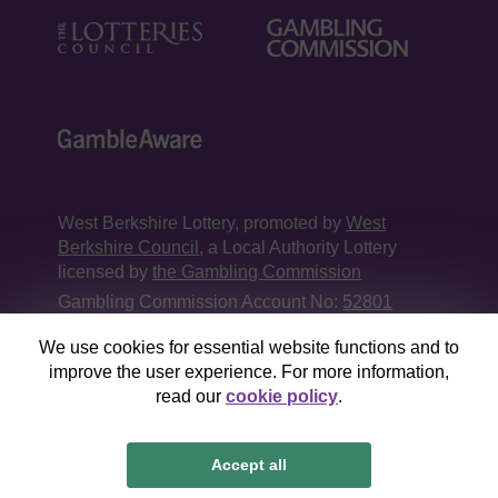
West Berkshire Lottery, promoted by
West
Berkshire Council
, a Local Authority Lottery
licensed by
the Gambling Commission
Gambling Commission Account No:
52801
We use cookies for essential website functions and to
This website is administered by Gatherwell, an
improve the user experience. For more information,
External Lottery Manager licensed and
read our
cookie policy
.
regulated in Great Britain by
the Gambling
Commission
under Account No
36893
.
Accept all
© 2026
Gatherwell
an
External Lottery Manager