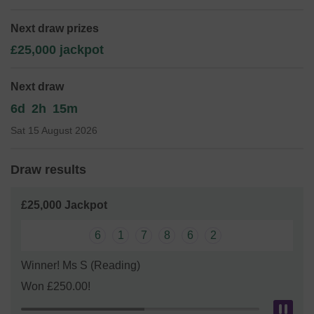
Mr Ed James
Next draw prizes
£25,000 jackpot
Next draw
6d
2h
15m
Sat 15 August 2026
Draw results
£25,000 Jackpot
6
1
7
8
6
2
Winner! Ms S (Reading)
Won £250.00!
Pau