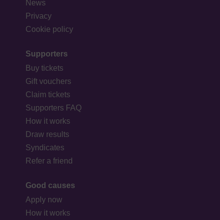
News
Privacy
Cookie policy
Supporters
Buy tickets
Gift vouchers
Claim tickets
Supporters FAQ
How it works
Draw results
Syndicates
Refer a friend
Good causes
Apply now
How it works