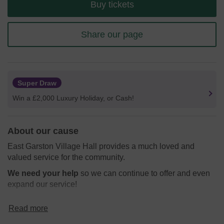
Buy tickets
Share our page
Super Draw
Win a £2,000 Luxury Holiday, or Cash!
About our cause
East Garston Village Hall provides a much loved and
valued service for the community.
We need your help
so we can continue to offer and even
expand our service!
Thank you for your support and good luck!
Read more
Yours sincerely,