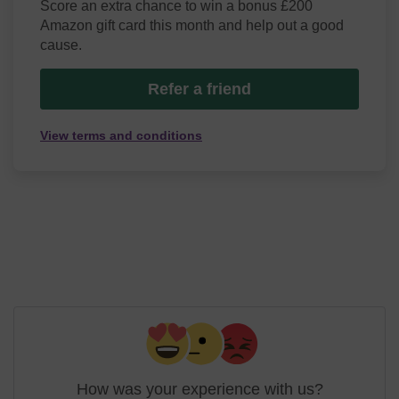
Score an extra chance to win a bonus £200
Amazon gift card this month and help out a good
cause.
Refer a friend
View terms and conditions
How was your experience with us?