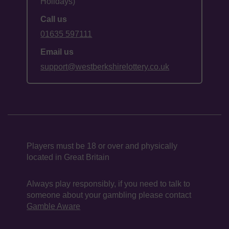
Holidays)
Call us
01635 597111
Email us
support@westberkshirelottery.co.uk
Players must be 18 or over and physically
located in Great Britain
Always play responsibly, if you need to talk to
someone about your gambling please contact
Gamble Aware