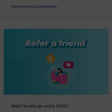
View terms and conditions
Want to win an extra £200?