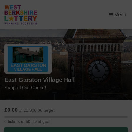
×
Menu
East Garston Village Hall
Support Our Cause!
£0.00
of £1,300.00 target
0
0 tickets of 50 ticket goal
tickets