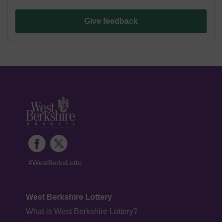
Give feedback
#WestBerksLotto
West Berkshire Lottery
What is West Berkshire Lottery?