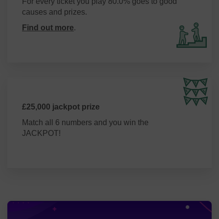
For every ticket you play 80.0% goes to good
causes and prizes.
Find out more
.
£25,000 jackpot prize
Match all 6 numbers and you win the
JACKPOT!