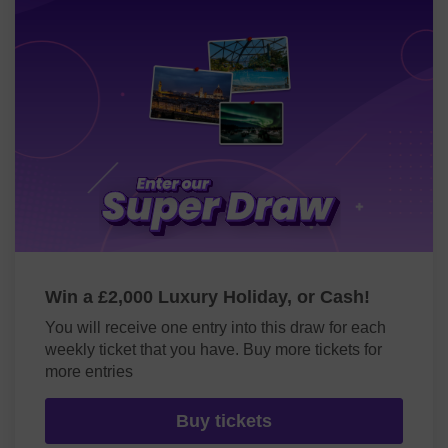
Win a £2,000 Luxury Holiday, or Cash!
You will receive one entry into this draw for each
weekly ticket that you have. Buy more tickets for
more entries
Buy tickets