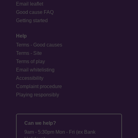
Email leaflet
Good cause FAQ
Getting started
Help
Terms - Good causes
Terms - Site
Terms of play
Email whitelisting
Accessibility
Complaint procedure
Playing responsibly
Can we help?
9am - 5:30pm Mon - Fri (ex Bank