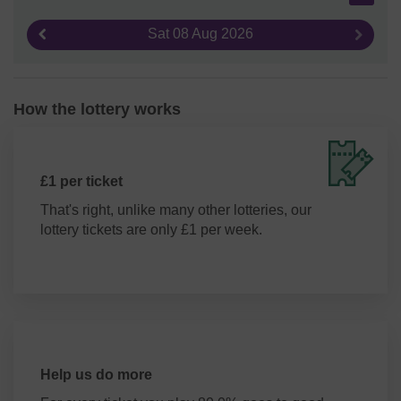
Sat 08 Aug 2026
Previous result
Next re
How the lottery works
£1 per ticket
That's right, unlike many other lotteries, our
lottery tickets are only £1 per week.
Help us do more