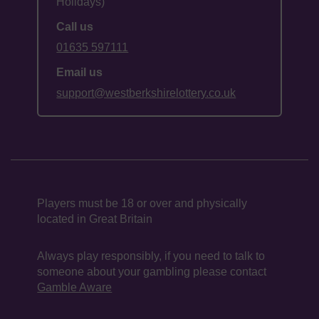
Holidays)
Call us
01635 597111
Email us
support@westberkshirelottery.co.uk
Players must be 18 or over and physically
located in Great Britain
Always play responsibly, if you need to talk to
someone about your gambling please contact
Gamble Aware