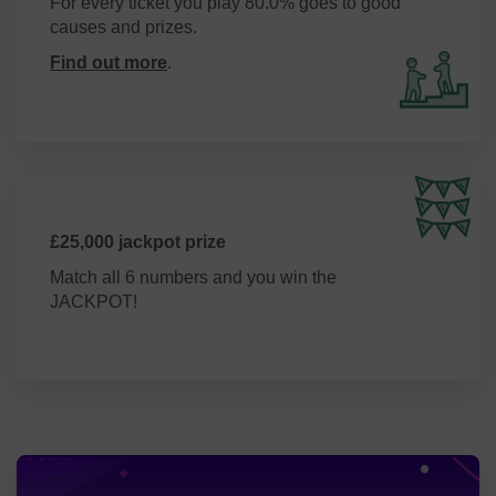
For every ticket you play 80.0% goes to good
causes and prizes.
Find out more
.
£25,000 jackpot prize
Match all 6 numbers and you win the
JACKPOT!