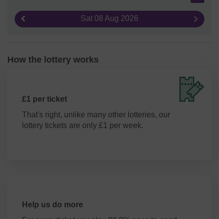
Sat 08 Aug 2026
Previous result
Next re
How the lottery works
£1 per ticket
That's right, unlike many other lotteries, our
lottery tickets are only £1 per week.
Help us do more