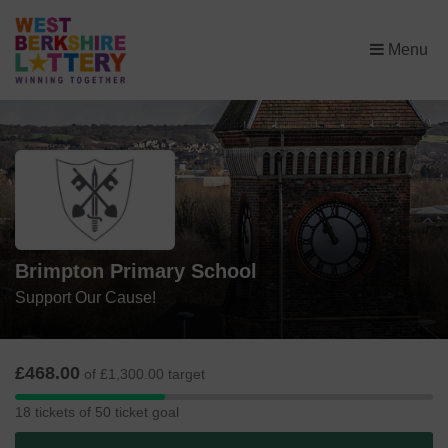
×
Menu
Brimpton Primary School
Support Our Cause!
£468.00
of £1,300.00 target
18
18 tickets of 50 ticket goal
tickets