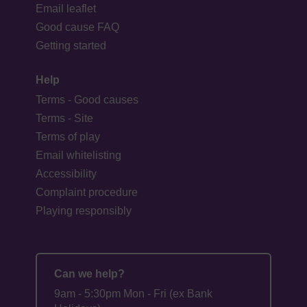
Email leaflet
Good cause FAQ
Getting started
Help
Terms - Good causes
Terms - Site
Terms of play
Email whitelisting
Accessibility
Complaint procedure
Playing responsibly
Can we help?
9am - 5:30pm Mon - Fri (ex Bank