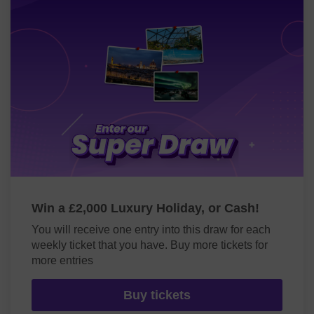
Win a £2,000 Luxury Holiday, or Cash!
You will receive one entry into this draw for each
weekly ticket that you have. Buy more tickets for
more entries
Buy tickets