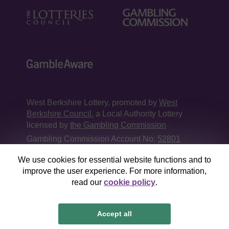
West Berkshire Lottery, promoted by
West
Berkshire Council
, a Local Authority Lottery
licensed by
the Gambling Commission
Gambling Commission Account No:
52801
We use cookies for essential website functions and to
This website is administered by Gatherwell, an
improve the user experience. For more information,
External Lottery Manager licensed and
read our
cookie policy
.
regulated in Great Britain by
the Gambling
Commission
under Account No
36893
.
Accept all
© 2026
Gatherwell
an
External Lottery Manager