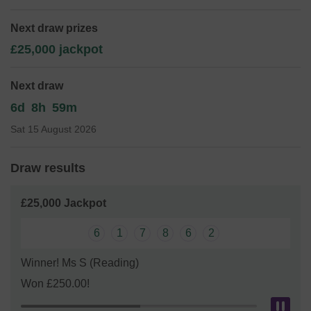
enhance the school environment and education but there
are only a few of us.
As a small school with small funds
Next draw prizes
We need your help
so we can continue to offer and even
£25,000 jackpot
expand our service!
Thank you for your support and good luck!
Next draw
Yours sincerely,
6d
8h
59m
Mrs Heidi Davies (Headteacher) and Mrs Melanie Watt
Sat 15 August 2026
(Chair of FOBS)
Draw results
£25,000 Jackpot
6
1
7
8
6
2
Winner! Ms S (Reading)
Won £250.00!
Pau