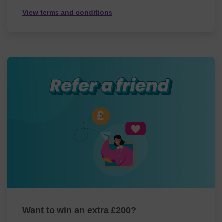
View terms and conditions
Want to win an extra £200?