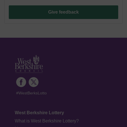
Give feedback
#WestBerksLotto
West Berkshire Lottery
What is West Berkshire Lottery?