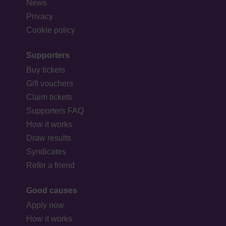
News
Privacy
Cookie policy
Supporters
Buy tickets
Gift vouchers
Claim tickets
Supporters FAQ
How it works
Draw results
Syndicates
Refer a friend
Good causes
Apply now
How it works