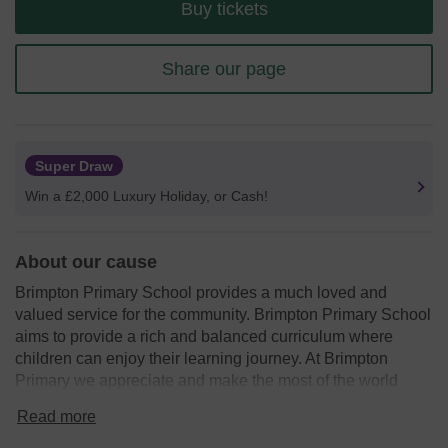
Buy tickets
Share our page
Super Draw
Win a £2,000 Luxury Holiday, or Cash!
About our cause
Brimpton Primary School provides a much loved and
valued service for the community. Brimpton Primary School
aims to provide a rich and balanced curriculum where
children can enjoy their learning journey. At Brimpton
Primary we appreciate and make the most of the world
around us especially our beautiful setting.
Read more
Friends of Brimpton work tirelessly to raise funds to