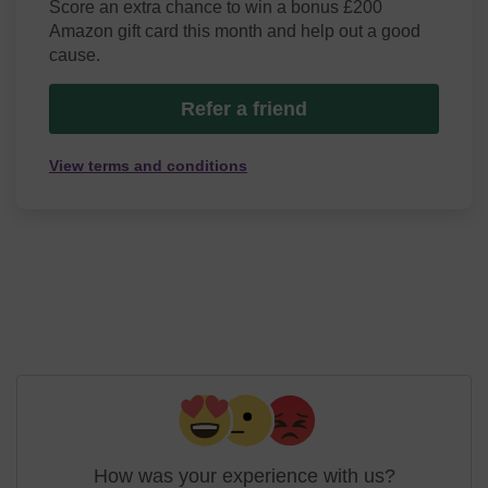
Score an extra chance to win a bonus £200
Amazon gift card this month and help out a good
cause.
Refer a friend
View terms and conditions
How was your experience with us?