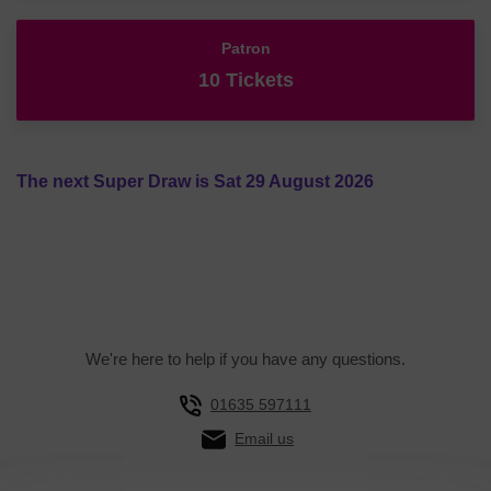
Patron
10 Tickets
The next Super Draw is Sat 29 August 2026
We're here to help if you have any questions.
01635 597111
Email us