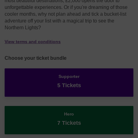
most beautiful destinations, £2,000 opens the door to
unforgettable experiences. Or if you're dreaming of those
cooler months, why not plan ahead and tick a bucket-list
adventure off your list with a magical trip to see the
Northern Lights?
View terms and conditions
Choose your ticket bundle
Supporter
5 Tickets
Hero
7 Tickets