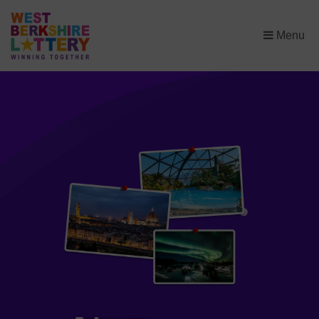
×
Menu