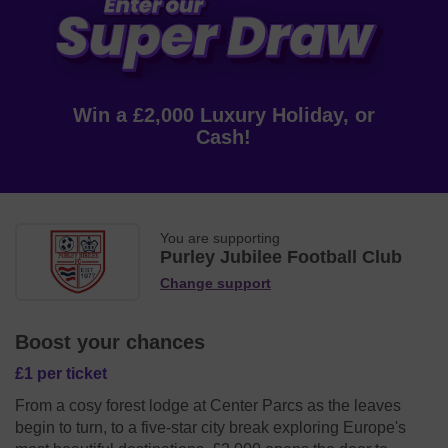
Win a £2,000 Luxury Holiday, or
Cash!
You are supporting
Purley Jubilee Football Club
Change support
Boost your chances
£1 per ticket
From a cosy forest lodge at Center Parcs as the leaves
begin to turn, to a five-star city break exploring Europe's