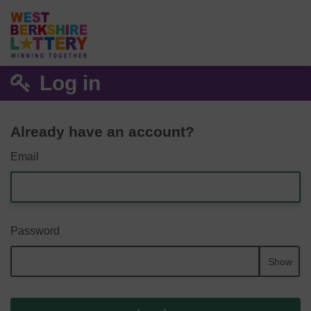
Log in
Already have an account?
Email
Password
Show