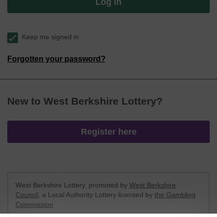
Log in
Keep me signed in
Forgotten your password?
New to West Berkshire Lottery?
Register here
West Berkshire Lottery, promoted by
West Berkshire
Council
, a Local Authority Lottery licensed by
the Gambling
Commission
Gambling Commission Account No:
52801