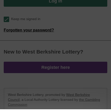
Log in
Keep me signed in
Forgotten your password?
New to West Berkshire Lottery?
Register here
West Berkshire Lottery, promoted by
West Berkshire
Council
, a Local Authority Lottery licensed by
the Gambling
Commission
Gambling Commission Account No:
52801