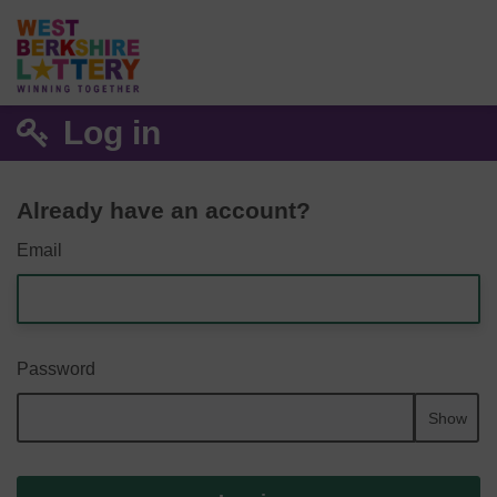
Log in
Already have an account?
Email
Password
Show