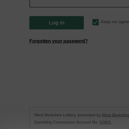
Keep me signe
Log in
Forgotten your password?
West Berkshire Lottery, promoted by
West Berkshire
Gambling Commission Account No:
52801