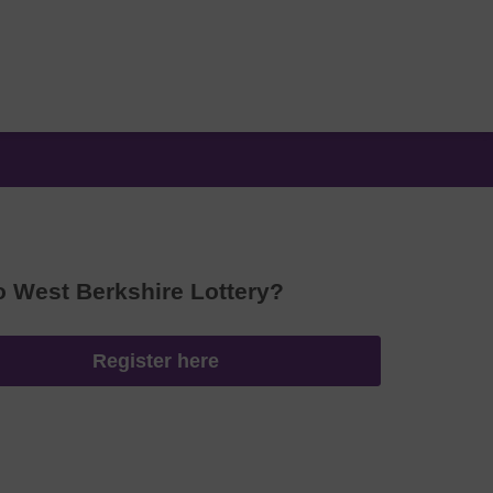
o West Berkshire Lottery?
Register here