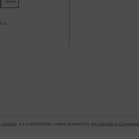
Show
d in
 Council
, a Local Authority Lottery licensed by
the Gambling Commissi