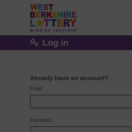
Log in
Already have an account?
Email
Password