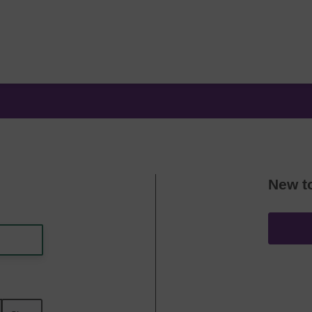
New t