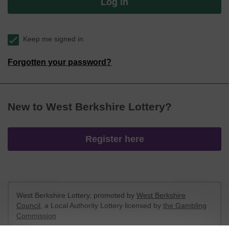
Log in
Keep me signed in
Forgotten your password?
New to West Berkshire Lottery?
Register here
West Berkshire Lottery, promoted by
West Berkshire
Council
, a Local Authority Lottery licensed by
the Gambling
Commission
Gambling Commission Account No:
52801