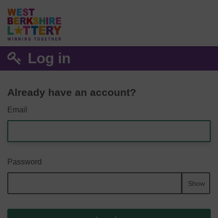
Log in
Already have an account?
Email
Password
Show