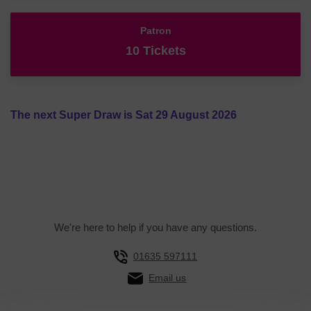
Patron
10 Tickets
The next Super Draw is Sat 29 August 2026
We're here to help if you have any questions.
01635 597111
Email us