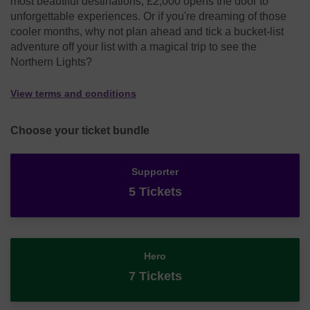
most beautiful destinations, £2,000 opens the door to
unforgettable experiences. Or if you're dreaming of those
cooler months, why not plan ahead and tick a bucket-list
adventure off your list with a magical trip to see the
Northern Lights?
View terms and conditions
Choose your ticket bundle
Supporter
5 Tickets
Hero
7 Tickets