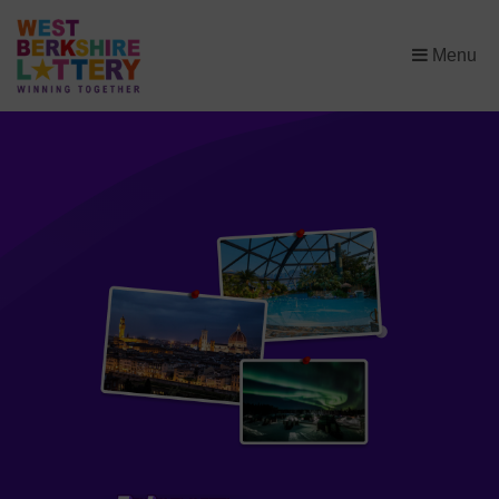
×
Menu