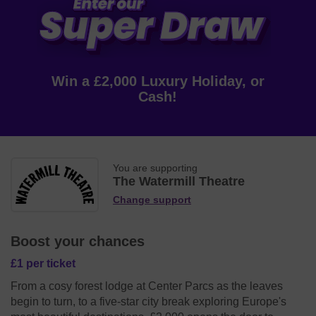
Win a £2,000 Luxury Holiday, or
Cash!
You are supporting
The Watermill Theatre
Change support
Boost your chances
£1 per ticket
From a cosy forest lodge at Center Parcs as the leaves
begin to turn, to a five-star city break exploring Europe's