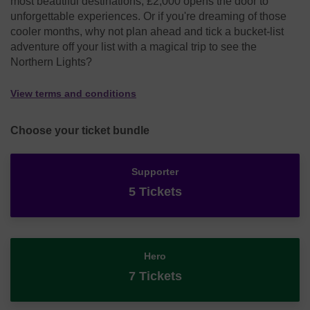
most beautiful destinations, £2,000 opens the door to
unforgettable experiences. Or if you're dreaming of those
cooler months, why not plan ahead and tick a bucket-list
adventure off your list with a magical trip to see the
Northern Lights?
View terms and conditions
Choose your ticket bundle
Supporter
5 Tickets
Hero
7 Tickets