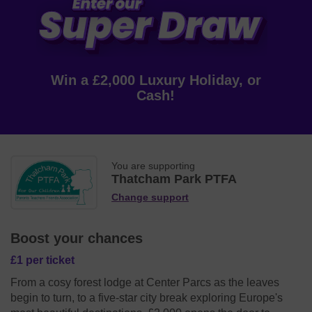
Win a £2,000 Luxury Holiday, or
Cash!
You are supporting
Thatcham Park PTFA
Change support
Boost your chances
£1 per ticket
From a cosy forest lodge at Center Parcs as the leaves
begin to turn, to a five-star city break exploring Europe's