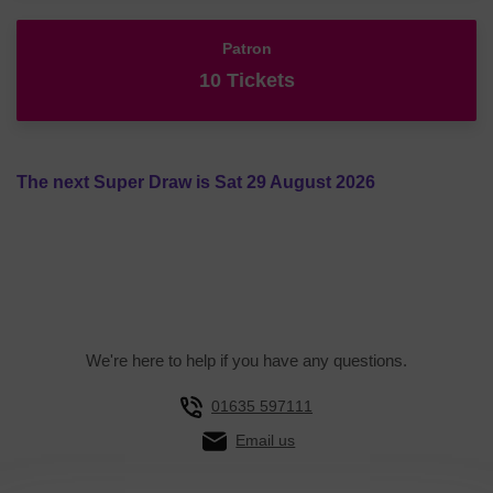
Patron
10 Tickets
The next Super Draw is Sat 29 August 2026
We're here to help if you have any questions.
01635 597111
Email us