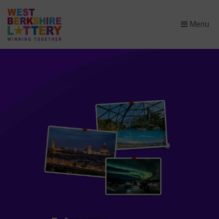
×
Menu