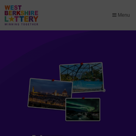
×
Menu