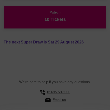
Patron
10 Tickets
The next Super Draw is Sat 29 August 2026
We're here to help if you have any questions.
01635 597111
Email us