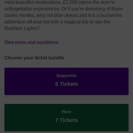
most beautiful destinations, £2,000 opens the door to
unforgettable experiences. Or if you're dreaming of those
cooler months, why not plan ahead and tick a bucket-list
adventure off your list with a magical trip to see the
Northern Lights?
View terms and conditions
Choose your ticket bundle
Supporter
5 Tickets
Hero
7 Tickets