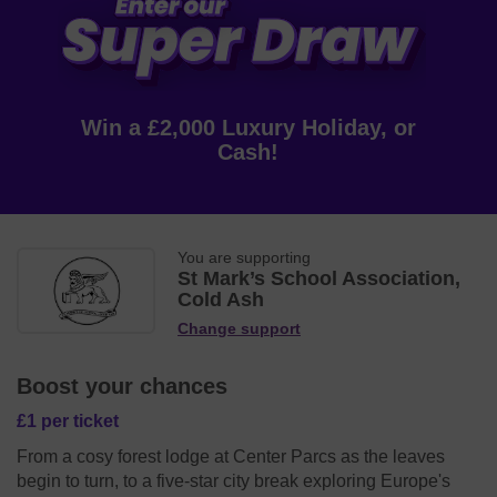
Win a £2,000 Luxury Holiday, or
Cash!
You are supporting
St Mark’s School Association,
Cold Ash
Change support
Boost your chances
£1 per ticket
From a cosy forest lodge at Center Parcs as the leaves
begin to turn, to a five-star city break exploring Europe's