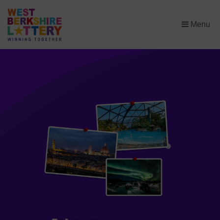
×
Menu