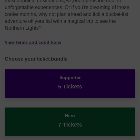
most beautiful destinations, £2,000 opens the door to
unforgettable experiences. Or if you're dreaming of those
cooler months, why not plan ahead and tick a bucket-list
adventure off your list with a magical trip to see the
Northern Lights?
View terms and conditions
Choose your ticket bundle
Supporter
5 Tickets
Hero
7 Tickets