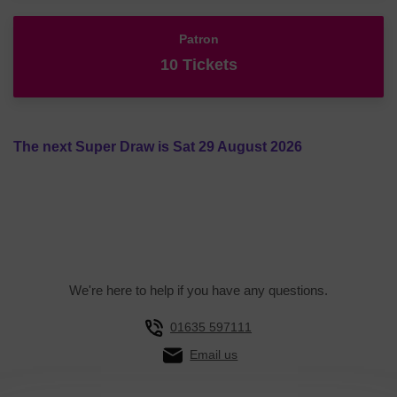
Patron
10 Tickets
The next Super Draw is Sat 29 August 2026
We're here to help if you have any questions.
01635 597111
Email us