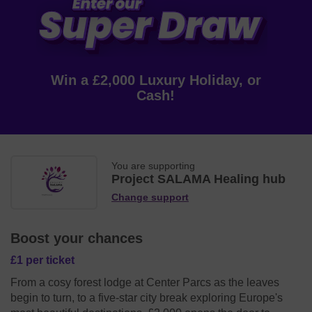
Win a £2,000 Luxury Holiday, or
Cash!
You are supporting
Project SALAMA Healing hub
Change support
Boost your chances
£1 per ticket
From a cosy forest lodge at Center Parcs as the leaves
begin to turn, to a five-star city break exploring Europe's