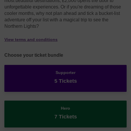
most beautiful destinations, £2,000 opens the door to
unforgettable experiences. Or if you're dreaming of those
cooler months, why not plan ahead and tick a bucket-list
adventure off your list with a magical trip to see the
Northern Lights?
View terms and conditions
Choose your ticket bundle
Supporter
5 Tickets
Hero
7 Tickets