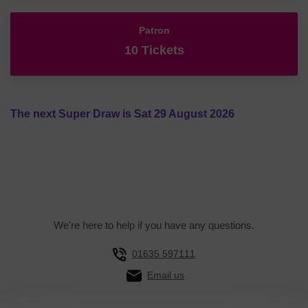
Patron
10 Tickets
The next Super Draw is Sat 29 August 2026
We're here to help if you have any questions.
01635 597111
Email us