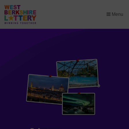
×
Menu