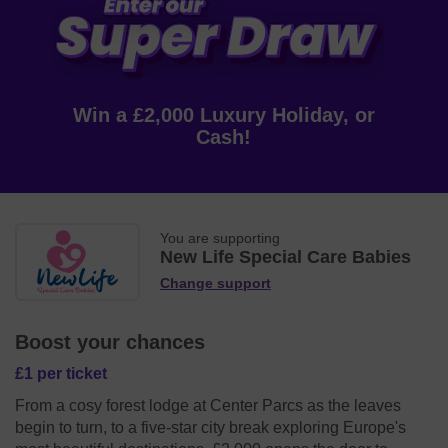
Win a £2,000 Luxury Holiday, or
Cash!
You are supporting
New Life Special Care Babies
Change support
Boost your chances
£1 per ticket
From a cosy forest lodge at Center Parcs as the leaves
begin to turn, to a five-star city break exploring Europe's