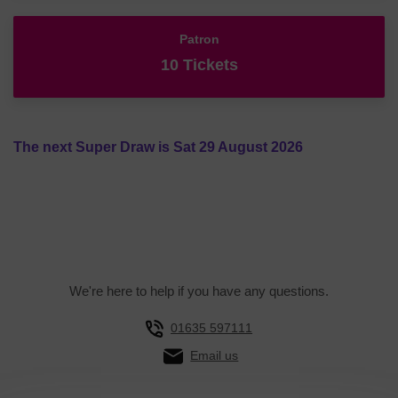
Patron
10 Tickets
The next Super Draw is Sat 29 August 2026
We're here to help if you have any questions.
01635 597111
Email us