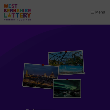
×
Menu