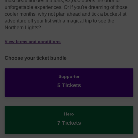
most beautiful destinations, £2,000 opens the door to
unforgettable experiences. Or if you're dreaming of those
cooler months, why not plan ahead and tick a bucket-list
adventure off your list with a magical trip to see the
Northern Lights?
View terms and conditions
Choose your ticket bundle
Supporter
5 Tickets
Hero
7 Tickets