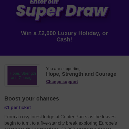
Win a £2,000 Luxury Holiday, or
Cash!
You are supporting
Hope, Strength and Courage
Change support
Boost your chances
£1 per ticket
From a cosy forest lodge at Center Parcs as the leaves
begin to turn, to a five-star city break exploring Europe's