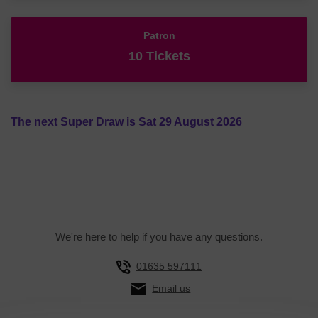
Patron
10 Tickets
The next Super Draw is Sat 29 August 2026
We're here to help if you have any questions.
01635 597111
Email us