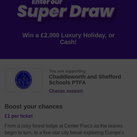
Win a £2,000 Luxury Holiday, or
Cash!
You are supporting
Chaddleworth and Shefford
Schools PTFA
Change support
Boost your chances
£1 per ticket
From a cosy forest lodge at Center Parcs as the leaves
begin to turn, to a five-star city break exploring Europe's