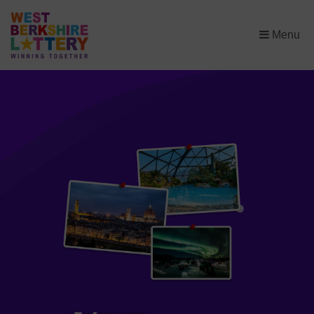
×
Menu