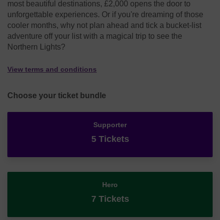
most beautiful destinations, £2,000 opens the door to
unforgettable experiences. Or if you're dreaming of those
cooler months, why not plan ahead and tick a bucket-list
adventure off your list with a magical trip to see the
Northern Lights?
View terms and conditions
Choose your ticket bundle
Supporter
5 Tickets
Hero
7 Tickets