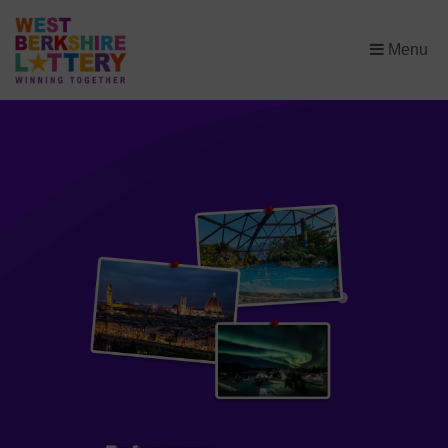
×
Menu