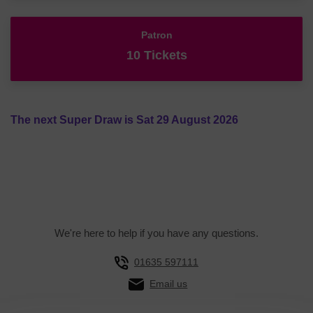
Patron
10 Tickets
The next Super Draw is Sat 29 August 2026
We're here to help if you have any questions.
01635 597111
Email us