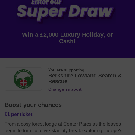
Win a £2,000 Luxury Holiday, or
Cash!
You are supporting
Berkshire Lowland Search &
Rescue
Change support
Boost your chances
£1 per ticket
From a cosy forest lodge at Center Parcs as the leaves
begin to turn, to a five-star city break exploring Europe's