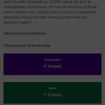
most beautiful destinations, £2,000 opens the door to
unforgettable experiences. Or if you're dreaming of those
cooler months, why not plan ahead and tick a bucket-list
adventure off your list with a magical trip to see the
Northern Lights?
View terms and conditions
Choose your ticket bundle
Supporter
5 Tickets
Hero
7 Tickets