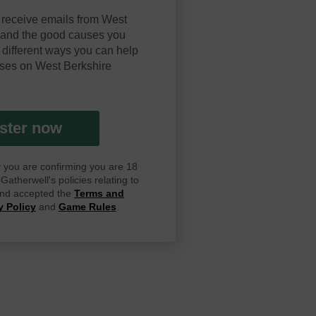
 receive emails from West
y and the good causes you
 different ways you can help
ses on West Berkshire
ster now
ay you are confirming you are 18
atherwell's policies relating to
 and accepted the
Terms and
y Policy
and
Game Rules
.