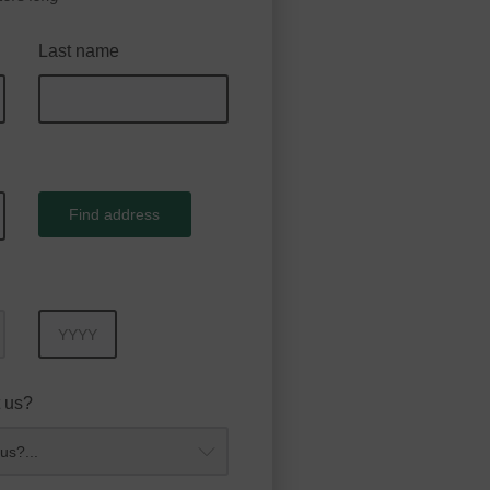
Last name
Find address
Year
 us?