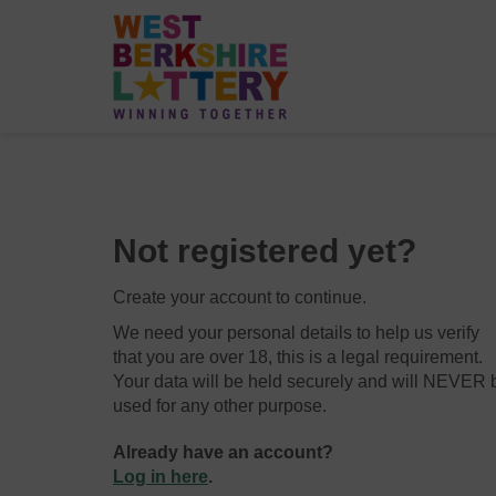
Not registered yet?
Create your account to continue.
We need your personal details to help us verify
that you are over 18, this is a legal requirement.
Your data will be held securely and will NEVER 
used for any other purpose.
Already have an account?
Log in here
.