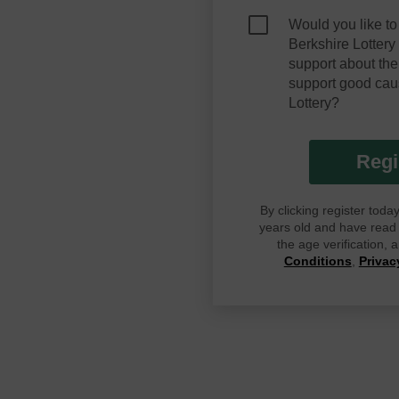
Would you like to
Berkshire Lotter
support about the
support good cau
Lottery?
Regi
By clicking register tod
years old and have read G
the age verification,
Conditions
,
Privac