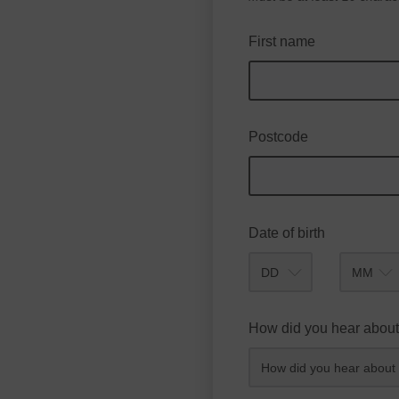
First name
Postcode
Date of birth
Month
How did you hear about