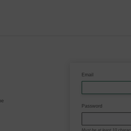
Email
be
Password
Must be at least 10 charac