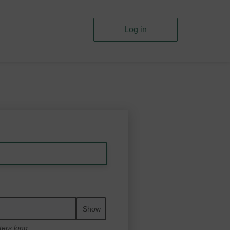
Log in
Show
ters long